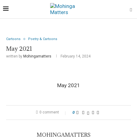
Cartoons
Poetry & Cartoons
May 2021
written by
Mohingamatters
February 14, 2024
May 2021
0 comment
0
MOHINGAMATTERS