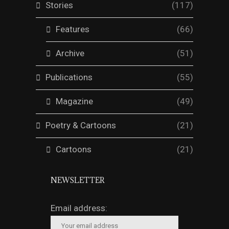
Stories
(117)
Features
(66)
Archive
(51)
Publications
(55)
Magazine
(49)
Poetry & Cartoons
(21)
Cartoons
(21)
NEWSLETTER
Email address: