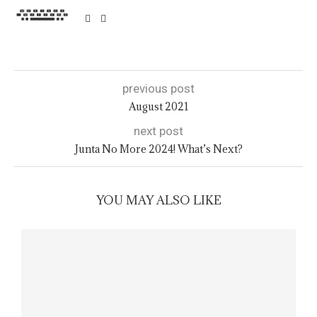
previous post
August 2021
next post
Junta No More 2024! What’s Next?
YOU MAY ALSO LIKE