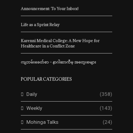
Announcement: To Your Inbox!
Life as a Sprint Relay
Karenni Medical College: A New Hope for
Healthcare in a Conflict Zone
ကျဘမ်းခေတ်စာ – နာဂါဆာကီမှ အတွေးစများ
POPULAR CATEGORIES
Daily
(358)
Weekly
(143)
Mohinga Talks
(24)