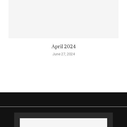
April 2024
June 27, 2024