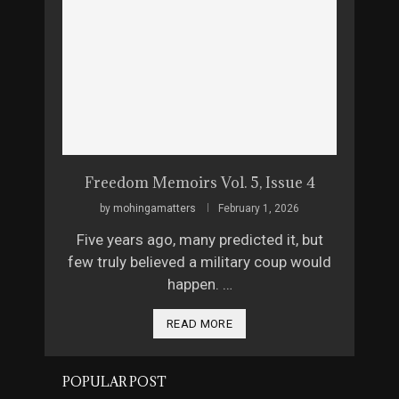
Freedom Memoirs Vol. 5, Issue 4
by
mohingamatters
February 1, 2026
Five years ago, many predicted it, but
few truly believed a military coup would
happen. …
READ MORE
POPULAR POST