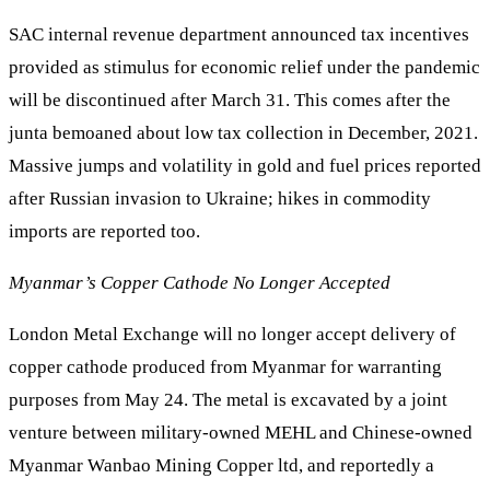
SAC internal revenue department announced tax incentives
provided as stimulus for economic relief under the pandemic
will be discontinued after March 31. This comes after the
junta bemoaned about low tax collection in December, 2021.
Massive jumps and volatility in gold and fuel prices reported
after Russian invasion to Ukraine; hikes in commodity
imports are reported too.
Myanmar’s Copper Cathode No Longer Accepted
London Metal Exchange will no longer accept delivery of
copper cathode produced from Myanmar for warranting
purposes from May 24. The metal is excavated by a joint
venture between military-owned MEHL and Chinese-owned
Myanmar Wanbao Mining Copper ltd, and reportedly a