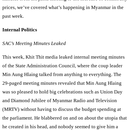
prices, we’ve covered what’s happening in Myanmar in the
past week.
Internal Politics
SAC’s Meeting Minutes Leaked
This week, Khit Thit media leaked internal meeting minutes
of the State Administration Council, where the coup leader
Min Aung Hlaing talked from anything to everything. The
29-paged meeting minutes revealed that Min Aung Hlaing
was so pleased to hold big celebrations such as Union Day
and Diamond Jubilee of Myanmar Radio and Television
(MRTV) without having to discuss the budget spending at
the parliament. He blabbered on and on about the utopia that
he created in his head, and nobody seemed to give him a