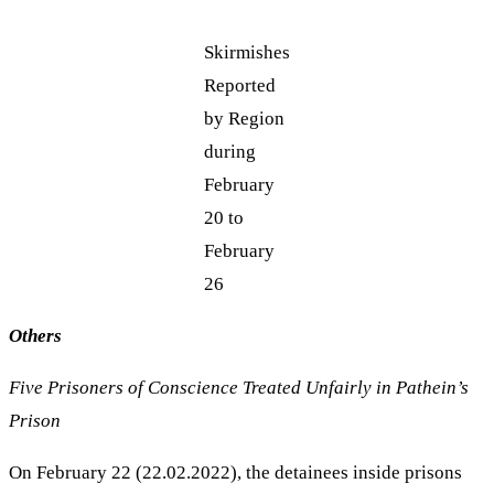
Skirmishes
Reported
by Region
during
February
20 to
February
26
Others
Five Prisoners of Conscience Treated Unfairly in Pathein’s
Prison
On February 22 (22.02.2022), the detainees inside prisons