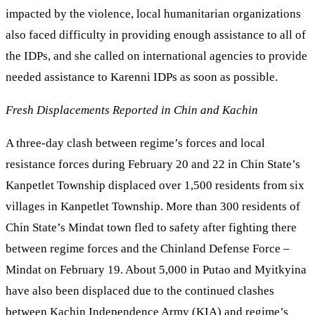
impacted by the violence, local humanitarian organizations
also faced difficulty in providing enough assistance to all of
the IDPs, and she called on international agencies to provide
needed assistance to Karenni IDPs as soon as possible.
Fresh Displacements Reported in Chin and Kachin
A three-day clash between regime’s forces and local
resistance forces during February 20 and 22 in Chin State’s
Kanpetlet Township displaced over 1,500 residents from six
villages in Kanpetlet Township. More than 300 residents of
Chin State’s Mindat town fled to safety after fighting there
between regime forces and the Chinland Defense Force –
Mindat on February 19. About 5,000 in Putao and Myitkyina
have also been displaced due to the continued clashes
between Kachin Independence Army (KIA) and regime’s