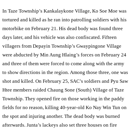
In Taze Township’s Kankalaykone Village, Ko Soe Moe was
tortured and killed as he ran into patrolling soldiers with his
motorbike on February 21. His dead body was found three
days later, and his vehicle was also confiscated. Fifteen
villagers from Depayin Township’s Gwaypingone Village
were abducted by Min Aung Hlaing’s forces on February 24
and three of them were forced to come along with the army
to show directions in the region. Among those three, one was
shot and killed. On February 25, SAC’s soldiers and Pyu Saw
Htee members raided Chaung Sone (South) Village of Taze
Township. They opened fire on those working in the paddy
fields for no reason, killing 40-year-old Ko Nay Win Tun on
the spot and injuring another. The dead body was burned
afterwards. Junta’s lackeys also set three houses on fire