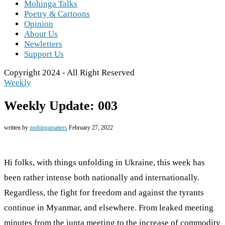
Mohinga Talks
Poetry & Cartoons
Opinion
About Us
Newletters
Support Us
Copyright 2024 - All Right Reserved
Weekly
Weekly Update: 003
written by
mohingamatters
February 27, 2022
Hi folks, with things unfolding in Ukraine, this week has
been rather intense both nationally and internationally.
Regardless, the fight for freedom and against the tyrants
continue in Myanmar, and elsewhere. From leaked meeting
minutes from the junta meeting to the increase of commodity