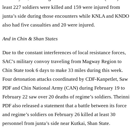
least 227 soldiers were killed and 159 were injured from
junta’s side during those encounters while KNLA and KNDO
also had five casualties and 20 were injured.
And in Chin & Shan States
Due to the constant interferences of local resistance forces,
SAC’s military convoy traveling from Magway Region to
Chin State took 6 days to make 33 miles during this week.
Four detonation attacks coordinated by CDF-Kanpetlet, Saw
PDF and Chin National Army (CAN) during February 19 to
February 22 saw over 20 deaths of regime’s soldiers. Theinni
PDF also released a statement that a battle between its force
and regime’s soldiers on February 26 killed at least 30
personnel from junta’s side near Kutkai, Shan State.