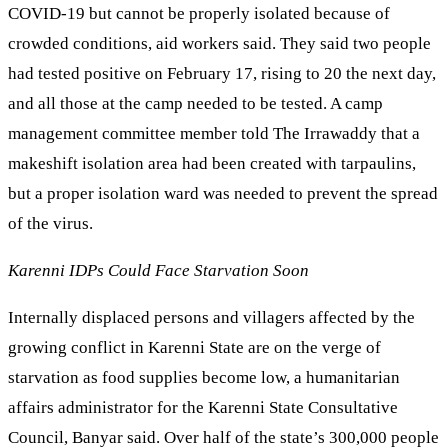
COVID-19 but cannot be properly isolated because of
crowded conditions, aid workers said. They said two people
had tested positive on February 17, rising to 20 the next day,
and all those at the camp needed to be tested. A camp
management committee member told The Irrawaddy that a
makeshift isolation area had been created with tarpaulins,
but a proper isolation ward was needed to prevent the spread
of the virus.
Karenni IDPs Could Face Starvation Soon
Internally displaced persons and villagers affected by the
growing conflict in Karenni State are on the verge of
starvation as food supplies become low, a humanitarian
affairs administrator for the Karenni State Consultative
Council, Banyar said. Over half of the state’s 300,000 people