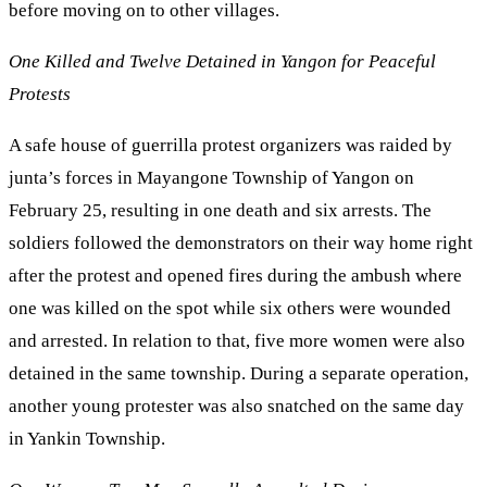
before moving on to other villages.
One Killed and Twelve Detained in Yangon for Peaceful
Protests
A safe house of guerrilla protest organizers was raided by
junta’s forces in Mayangone Township of Yangon on
February 25, resulting in one death and six arrests. The
soldiers followed the demonstrators on their way home right
after the protest and opened fires during the ambush where
one was killed on the spot while six others were wounded
and arrested. In relation to that, five more women were also
detained in the same township. During a separate operation,
another young protester was also snatched on the same day
in Yankin Township.