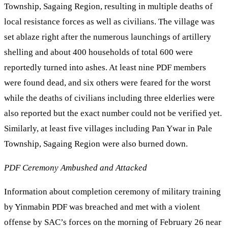
Township, Sagaing Region, resulting in multiple deaths of
local resistance forces as well as civilians. The village was
set ablaze right after the numerous launchings of artillery
shelling and about 400 households of total 600 were
reportedly turned into ashes. At least nine PDF members
were found dead, and six others were feared for the worst
while the deaths of civilians including three elderlies were
also reported but the exact number could not be verified yet.
Similarly, at least five villages including Pan Ywar in Pale
Township, Sagaing Region were also burned down.
PDF Ceremony Ambushed and Attacked
Information about completion ceremony of military training
by Yinmabin PDF was breached and met with a violent
offense by SAC’s forces on the morning of February 26 near