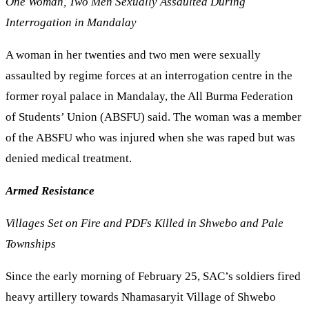
One Woman, Two Men Sexually Assaulted During
Interrogation in Mandalay
A woman in her twenties and two men were sexually
assaulted by regime forces at an interrogation centre in the
former royal palace in Mandalay, the All Burma Federation
of Students’ Union (ABSFU) said. The woman was a member
of the ABSFU who was injured when she was raped but was
denied medical treatment.
Armed Resistance
Villages Set on Fire and PDFs Killed in Shwebo and Pale
Townships
Since the early morning of February 25, SAC’s soldiers fired
heavy artillery towards Nhamasaryit Village of Shwebo