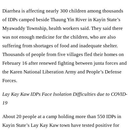
Diarrhea is affecting nearly 300 children among thousands
of IDPs camped beside Thaung Yin River in Kayin State’s
Myawaddy Township, health workers said. They said there
was not enough medicine for the children, who are also
suffering from shortages of food and inadequate shelter.
Thousands of people from five villages fled their homes on
February 16 after renewed fighting between junta forces and
the Karen National Liberation Army and People’s Defense
Forces.
Lay Kay Kaw IDPs Face Isolation Difficulties due to COVID-
19
About 20 people at a camp holding more than 550 IDPs in
Kayin State’s Lay Kay Kaw town have tested positive for