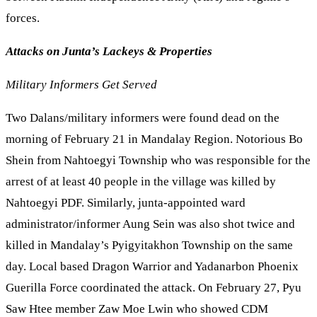
forces.
Attacks on Junta’s Lackeys & Properties
Military Informers Get Served
Two Dalans/military informers were found dead on the
morning of February 21 in Mandalay Region. Notorious Bo
Shein from Nahtoegyi Township who was responsible for the
arrest of at least 40 people in the village was killed by
Nahtoegyi PDF. Similarly, junta-appointed ward
administrator/informer Aung Sein was also shot twice and
killed in Mandalay’s Pyigyitakhon Township on the same
day. Local based Dragon Warrior and Yadanarbon Phoenix
Guerilla Force coordinated the attack. On February 27, Pyu
Saw Htee member Zaw Moe Lwin who showed CDM