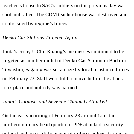
teacher’s house to SAC’s soldiers on the previous day was
shot and killed. The CDM teacher house was destroyed and
confiscated by regime’s forces.
Denko Gas Stations Targeted Again
Junta’s crony U Chit Khaing’s businesses continued to be
targeted as another outlet of Denko Gas Station in Budalin
Township, Sagaing was set ablaze by local resistance forces
on February 22. Staff were told to move before the attack
took place and nobody was harmed.
Junta’s Outposts and Revenue Channels Attacked
On the early morning of February 23 around 1am, the
northern military head quarter of PDF attacked a security
outpost and two staff housings of railway police stations in