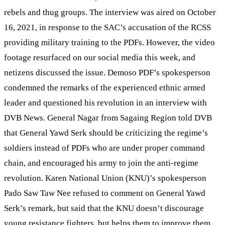
rebels and thug groups. The interview was aired on October
16, 2021, in response to the SAC’s accusation of the RCSS
providing military training to the PDFs. However, the video
footage resurfaced on our social media this week, and
netizens discussed the issue. Demoso PDF’s spokesperson
condemned the remarks of the experienced ethnic armed
leader and questioned his revolution in an interview with
DVB News. General Nagar from Sagaing Region told DVB
that General Yawd Serk should be criticizing the regime’s
soldiers instead of PDFs who are under proper command
chain, and encouraged his army to join the anti-regime
revolution. Karen National Union (KNU)’s spokesperson
Pado Saw Taw Nee refused to comment on General Yawd
Serk’s remark, but said that the KNU doesn’t discourage
young resistance fighters, but helps them to improve them.