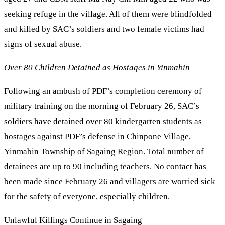
seeking refuge in the village. All of them were blindfolded
and killed by SAC’s soldiers and two female victims had
signs of sexual abuse.
Over 80 Children Detained as Hostages in Yinmabin
Following an ambush of PDF’s completion ceremony of
military training on the morning of February 26, SAC’s
soldiers have detained over 80 kindergarten students as
hostages against PDF’s defense in Chinpone Village,
Yinmabin Township of Sagaing Region. Total number of
detainees are up to 90 including teachers. No contact has
been made since February 26 and villagers are worried sick
for the safety of everyone, especially children.
Unlawful Killings Continue in Sagaing