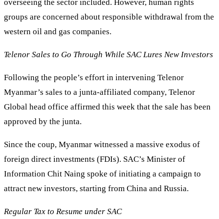
overseeing the sector included. However, human rights
groups are concerned about responsible withdrawal from the
western oil and gas companies.
Telenor Sales to Go Through While SAC Lures New Investors
Following the people’s effort in intervening Telenor
Myanmar’s sales to a junta-affiliated company, Telenor
Global head office affirmed this week that the sale has been
approved by the junta.
Since the coup, Myanmar witnessed a massive exodus of
foreign direct investments (FDIs). SAC’s Minister of
Information Chit Naing spoke of initiating a campaign to
attract new investors, starting from China and Russia.
Regular Tax to Resume under SAC