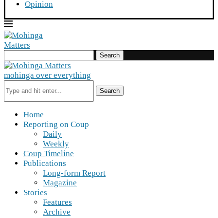
Opinion
Search
mohinga over everything
Search
Home
Reporting on Coup
Daily
Weekly
Coup Timeline
Publications
Long-form Report
Magazine
Stories
Features
Archive