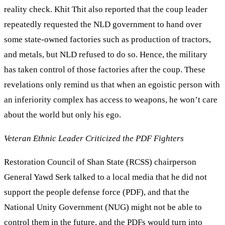
reality check. Khit Thit also reported that the coup leader
repeatedly requested the NLD government to hand over
some state-owned factories such as production of tractors,
and metals, but NLD refused to do so. Hence, the military
has taken control of those factories after the coup. These
revelations only remind us that when an egoistic person with
an inferiority complex has access to weapons, he won’t care
about the world but only his ego.
Veteran Ethnic Leader Criticized the PDF Fighters
Restoration Council of Shan State (RCSS) chairperson
General Yawd Serk talked to a local media that he did not
support the people defense force (PDF), and that the
National Unity Government (NUG) might not be able to
control them in the future, and the PDFs would turn into