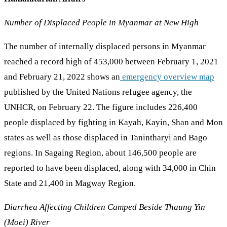
Number of Displaced People in Myanmar at New High
The number of internally displaced persons in Myanmar
reached a record high of 453,000 between February 1, 2021
and February 21, 2022 shows an
emergency overview map
published by the United Nations refugee agency, the
UNHCR, on February 22. The figure includes 226,400
people displaced by fighting in Kayah, Kayin, Shan and Mon
states as well as those displaced in Tanintharyi and Bago
regions. In Sagaing Region, about 146,500 people are
reported to have been displaced, along with 34,000 in Chin
State and 21,400 in Magway Region.
Diarrhea Affecting Children Camped Beside Thaung Yin
(Moei) River