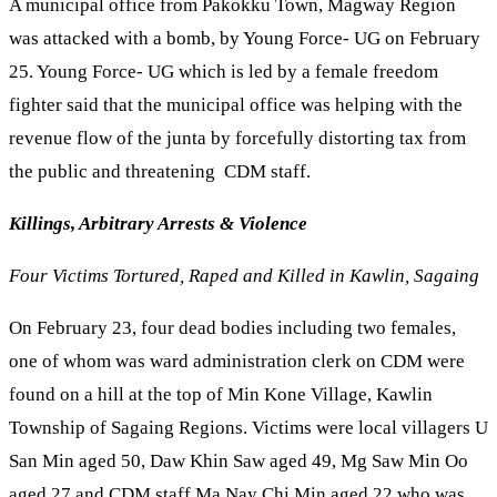
A municipal office from Pakokku Town, Magway Region
was attacked with a bomb, by Young Force- UG on February
25. Young Force- UG which is led by a female freedom
fighter said that the municipal office was helping with the
revenue flow of the junta by forcefully distorting tax from
the public and threatening CDM staff.
Killings, Arbitrary Arrests & Violence
Four Victims Tortured, Raped and Killed in Kawlin, Sagaing
On February 23, four dead bodies including two females,
one of whom was ward administration clerk on CDM were
found on a hill at the top of Min Kone Village, Kawlin
Township of Sagaing Regions. Victims were local villagers U
San Min aged 50, Daw Khin Saw aged 49, Mg Saw Min Oo
aged 27 and CDM staff Ma Nay Chi Min aged 22 who was