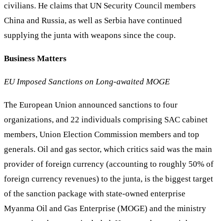
civilians. He claims that UN Security Council members
China and Russia, as well as Serbia have continued
supplying the junta with weapons since the coup.
Business Matters
EU Imposed Sanctions on Long-awaited MOGE
The European Union announced sanctions to four
organizations, and 22 individuals comprising SAC cabinet
members, Union Election Commission members and top
generals. Oil and gas sector, which critics said was the main
provider of foreign currency (accounting to roughly 50% of
foreign currency revenues) to the junta, is the biggest target
of the sanction package with state-owned enterprise
Myanma Oil and Gas Enterprise (MOGE) and the ministry