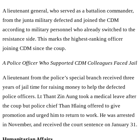
A lieutenant general, who served as a battalion commander,
from the junta military defected and joined the CDM
according to military personnel who already switched to the
resistance side. This marks the highest-ranking officer
joining CDM since the coup.
A Police Officer Who Supported CDM Colleagues Faced Jail
A lieutenant from the police’s special branch received three
years of jail time for raising money to help the defected
police officers. Lt Thant Zin Aung took a medical leave after
the coup but police chief Than Hlaing offered to give
promotion and urged him to return to work. He was arrested
in November, and received the court sentence on January 31.
Humanitarian Affairs