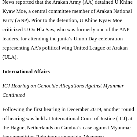
News reported that the Arakan Army (AA) detained U Khine
Kyaw Moe, a central committee member of Arakan National
Party (ANP). Prior to the detention, U Khine Kyaw Moe
criticized U Oo Hla Saw, who was formerly one of the ANP
leaders, for attending the junta’s Union Day celebration
representing AA’s political wing United League of Arakan
(ULA).
International Affairs
ICJ Hearing on Genocide Allegations Against Myanmar
Continued
Following the first hearing in December 2019, another round
of hearing was held at International Court of Justice (ICJ) at
the Hague, Netherlands on Gambia’s case against Myanmar
for committing Rohyingya genocide. Myanmar