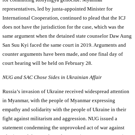
representatives, led by junta-appointed Minister for
International Cooperation, continued to plead that the ICJ
does not have the jurisdiction for the case, which was the
same argument when the detained state counselor Daw Aung
San Suu Kyi faced the same court in 2019. Arguments and
counter arguments have been made, and one final day of
court hearing will be held on February 28.
NUG and SAC Chose Sides in Ukrainian Affair
Russia’s invasion of Ukraine received widespread attention
in Myanmar, with the people of Myanmar expressing
empathy and solidarity with the people of Ukraine in their
fight against militarism and aggression. NUG issued a
statement condemning the unprovoked act of war against