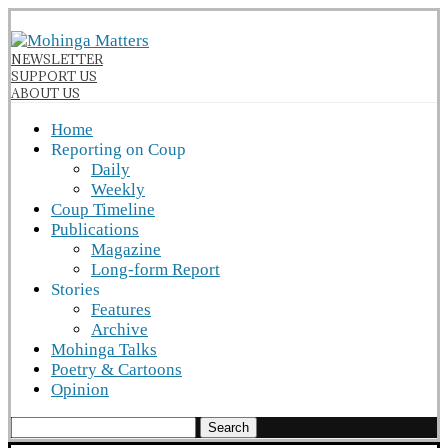
NEWSLETTER
SUPPORT US
ABOUT US
Home
Reporting on Coup
Daily
Weekly
Coup Timeline
Publications
Magazine
Long-form Report
Stories
Features
Archive
Mohinga Talks
Poetry & Cartoons
Opinion
Search