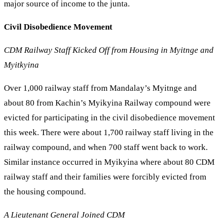
major source of income to the junta.
Civil Disobedience Movement
CDM Railway Staff Kicked Off from Housing in Myitnge and
Myitkyina
Over 1,000 railway staff from Mandalay’s Myitnge and
about 80 from Kachin’s Myikyina Railway compound were
evicted for participating in the civil disobedience movement
this week. There were about 1,700 railway staff living in the
railway compound, and when 700 staff went back to work.
Similar instance occurred in Myikyina where about 80 CDM
railway staff and their families were forcibly evicted from
the housing compound.
A Lieutenant General Joined CDM