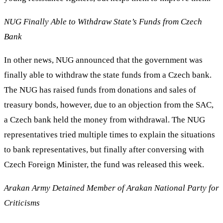
NUG Finally Able to Withdraw State’s Funds from Czech
Bank
In other news, NUG announced that the government was
finally able to withdraw the state funds from a Czech bank.
The NUG has raised funds from donations and sales of
treasury bonds, however, due to an objection from the SAC,
a Czech bank held the money from withdrawal. The NUG
representatives tried multiple times to explain the situations
to bank representatives, but finally after conversing with
Czech Foreign Minister, the fund was released this week.
Arakan Army Detained Member of Arakan National Party for
Criticisms