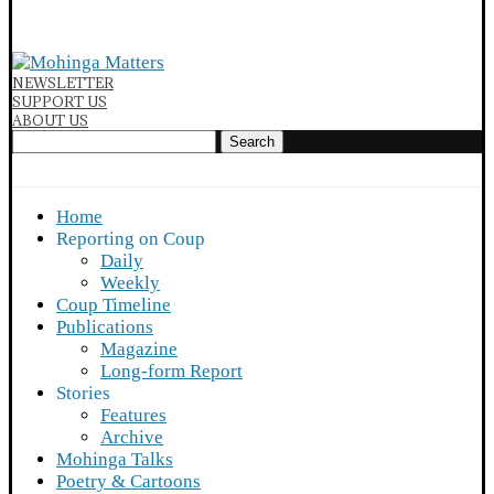
NEWSLETTER
SUPPORT US
ABOUT US
Search
Home
Reporting on Coup
Daily
Weekly
Coup Timeline
Publications
Magazine
Long-form Report
Stories
Features
Archive
Mohinga Talks
Poetry & Cartoons