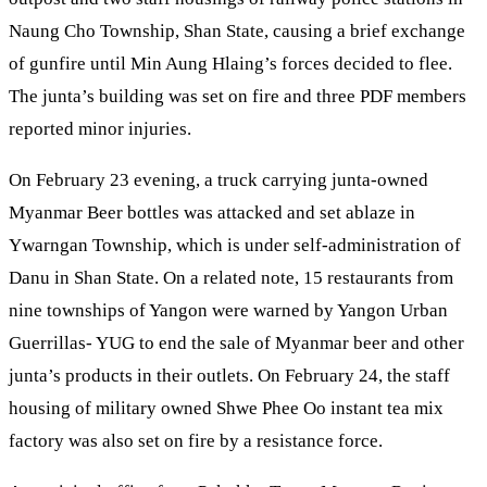
Naung Cho Township, Shan State, causing a brief exchange
of gunfire until Min Aung Hlaing’s forces decided to flee.
The junta’s building was set on fire and three PDF members
reported minor injuries.
On February 23 evening, a truck carrying junta-owned
Myanmar Beer bottles was attacked and set ablaze in
Ywarngan Township, which is under self-administration of
Danu in Shan State. On a related note, 15 restaurants from
nine townships of Yangon were warned by Yangon Urban
Guerrillas- YUG to end the sale of Myanmar beer and other
junta’s products in their outlets. On February 24, the staff
housing of military owned Shwe Phee Oo instant tea mix
factory was also set on fire by a resistance force.