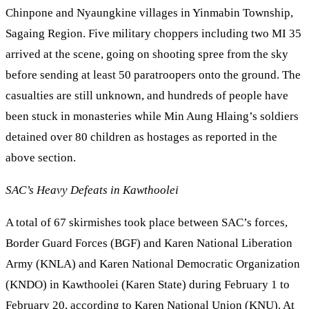
Chinpone and Nyaungkine villages in Yinmabin Township,
Sagaing Region. Five military choppers including two MI 35
arrived at the scene, going on shooting spree from the sky
before sending at least 50 paratroopers onto the ground. The
casualties are still unknown, and hundreds of people have
been stuck in monasteries while Min Aung Hlaing’s soldiers
detained over 80 children as hostages as reported in the
above section.
SAC’s Heavy Defeats in Kawthoolei
A total of 67 skirmishes took place between SAC’s forces,
Border Guard Forces (BGF) and Karen National Liberation
Army (KNLA) and Karen National Democratic Organization
(KNDO) in Kawthoolei (Karen State) during February 1 to
February 20, according to Karen National Union (KNU). At