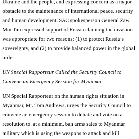
Ukraine and the people, and expressing concern as a major
obstacle to the maintenance of international peace, security
and human development. SAC spokesperson General Zaw
Min Tun expressed support of Russia claiming the invasion
was appropriate for two reasons: (1) to protect Russia’s
sovereignty, and (2) to provide balanced power in the global
order.
UN Special Rapporteur Called the Security Council to
Convene an Emergency Session for Myanmar
UN Special Rapporteur on the human rights situation in
Myanmar, Mr. Tom Andrews, urges the Security Council to
convene an emergency session to debate and vote on a
resolution to, at a minimum, ban arms sales to Myanmar
military which is using the weapons to attack and kill