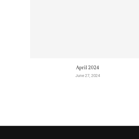
April 2024
June 27, 2024