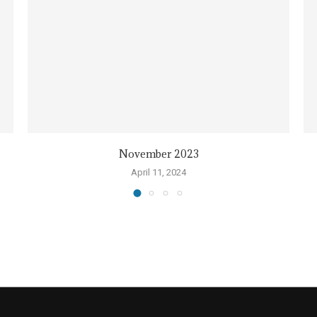
November 2023
April 11, 2024