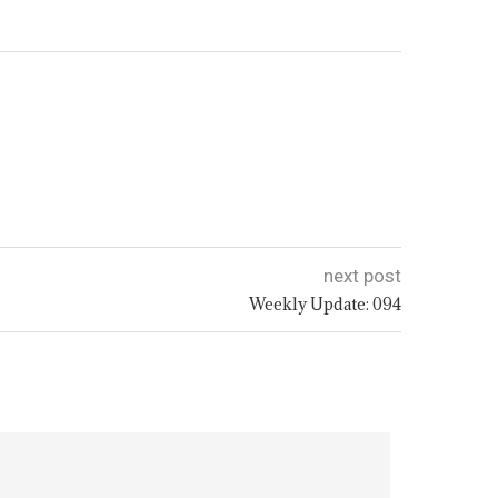
next post
Weekly Update: 094