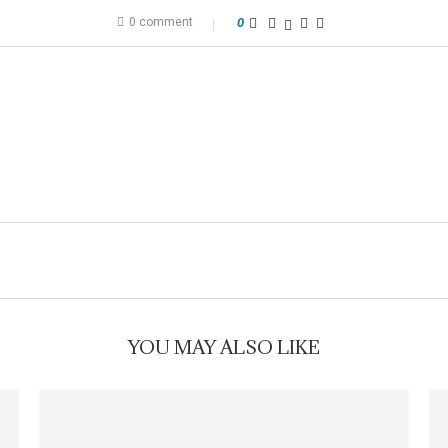
0 comment
0
YOU MAY ALSO LIKE