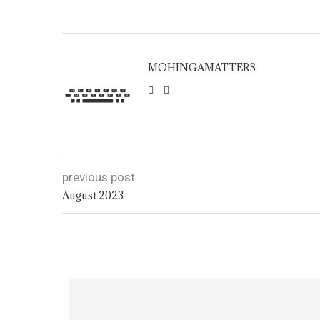
MOHINGAMATTERS
previous post
August 2023