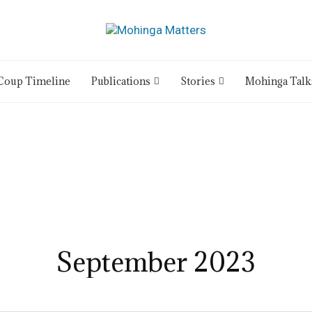
Coup Timeline
Publications
Stories
Mohinga Talk
September 2023