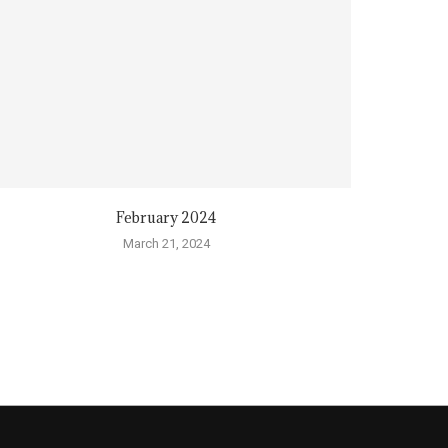
February 2024
March 21, 2024