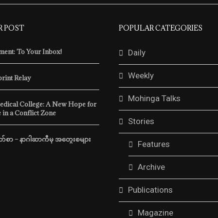
R POST
POPULAR CATEGORIES
ent: To Your Inbox!
Daily
Weekly
print Relay
Mohinga Talks
edical College: A New Hope for
 in a Conflict Zone
Stories
m Behind Myanmar’s
Freedom Memoirs Vol. 5, Issu
Border
်စာ – နာဂါဆာကီမှ အတွေးစများ
by
mohingamatters
November 2, 20
Features
atters
November 14, 2025
In recent weeks, the regime h
Archive
tsova was a 26-year-old
accelerated its efforts to hold 
m Belarus. In September
election and crack …
Publications
traveled from Thailand …
READ MORE
Magazine
READ MORE