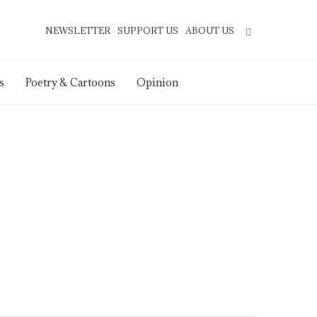
NEWSLETTER
SUPPORT US
ABOUT US
s
Poetry & Cartoons
Opinion