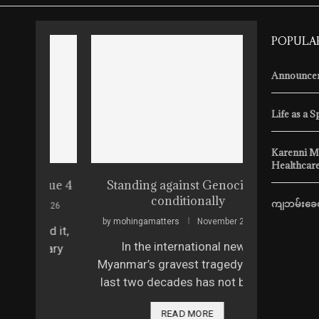
POPULA
Announcem
Life as a S
Karenni M
Healthcare
ssue 4
Standing against Genocide…
The Sca
conditionally
ကျဘမ်းခေတ
 2026
by
mohingamatters
November 22, 2025
by
mohingam
ed it,
In the international news,
Vera Krav
itary
Myanmar’s gravest tragedy of the
model fro
last two decades has not been …
2025, she 
READ MORE