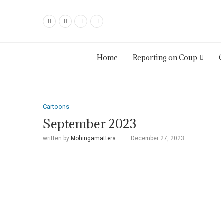
Home
Reporting on Coup
Cartoons
September 2023
written by
Mohingamatters
December 27, 2023