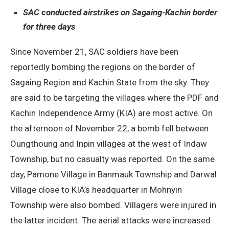
SAC conducted airstrikes on Sagaing-Kachin border
for three days
Since November 21, SAC soldiers have been
reportedly bombing the regions on the border of
Sagaing Region and Kachin State from the sky. They
are said to be targeting the villages where the PDF and
Kachin Independence Army (KIA) are most active. On
the afternoon of November 22, a bomb fell between
Oungthoung and Inpin villages at the west of Indaw
Township, but no casualty was reported. On the same
day, Pamone Village in Banmauk Township and Darwal
Village close to KIA’s headquarter in Mohnyin
Township were also bombed. Villagers were injured in
the latter incident. The aerial attacks were increased