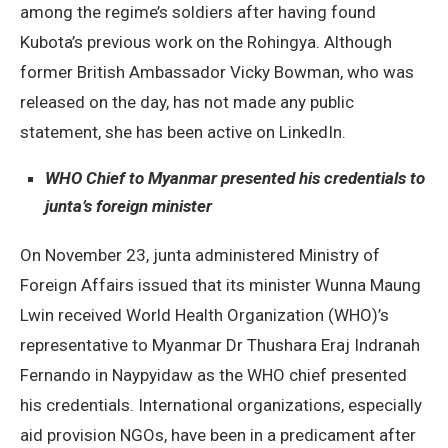
among the regime’s soldiers after having found
Kubota’s previous work on the Rohingya. Although
former British Ambassador Vicky Bowman, who was
released on the day, has not made any public
statement, she has been active on LinkedIn.
WHO Chief to Myanmar presented his credentials to
junta’s foreign minister
On November 23, junta administered Ministry of
Foreign Affairs issued that its minister Wunna Maung
Lwin received World Health Organization (WHO)’s
representative to Myanmar Dr Thushara Eraj Indranah
Fernando in Naypyidaw as the WHO chief presented
his credentials. International organizations, especially
aid provision NGOs, have been in a predicament after