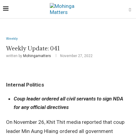
Weekly
Weekly Update: 041
written by
Mohingamatters
November 27, 2022
Internal Politics
Coup leader ordered all civil servants to sign NDA
for any official directives
On November 26, Khit Thit media reported that coup
leader Min Aung Hlaing ordered all government