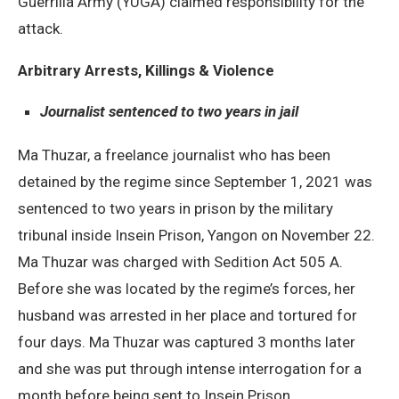
Guerrilla Army (YUGA) claimed responsibility for the
attack.
Arbitrary Arrests, Killings & Violence
Journalist sentenced to two years in jail
Ma Thuzar, a freelance journalist who has been
detained by the regime since September 1, 2021 was
sentenced to two years in prison by the military
tribunal inside Insein Prison, Yangon on November 22.
Ma Thuzar was charged with Sedition Act 505 A.
Before she was located by the regime’s forces, her
husband was arrested in her place and tortured for
four days. Ma Thuzar was captured 3 months later
and she was put through intense interrogation for a
month before being sent to Insein Prison.