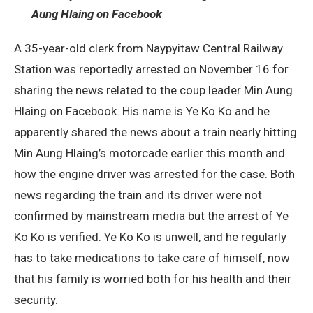
Aung Hlaing on Facebook
A 35-year-old clerk from Naypyitaw Central Railway
Station was reportedly arrested on November 16 for
sharing the news related to the coup leader Min Aung
Hlaing on Facebook. His name is Ye Ko Ko and he
apparently shared the news about a train nearly hitting
Min Aung Hlaing’s motorcade earlier this month and
how the engine driver was arrested for the case. Both
news regarding the train and its driver were not
confirmed by mainstream media but the arrest of Ye
Ko Ko is verified. Ye Ko Ko is unwell, and he regularly
has to take medications to take care of himself, now
that his family is worried both for his health and their
security.