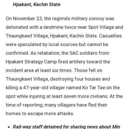
Hpakant, Kachin State
On November 23, the regime’s military convoy was
detonated with a landmine twice near Spot Village and
Thaungkawt Village, Hpakant, Kachin State. Casualties
were speculated by local sources but cannot be
confirmed. As retaliation, the SAC soldiers from
Hpakant Strategy Camp fired artillery toward the
incident area at least six times. Those fell on
Thaungkawt Village, destroying four houses and
killing a 47-year-old villager named Ko Tar Tee on the
spot while injuring at least seven more civilians. At the
time of reporting, many villagers have fled their
homes to escape more attacks.
Rail-way staff detained for sharing news about Min