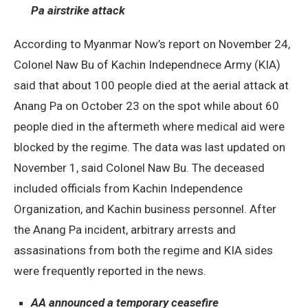
Pa airstrike attack
According to Myanmar Now’s report on November 24,
Colonel Naw Bu of Kachin Independnece Army (KIA)
said that about 100 people died at the aerial attack at
Anang Pa on October 23 on the spot while about 60
people died in the aftermeth where medical aid were
blocked by the regime. The data was last updated on
November 1, said Colonel Naw Bu. The deceased
included officials from Kachin Independence
Organization, and Kachin business personnel. After
the Anang Pa incident, arbitrary arrests and
assasinations from both the regime and KIA sides
were frequently reported in the news.
AA announced a temporary ceasefire