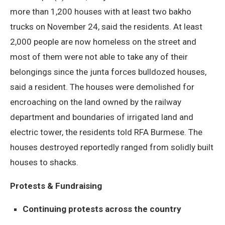
more than 1,200 houses with at least two bakho
trucks on November 24, said the residents. At least
2,000 people are now homeless on the street and
most of them were not able to take any of their
belongings since the junta forces bulldozed houses,
said a resident. The houses were demolished for
encroaching on the land owned by the railway
department and boundaries of irrigated land and
electric tower, the residents told RFA Burmese. The
houses destroyed reportedly ranged from solidly built
houses to shacks.
Protests & Fundraising
Continuing protests across the country