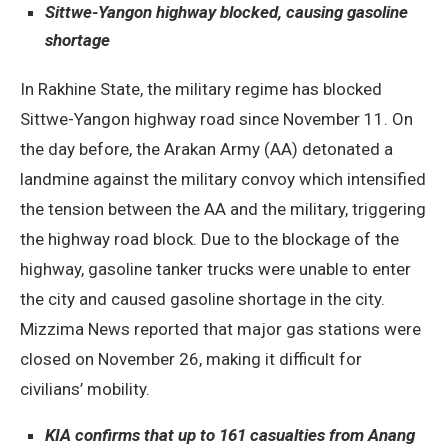
Sittwe-Yangon highway blocked, causing gasoline
shortage
In Rakhine State, the military regime has blocked
Sittwe-Yangon highway road since November 11. On
the day before, the Arakan Army (AA) detonated a
landmine against the military convoy which intensified
the tension between the AA and the military, triggering
the highway road block. Due to the blockage of the
highway, gasoline tanker trucks were unable to enter
the city and caused gasoline shortage in the city.
Mizzima News reported that major gas stations were
closed on November 26, making it difficult for
civilians’ mobility.
KIA confirms that up to 161 casualties from Anang