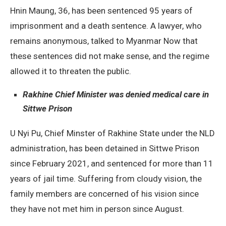
Hnin Maung, 36, has been sentenced 95 years of
imprisonment and a death sentence. A lawyer, who
remains anonymous, talked to Myanmar Now that
these sentences did not make sense, and the regime
allowed it to threaten the public.
Rakhine Chief Minister was denied medical care in
Sittwe Prison
U Nyi Pu, Chief Minster of Rakhine State under the NLD
administration, has been detained in Sittwe Prison
since February 2021, and sentenced for more than 11
years of jail time. Suffering from cloudy vision, the
family members are concerned of his vision since
they have not met him in person since August.