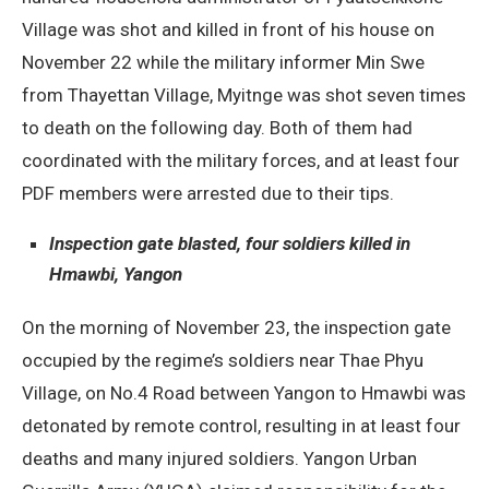
Village was shot and killed in front of his house on
November 22 while the military informer Min Swe
from Thayettan Village, Myitnge was shot seven times
to death on the following day. Both of them had
coordinated with the military forces, and at least four
PDF members were arrested due to their tips.
Inspection gate blasted, four soldiers killed in
Hmawbi, Yangon
On the morning of November 23, the inspection gate
occupied by the regime’s soldiers near Thae Phyu
Village, on No.4 Road between Yangon to Hmawbi was
detonated by remote control, resulting in at least four
deaths and many injured soldiers. Yangon Urban