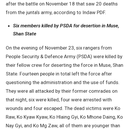
after the battle on November 18 that saw 20 deaths
from the junta’s army, according to Indaw PDF.
Six members killed by PSDA for desertion in Muse,
Shan State
On the evening of November 23, six rangers from
People Security & Defence Army (PSDA) were killed by
their fellow crew for deserting the force in Muse, Shan
State. Fourteen people in total left the force after
questioning the administration and the use of funds.
They were all attacked by their former comrades on
that night, six were killed, four were arrested with
wounds and four escaped. The dead victims were Ko
Raw, Ko Kyaw Kyaw, Ko Hlaing Gyi, Ko Mhone Daing, Ko
Nay Gyi, and Ko Mg Zaw, all of them are younger than