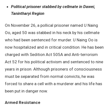
Political prisoner stabbed by cellmate in Dawei,
Tanintharyi Region
On November 26, a pollical prisoner named U Naing
Oo, aged 50 was stabbed in his neck by his cellmate
who had been sentenced for murder. U Naing Oo is
now hospitalized and in critical condition. He has been
charged with Sedition Act 505A and Anti-terrorism
Act 52 for his political activism and sentenced to nine
years in prison. Although prisoners of consciousness
must be separated from normal convicts, he was
forced to share a cell with a murderer and his life has
been put in danger now.
Armed Resistance