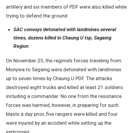
artillery and six members of PDF were also killed while
trying to defend the ground.
SAC convoys detonated with landmines several
times, dozens killed in Chaung U tsp, Sagaing
Region
On November 25, the regime’s forces traveling from
Monywa to Sagaing were detonated with landmines
up to seven times by Chaung U PDF. The attacks
destroyed eight trucks and killed at least 21 soldiers
including a commander. No one from the resistance
forces was harmed, however, in preparing for such
blasts a day prior, five rangers were killed and four
were injured by an accident while setting up the
explosives.