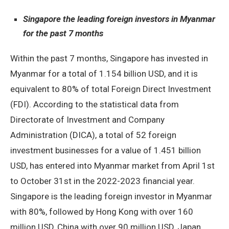
Singapore the leading foreign investors in Myanmar
for the past 7 months
Within the past 7 months, Singapore has invested in
Myanmar for a total of 1.154 billion USD, and it is
equivalent to 80% of total Foreign Direct Investment
(FDI). According to the statistical data from
Directorate of Investment and Company
Administration (DICA), a total of 52 foreign
investment businesses for a value of 1.451 billion
USD, has entered into Myanmar market from April 1st
to October 31st in the 2022-2023 financial year.
Singapore is the leading foreign investor in Myanmar
with 80%, followed by Hong Kong with over 160
million USD, China with over 90 million USD, Japan