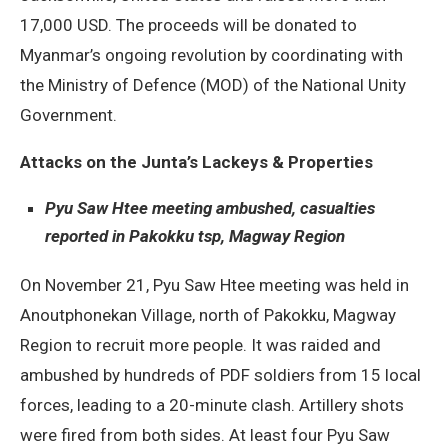
17,000 USD. The proceeds will be donated to
Myanmar’s ongoing revolution by coordinating with
the Ministry of Defence (MOD) of the National Unity
Government.
Attacks on the Junta’s Lackeys & Properties
Pyu Saw Htee meeting ambushed, casualties
reported in Pakokku tsp, Magway Region
On November 21, Pyu Saw Htee meeting was held in
Anoutphonekan Village, north of Pakokku, Magway
Region to recruit more people. It was raided and
ambushed by hundreds of PDF soldiers from 15 local
forces, leading to a 20-minute clash. Artillery shots
were fired from both sides. At least four Pyu Saw