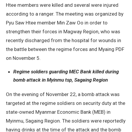
Htee members were killed and several were injured
according to a ranger. The meeting was organized by
Pyu Saw Htee member Min Zaw Oo in order to
strengthen their forces in Magway Region, who was
recently discharged from the hospital for wounds in
the battle between the regime forces and Myaing PDF
on November 5.
Regime soldiers guarding MEC Bank killed during
bomb attack in Myinmu tsp, Sagaing Region
On the evening of November 22, a bomb attack was
targeted at the regime soldiers on security duty at the
state-owned Myanmar Economic Bank (MEB) in
Myinmu, Sagaing Region. The soldiers were reportedly
having drinks at the time of the attack and the bomb