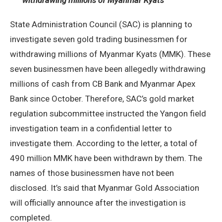
withdrawing millions of Myanmar Kyats
State Administration Council (SAC) is planning to
investigate seven gold trading businessmen for
withdrawing millions of Myanmar Kyats (MMK). These
seven businessmen have been allegedly withdrawing
millions of cash from CB Bank and Myanmar Apex
Bank since October. Therefore, SAC’s gold market
regulation subcommittee instructed the Yangon field
investigation team in a confidential letter to
investigate them. According to the letter, a total of
490 million MMK have been withdrawn by them. The
names of those businessmen have not been
disclosed. It’s said that Myanmar Gold Association
will officially announce after the investigation is
completed.