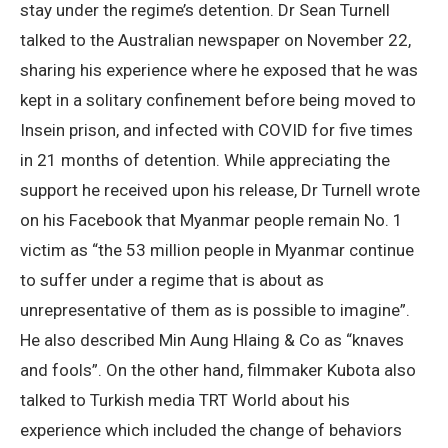
stay under the regime’s detention. Dr Sean Turnell
talked to the Australian newspaper on November 22,
sharing his experience where he exposed that he was
kept in a solitary confinement before being moved to
Insein prison, and infected with COVID for five times
in 21 months of detention. While appreciating the
support he received upon his release, Dr Turnell wrote
on his Facebook that Myanmar people remain No. 1
victim as “the 53 million people in Myanmar continue
to suffer under a regime that is about as
unrepresentative of them as is possible to imagine”.
He also described Min Aung Hlaing & Co as “knaves
and fools”. On the other hand, filmmaker Kubota also
talked to Turkish media TRT World about his
experience which included the change of behaviors