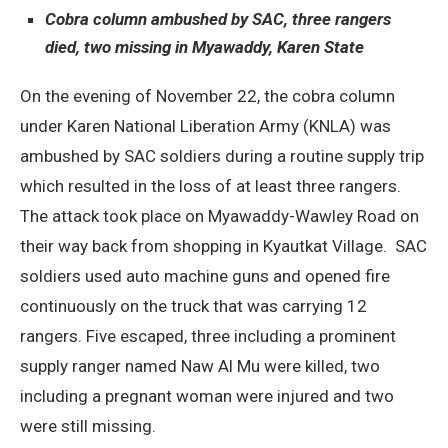
Cobra column ambushed by SAC, three rangers
died, two missing in Myawaddy, Karen State
On the evening of November 22, the cobra column
under Karen National Liberation Army (KNLA) was
ambushed by SAC soldiers during a routine supply trip
which resulted in the loss of at least three rangers.
The attack took place on Myawaddy-Wawley Road on
their way back from shopping in Kyautkat Village. SAC
soldiers used auto machine guns and opened fire
continuously on the truck that was carrying 12
rangers. Five escaped, three including a prominent
supply ranger named Naw Al Mu were killed, two
including a pregnant woman were injured and two
were still missing.