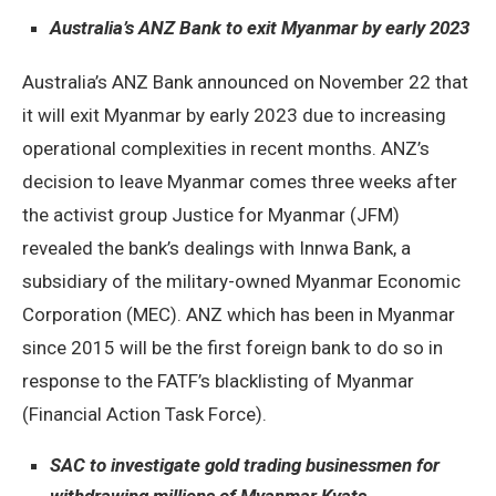
Australia’s ANZ Bank to exit Myanmar by early 2023
Australia’s ANZ Bank announced on November 22 that
it will exit Myanmar by early 2023 due to increasing
operational complexities in recent months. ANZ’s
decision to leave Myanmar comes three weeks after
the activist group Justice for Myanmar (JFM)
revealed the bank’s dealings with Innwa Bank, a
subsidiary of the military-owned Myanmar Economic
Corporation (MEC). ANZ which has been in Myanmar
since 2015 will be the first foreign bank to do so in
response to the FATF’s blacklisting of Myanmar
(Financial Action Task Force).
SAC to investigate gold trading businessmen for