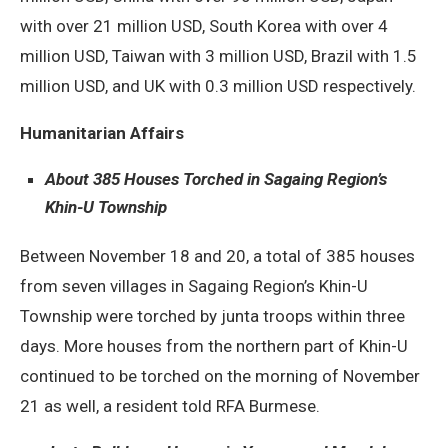
with over 21 million USD, South Korea with over 4
million USD, Taiwan with 3 million USD, Brazil with 1.5
million USD, and UK with 0.3 million USD respectively.
Humanitarian Affairs
About 385 Houses Torched in Sagaing Region’s
Khin-U Township
Between November 18 and 20, a total of 385 houses
from seven villages in Sagaing Region’s Khin-U
Township were torched by junta troops within three
days. More houses from the northern part of Khin-U
continued to be torched on the morning of November
21 as well, a resident told RFA Burmese.