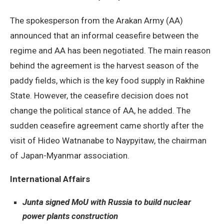
The spokesperson from the Arakan Army (AA)
announced that an informal ceasefire between the
regime and AA has been negotiated. The main reason
behind the agreement is the harvest season of the
paddy fields, which is the key food supply in Rakhine
State. However, the ceasefire decision does not
change the political stance of AA, he added. The
sudden ceasefire agreement came shortly after the
visit of Hideo Watnanabe to Naypyitaw, the chairman
of Japan-Myanmar association.
International Affairs
Junta signed MoU with Russia to build nuclear
power plants construction