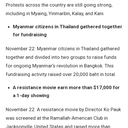
Protests across the country are still going strong,
including in Myaing, Yinmarbin, Kalay, and Kani.
Myanmar citizens in Thailand gathered together
for fundraising
November 22: Myanmar citizens in Thailand gathered
together and divided into two groups to raise funds
for ongoing Myanmar’s revolution in Bangkok. This
fundraising activity raised over 20,000 baht in total.
A resistance movie earn more than $17,000 for
a 1-day showing
November 22: A resistance movie by Director Ko Pauk
was screened at the Ramallah-American Club in
Jacksonville, United States and raised more than