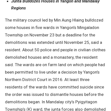
Junta Bulldozes Houses in Yangon and Mandalay
Regions
The military council led by Min Aung Hlaing bulldozed
some houses in five wards in Yangon’s Mingaladon
Township on November 23 but a deadline for the
demolitions was extended until November 25, said a
resident. About 50 police and people in civilian clothes
demolished houses and a monastery, the resident
said. The wards are on farm land on which people had
been permitted to live under a decision by Yangon’s
Northern District Court in 2016. At least three
residents of the wards have committed suicide since
the order was issued to dismantle houses before the
demolitions began. In Mandalay city’s Pyigyitagon
Township’s (K) ward, the junta forces also demolished