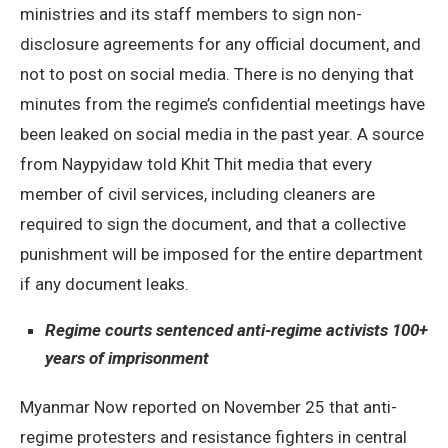
ministries and its staff members to sign non-
disclosure agreements for any official document, and
not to post on social media. There is no denying that
minutes from the regime’s confidential meetings have
been leaked on social media in the past year. A source
from Naypyidaw told Khit Thit media that every
member of civil services, including cleaners are
required to sign the document, and that a collective
punishment will be imposed for the entire department
if any document leaks.
Regime courts sentenced anti-regime activists 100+
years of imprisonment
Myanmar Now reported on November 25 that anti-
regime protesters and resistance fighters in central