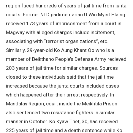
region faced hundreds of years of jail time from junta
courts. Former NLD parlimentarian U Win Myint Hlaing
received 173 years of imprisonment from a court in
Magway with alleged charges include incitement,
associating with “terrorist organizations”, etc.
Similarly, 29-year-old Ko Aung Khant Oo who is a
member of Beikthano People’s Defense Army recieved
203 years of jail time for similar charges. Sources
closed to these individuals said that the jail time
increased because the junta courts included cases
which happened after their arrest respectively. In
Mandalay Region, court inside the Meikhtila Prison
also sentenced two resistance fighters in similar
manner in October. Ko Kyaw Thet, 30, has received
225 years of jail time and a death sentence while Ko