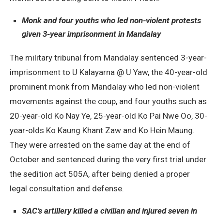
Monk and four youths who led non-violent protests
given 3-year imprisonment in Mandalay
The military tribunal from Mandalay sentenced 3-year-
imprisonment to U Kalayarna @ U Yaw, the 40-year-old
prominent monk from Mandalay who led non-violent
movements against the coup, and four youths such as
20-year-old Ko Nay Ye, 25-year-old Ko Pai Nwe Oo, 30-
year-olds Ko Kaung Khant Zaw and Ko Hein Maung.
They were arrested on the same day at the end of
October and sentenced during the very first trial under
the sedition act 505A, after being denied a proper
legal consultation and defense.
SAC’s artillery killed a civilian and injured seven in