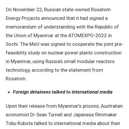
On November 22, Russian state-owned Rosatom
Energy Projects announced that it had signed a
memorandum of understanding with the Republic of
the Union of Myanmar at the ATOMEXPO-2022 in
Sochi. The MoU was signed to cooperate the joint pre-
feasibility study on nuclear power plants construction
in Myanmar, using Russia’s small modular reactors
technology, according to the statement from
Rosatom.
Foreign detainees talked to international media
Upon their release from Myanmar’s prisons, Australian
economist Dr Sean Turnell and Japanese filmmaker
Tobu Kubota talked to international media about their