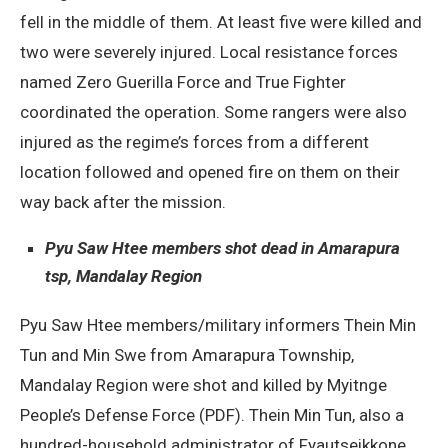
fell in the middle of them. At least five were killed and
two were severely injured. Local resistance forces
named Zero Guerilla Force and True Fighter
coordinated the operation. Some rangers were also
injured as the regime’s forces from a different
location followed and opened fire on them on their
way back after the mission.
Pyu Saw Htee members shot dead in Amarapura
tsp, Mandalay Region
Pyu Saw Htee members/military informers Thein Min
Tun and Min Swe from Amarapura Township,
Mandalay Region were shot and killed by Myitnge
People’s Defense Force (PDF). Thein Min Tun, also a
hundred-household administrator of Fyautseikkone