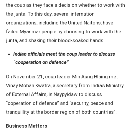
the coup as they face a decision whether to work with
the junta. To this day, several internation
organizations, including the United Naitons, have
failed Myanmar people by choosing to work with the
junta, and shaking their blood-soaked hands.
Indian officials meet the coup leader to discuss
“cooperation on defence”
On November 21, coup leader Min Aung Hlaing met
Vinay Mohan Kwatra, a secretary from India’s Ministry
of External Affairs, in Naypyidaw to discuss
“coperation of defence” and “security, peace and
tranquillity at the border region of both countries”.
Business Matters