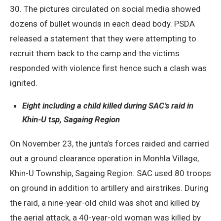
30. The pictures circulated on social media showed
dozens of bullet wounds in each dead body. PSDA
released a statement that they were attempting to
recruit them back to the camp and the victims
responded with violence first hence such a clash was
ignited.
Eight including a child killed during SAC’s raid in
Khin-U tsp, Sagaing Region
On November 23, the junta’s forces raided and carried
out a ground clearance operation in Monhla Village,
Khin-U Township, Sagaing Region. SAC used 80 troops
on ground in addition to artillery and airstrikes. During
the raid, a nine-year-old child was shot and killed by
the aerial attack, a 40-year-old woman was killed by