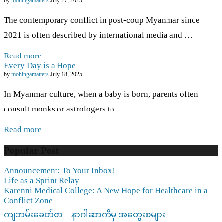
by
mohingamatters
July 27, 2025
The contemporary conflict in post-coup Myanmar since
2021 is often described by international media and …
Read more
Every Day is a Hope
by
mohingamatters
July 18, 2025
In Myanmar culture, when a baby is born, parents often
consult monks or astrologers to …
Read more
Popular Post
Announcement: To Your Inbox!
Life as a Sprint Relay
Karenni Medical College: A New Hope for Healthcare in a
Conflict Zone
ကျဘမ်းခေတ်စာ – နာဂါဆာကီမှ အတွေးစများ