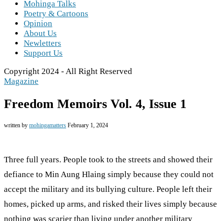
Mohinga Talks
Poetry & Cartoons
Opinion
About Us
Newletters
Support Us
Copyright 2024 - All Right Reserved
Magazine
Freedom Memoirs Vol. 4, Issue 1
written by
mohingamatters
February 1, 2024
Three full years. People took to the streets and showed their
defiance to Min Aung Hlaing simply because they could not
accept the military and its bullying culture. People left their
homes, picked up arms, and risked their lives simply because
nothing was scarier than living under another military