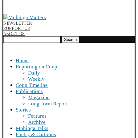
NEWSLETTER
SUPPORT US
ABOUT US
Search
Home
Reporting on Coup
Daily
Weekly
Coup Timeline
Publications
Magazine
Long-form Report
Stories
Features
Archive
Mohinga Talks
Poetry & Cartoons