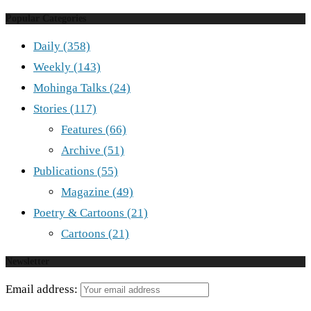
Popular Categories
Daily
(358)
Weekly
(143)
Mohinga Talks
(24)
Stories
(117)
Features
(66)
Archive
(51)
Publications
(55)
Magazine
(49)
Poetry & Cartoons
(21)
Cartoons
(21)
Newsletter
Email address: