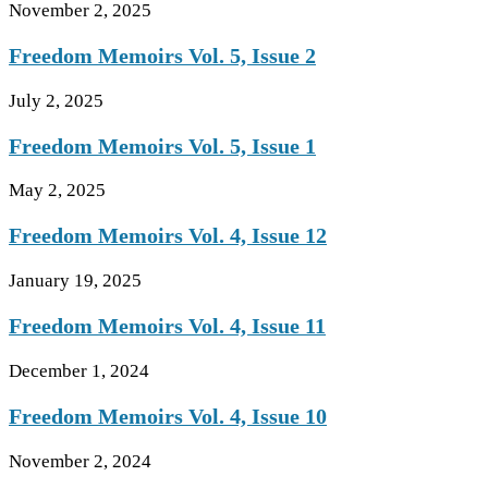
November 2, 2025
Freedom Memoirs Vol. 5, Issue 2
July 2, 2025
Freedom Memoirs Vol. 5, Issue 1
May 2, 2025
Freedom Memoirs Vol. 4, Issue 12
January 19, 2025
Freedom Memoirs Vol. 4, Issue 11
December 1, 2024
Freedom Memoirs Vol. 4, Issue 10
November 2, 2024