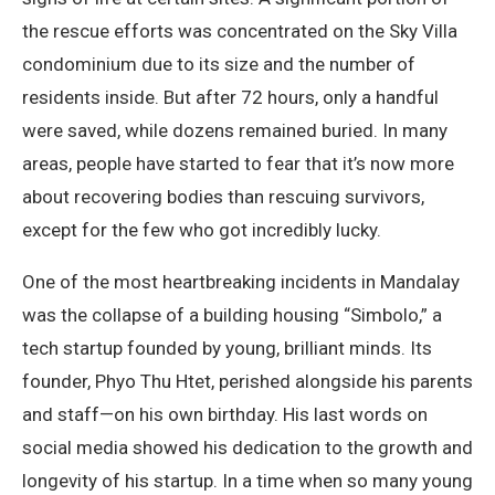
the rescue efforts was concentrated on the Sky Villa
condominium due to its size and the number of
residents inside. But after 72 hours, only a handful
were saved, while dozens remained buried. In many
areas, people have started to fear that it’s now more
about recovering bodies than rescuing survivors,
except for the few who got incredibly lucky.
One of the most heartbreaking incidents in Mandalay
was the collapse of a building housing “Simbolo,” a
tech startup founded by young, brilliant minds. Its
founder, Phyo Thu Htet, perished alongside his parents
and staff—on his own birthday. His last words on
social media showed his dedication to the growth and
longevity of his startup. In a time when so many young