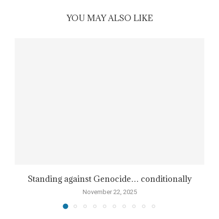
YOU MAY ALSO LIKE
Standing against Genocide… conditionally
November 22, 2025