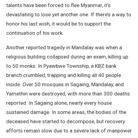
talents have been forced to flee Myanmar, it’s
devastating to lose yet another one. If there’s a way to
honor his last wish, it would be to support the
continuation of his work.
Another reported tragedy in Mandalay was when a
religious building collapsed during an exam, killing up
to 50 monks. In Pyawbwe Township, a KBZ bank
branch crumbled, trapping and killing all 40 people
inside. Over 50 mosques in Sagaing, Mandalay, and
Yamethin were destroyed, with more than 300 deaths
reported. In Sagaing alone, nearly every house
sustained damage. In some areas, the bodies of the
deceased have started to decompose, but recovery
efforts remain slow due to a severe lack of manpower