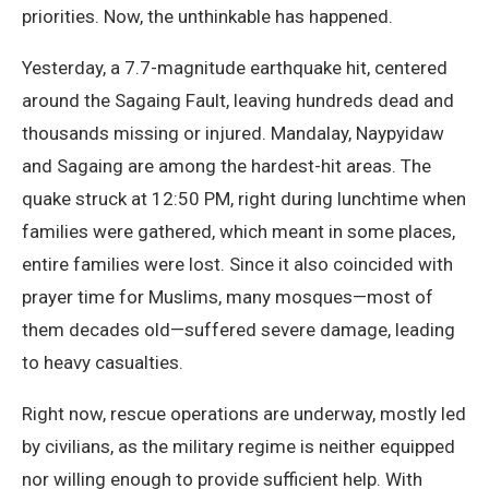
priorities. Now, the unthinkable has happened.
Yesterday, a 7.7-magnitude earthquake hit, centered
around the Sagaing Fault, leaving hundreds dead and
thousands missing or injured. Mandalay, Naypyidaw
and Sagaing are among the hardest-hit areas. The
quake struck at 12:50 PM, right during lunchtime when
families were gathered, which meant in some places,
entire families were lost. Since it also coincided with
prayer time for Muslims, many mosques—most of
them decades old—suffered severe damage, leading
to heavy casualties.
Right now, rescue operations are underway, mostly led
by civilians, as the military regime is neither equipped
nor willing enough to provide sufficient help. With