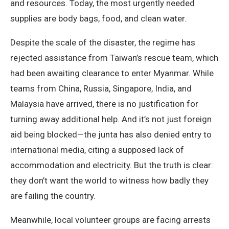
and resources. Today, the most urgently needed
supplies are body bags, food, and clean water.
Despite the scale of the disaster, the regime has
rejected assistance from Taiwan’s rescue team, which
had been awaiting clearance to enter Myanmar. While
teams from China, Russia, Singapore, India, and
Malaysia have arrived, there is no justification for
turning away additional help. And it’s not just foreign
aid being blocked—the junta has also denied entry to
international media, citing a supposed lack of
accommodation and electricity. But the truth is clear:
they don’t want the world to witness how badly they
are failing the country.
Meanwhile, local volunteer groups are facing arrests