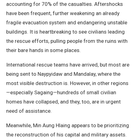
accounting for 70% of the casualties. Aftershocks
have been frequent, further weakening an already
fragile evacuation system and endangering unstable
buildings. It is heartbreaking to see civilians leading
the rescue efforts, pulling people from the ruins with
their bare hands in some places.
International rescue teams have arrived, but most are
being sent to Naypyidaw and Mandalay, where the
most visible destruction is. However, in other regions
—especially Sagaing—hundreds of small civilian
homes have collapsed, and they, too, are in urgent
need of assistance.
Meanwhile, Min Aung Hlaing appears to be prioritizing
the reconstruction of his capital and military assets.