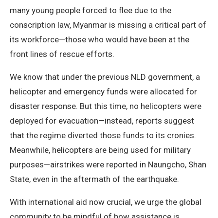
many young people forced to flee due to the
conscription law, Myanmar is missing a critical part of
its workforce—those who would have been at the
front lines of rescue efforts.
We know that under the previous NLD government, a
helicopter and emergency funds were allocated for
disaster response. But this time, no helicopters were
deployed for evacuation—instead, reports suggest
that the regime diverted those funds to its cronies.
Meanwhile, helicopters are being used for military
purposes—airstrikes were reported in Naungcho, Shan
State, even in the aftermath of the earthquake.
With international aid now crucial, we urge the global
community to be mindful of how assistance is