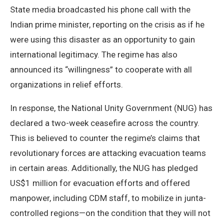
State media broadcasted his phone call with the
Indian prime minister, reporting on the crisis as if he
were using this disaster as an opportunity to gain
international legitimacy. The regime has also
announced its “willingness” to cooperate with all
organizations in relief efforts.
In response, the National Unity Government (NUG) has
declared a two-week ceasefire across the country.
This is believed to counter the regime’s claims that
revolutionary forces are attacking evacuation teams
in certain areas. Additionally, the NUG has pledged
US$1 million for evacuation efforts and offered
manpower, including CDM staff, to mobilize in junta-
controlled regions—on the condition that they will not