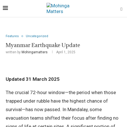
Features
Uncategorized
Myanmar Earthquake Update
written by
Mohingamatters
April 1, 2025
Updated 31 March 2025
The crucial 72-hour window—the period when those
trapped under rubble have the highest chance of
survival—has now passed. In Mandalay, some
evacuation teams shifted their focus after finding no
signs of life at certain sites. A significant portion of