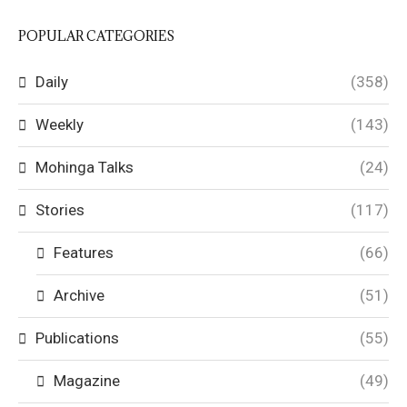
POPULAR CATEGORIES
Daily
(358)
Weekly
(143)
Mohinga Talks
(24)
Stories
(117)
Features
(66)
Archive
(51)
Publications
(55)
Magazine
(49)