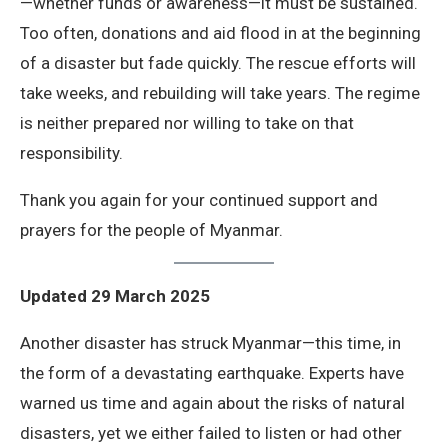
—whether funds or awareness—it must be sustained.
Too often, donations and aid flood in at the beginning
of a disaster but fade quickly. The rescue efforts will
take weeks, and rebuilding will take years. The regime
is neither prepared nor willing to take on that
responsibility.
Thank you again for your continued support and
prayers for the people of Myanmar.
Updated 29 March 2025
Another disaster has struck Myanmar—this time, in
the form of a devastating earthquake. Experts have
warned us time and again about the risks of natural
disasters, yet we either failed to listen or had other