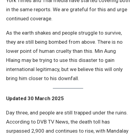
York Times and Thai media have started covering both
in the same reports. We are grateful for this and urge
continued coverage.
As the earth shakes and people struggle to survive,
they are still being bombed from above. There is no
lower point of human cruelty than this. Min Aung
Hlaing may be trying to use this disaster to gain
international legitimacy, but we believe this will only
bring him closer to his downfall.
Updated 30 March 2025
Day three, and people are still trapped under the ruins.
According to DVB TV News, the death toll has
surpassed 2,900 and continues to rise, with Mandalay