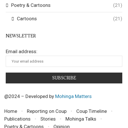
Poetry & Cartoons
(21)
Cartoons
(21)
NEWSLETTER
Email address:
@2024 – Developed by
Mohinga Matters
Home
Reporting on Coup
Coup Timeline
Publications
Stories
Mohinga Talks
Poetry & Cartoons
Opinion