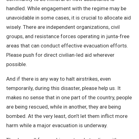
handled. While engagement with the regime may be
unavoidable in some cases, it is crucial to allocate aid
wisely. There are independent organizations, civil
groups, and resistance forces operating in junta-free
areas that can conduct effective evacuation efforts.
Please push for direct civilian-led aid wherever
possible.
And if there is any way to halt airstrikes, even
temporarily, during this disaster, please help us. It
makes no sense that in one part of the country, people
are being rescued, while in another, they are being
bombed. At the very least, don’t let them inflict more
harm while a major evacuation is underway.