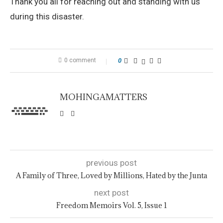
Thank you all for reaching out and standing with us
during this disaster.
0 comment
0
MOHINGAMATTERS
previous post
A Family of Three, Loved by Millions, Hated by the Junta
next post
Freedom Memoirs Vol. 5, Issue 1