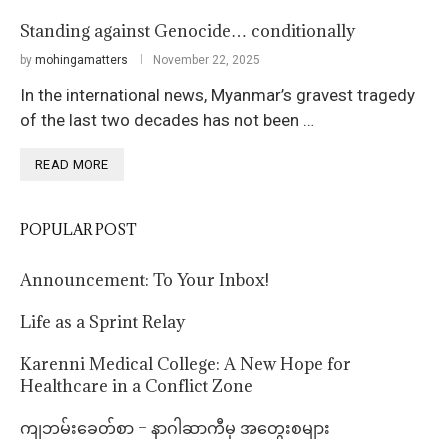
Standing against Genocide… conditionally
by
mohingamatters
November 22, 2025
In the international news, Myanmar’s gravest tragedy
of the last two decades has not been …
READ MORE
POPULAR POST
Announcement: To Your Inbox!
Life as a Sprint Relay
Karenni Medical College: A New Hope for
Healthcare in a Conflict Zone
ကျဘမ်းခေတ်စာ – နာဂါဆာကီမှ အတွေးစများ