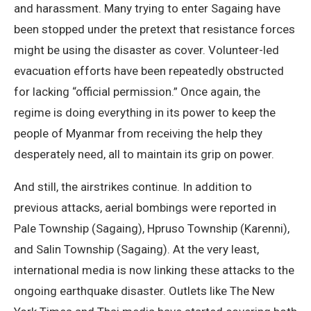
and harassment. Many trying to enter Sagaing have
been stopped under the pretext that resistance forces
might be using the disaster as cover. Volunteer-led
evacuation efforts have been repeatedly obstructed
for lacking “official permission.” Once again, the
regime is doing everything in its power to keep the
people of Myanmar from receiving the help they
desperately need, all to maintain its grip on power.
And still, the airstrikes continue. In addition to
previous attacks, aerial bombings were reported in
Pale Township (Sagaing), Hpruso Township (Karenni),
and Salin Township (Sagaing). At the very least,
international media is now linking these attacks to the
ongoing earthquake disaster. Outlets like The New