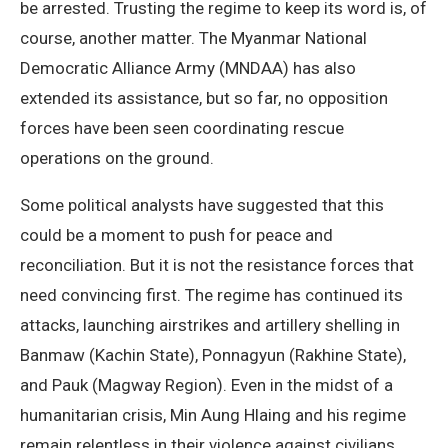
be arrested. Trusting the regime to keep its word is, of
course, another matter. The Myanmar National
Democratic Alliance Army (MNDAA) has also
extended its assistance, but so far, no opposition
forces have been seen coordinating rescue
operations on the ground.
Some political analysts have suggested that this
could be a moment to push for peace and
reconciliation. But it is not the resistance forces that
need convincing first. The regime has continued its
attacks, launching airstrikes and artillery shelling in
Banmaw (Kachin State), Ponnagyun (Rakhine State),
and Pauk (Magway Region). Even in the midst of a
humanitarian crisis, Min Aung Hlaing and his regime
remain relentless in their violence against civilians.