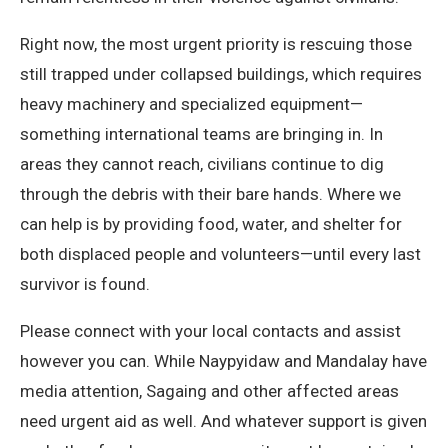
Right now, the most urgent priority is rescuing those
still trapped under collapsed buildings, which requires
heavy machinery and specialized equipment—
something international teams are bringing in. In
areas they cannot reach, civilians continue to dig
through the debris with their bare hands. Where we
can help is by providing food, water, and shelter for
both displaced people and volunteers—until every last
survivor is found.
Please connect with your local contacts and assist
however you can. While Naypyidaw and Mandalay have
media attention, Sagaing and other affected areas
need urgent aid as well. And whatever support is given