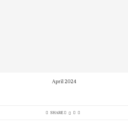
April 2024
SHARE