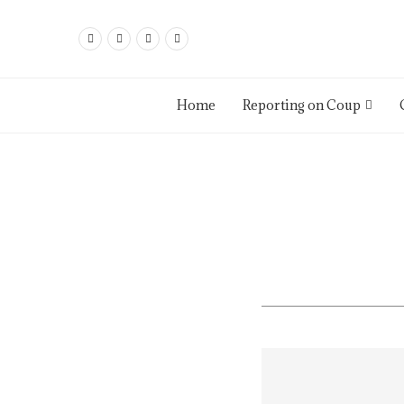
Home
Reporting on Coup