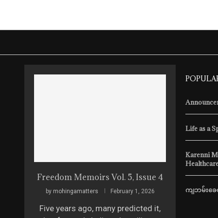
POPULA
Announcem
Life as a S
Karenni M
Healthcare
Freedom Memoirs Vol. 5, Issue 4
ကျဘမ်းခေတ
by
mohingamatters
February 1, 2026
Five years ago, many predicted it,