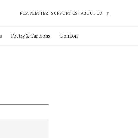
NEWSLETTER
SUPPORT US
ABOUT US
s
Poetry & Cartoons
Opinion