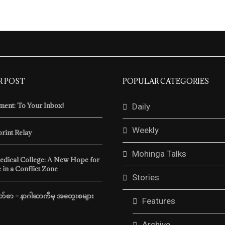
R POST
POPULAR CATEGORIES
ent: To Your Inbox!
Daily
Weekly
print Relay
Mohinga Talks
edical College: A New Hope for
 in a Conflict Zone
Stories
်စာ – နာဂါဆာကီမှ အတွေးစများ
Features
Archive