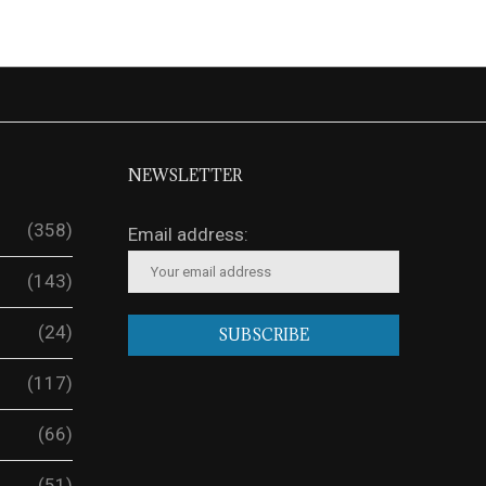
NEWSLETTER
(358)
Email address:
(143)
(24)
(117)
(66)
(51)