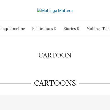
Coup Timeline
Publications
Stories
Mohinga Talk
CARTOON
CARTOONS