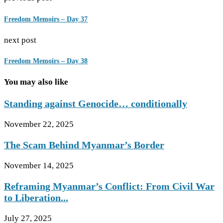
Freedom Memoirs – Day 37
next post
Freedom Memoirs – Day 38
You may also like
Standing against Genocide… conditionally
November 22, 2025
The Scam Behind Myanmar’s Border
November 14, 2025
Reframing Myanmar’s Conflict: From Civil War
to Liberation...
July 27, 2025