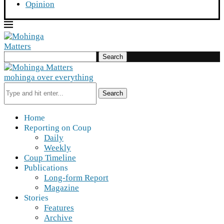
Opinion
Search
mohinga over everything
Search
Home
Reporting on Coup
Daily
Weekly
Coup Timeline
Publications
Long-form Report
Magazine
Stories
Features
Archive