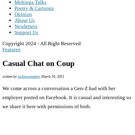
Mohinga Talks
Poetry & Cartoons
Opinion
About Us
Newletters
Support Us
Copyright 2024 - All Right Reserved
Features
Casual Chat on Coup
written by
mohingamatters
March 10, 2021
We come across a conversation a Gen-Z had with her
employer posted on Facebook. It is casual and interesting so
we share it here with permissions of both.