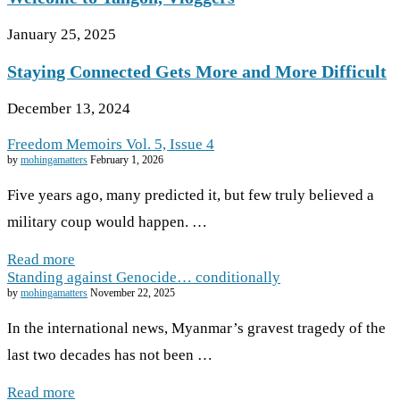
January 25, 2025
Staying Connected Gets More and More Difficult
December 13, 2024
Freedom Memoirs Vol. 5, Issue 4
by
mohingamatters
February 1, 2026
Five years ago, many predicted it, but few truly believed a
military coup would happen. …
Read more
Standing against Genocide… conditionally
by
mohingamatters
November 22, 2025
In the international news, Myanmar’s gravest tragedy of the
last two decades has not been …
Read more