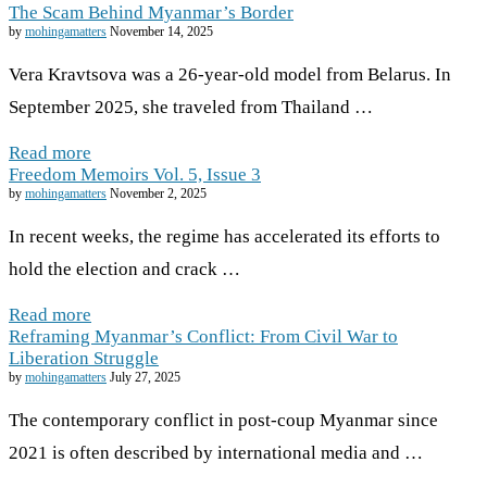
The Scam Behind Myanmar’s Border
by
mohingamatters
November 14, 2025
Vera Kravtsova was a 26-year-old model from Belarus. In
September 2025, she traveled from Thailand …
Read more
Freedom Memoirs Vol. 5, Issue 3
by
mohingamatters
November 2, 2025
In recent weeks, the regime has accelerated its efforts to
hold the election and crack …
Read more
Reframing Myanmar’s Conflict: From Civil War to
Liberation Struggle
by
mohingamatters
July 27, 2025
The contemporary conflict in post-coup Myanmar since
2021 is often described by international media and …