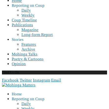
Home
Reporting on Coup
Daily
Weekly
Coup Timeline
Publications
Magazine
Long-form Report
Stories
Features
Archive
Mohinga Talks
Poetry & Cartoons
Opinion
Find Us On
Facebook
Twitter
Instagram
Email
Home
Reporting on Coup
Daily
Weekly