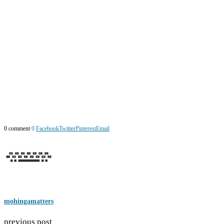
0 comment
0
Facebook
Twitter
Pinterest
Email
mohingamatters
previous post