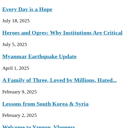
Every Day is a Hope
July 18, 2025
Heroes and Ogres: Why Institutions Are Critical
July 5, 2025
Myanmar Earthquake Update
April 1, 2025
A Family of Three, Loved by Millions, Hated...
February 9, 2025
Lessons from South Korea & Syria
February 2, 2025
Welcome to Yangon, Vloggers