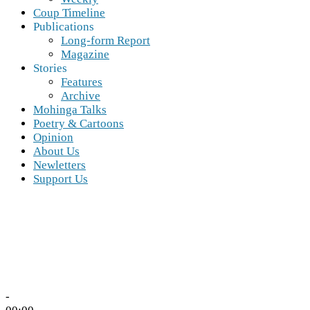
Coup Timeline
Publications
Long-form Report
Magazine
Stories
Features
Archive
Mohinga Talks
Poetry & Cartoons
Opinion
About Us
Newletters
Support Us
-