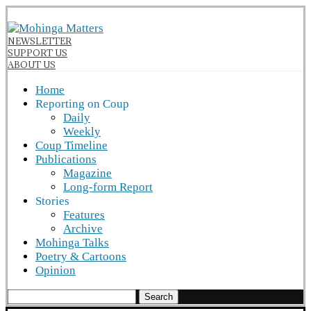
NEWSLETTER
SUPPORT US
ABOUT US
Home
Reporting on Coup
Daily
Weekly
Coup Timeline
Publications
Magazine
Long-form Report
Stories
Features
Archive
Mohinga Talks
Poetry & Cartoons
Opinion
Search