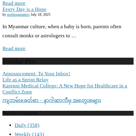
Read more
Every Day is a Hope
by
mohingamatters
July 18, 2025
In Myanmar culture, when a baby is born, parents often
consult monks or astrologers to …
Read more
Popular Post
Announcement: To Your Inbox!
Life as a Sprint Relay
Karenni Medical College: A New Hope for Healthcare in a
Conflict Zone
ကျဘမ်းခေတ်စာ – နာဂါဆာကီမှ အတွေးစများ
Popular Categories
Daily
(358)
Weekly
(143)