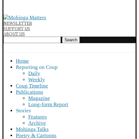
NEWSLETTER
SUPPORT US
ABOUT US
Search
Home
Reporting on Coup
Daily
Weekly
Coup Timeline
Publications
Magazine
Long-form Report
Stories
Features
Archive
Mohinga Talks
Poetry & Cartoons