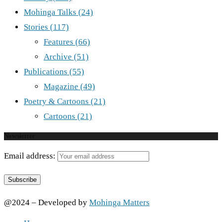
Mohinga Talks
(24)
Stories
(117)
Features
(66)
Archive
(51)
Publications
(55)
Magazine
(49)
Poetry & Cartoons
(21)
Cartoons
(21)
Newsletter
Email address:
@2024 – Developed by
Mohinga Matters