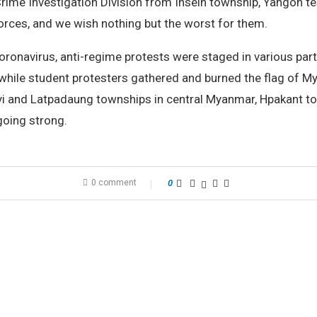
rime Investigation Division from Insein township, Yangon test
orces, and we wish nothing but the worst for them.
coronavirus, anti-regime protests were staged in various part
while student protesters gathered and burned the flag of 
yi and Latpadaung townships in central Myanmar, Hpakant to
 going strong.
0 comment
0