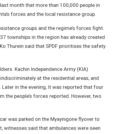
last month that more than 100,000 people in
a’s forces and the local resistance group.
sistance groups and the regime’s forces fight.
37 townships in the region has already created
Ko Thurein said that SPDF prioritises the safety
ldiers. Kachin Independence Army (KIA)
indiscriminately at the residential areas, and
 Later in the evening, It was reported that four
rom the people’s forces reported. However, two
car was parked on the Myaynigone flyover to
ut, witnesses said that ambulances were seen