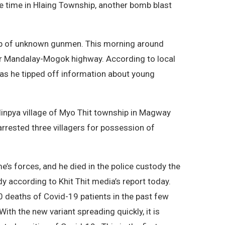
e time in Hlaing Township, another bomb blast
oup of unknown gunmen. This morning around
ear Mandalay-Mogok highway. According to local
 as he tipped off information about young
alinpya village of Myo Thit township in Magway
arrested three villagers for possession of
s forces, and he died in the police custody the
y according to Khit Thit media’s report today.
0 deaths of Covid-19 patients in the past few
ith the new variant spreading quickly, it is