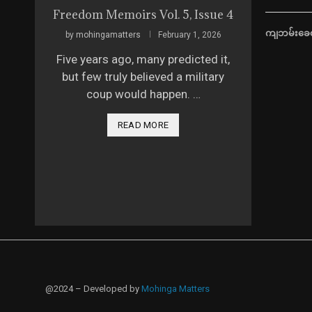
Freedom Memoirs Vol. 5, Issue 4
ကျဘမ်းခေတ
by
mohingamatters
February 1, 2026
Five years ago, many predicted it,
but few truly believed a military
coup would happen. …
READ MORE
@2024 – Developed by
Mohinga Matters