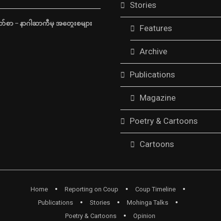
Stories
်စာ – နာဂါဆာကီမှ အတွေးစများ
Features
Archive
Publications
Magazine
Poetry & Cartoons
Cartoons
Home
Reporting on Coup
Coup Timeline
Publications
Stories
Mohinga Talks
Poetry & Cartoons
Opinion