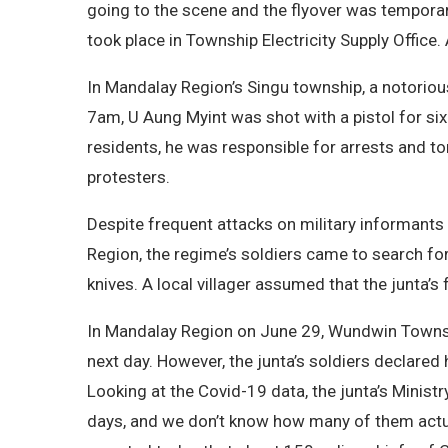
going to the scene and the flyover was tempora
took place in Township Electricity Supply Office. 
In Mandalay Region’s Singu township, a notorio
7am, U Aung Myint was shot with a pistol for si
residents, he was responsible for arrests and t
protesters.
Despite frequent attacks on military informants 
Region, the regime’s soldiers came to search for
knives. A local villager assumed that the junta’s
In Mandalay Region on June 29, Wundwin Townshi
next day. However, the junta’s soldiers declared
Looking at the Covid-19 data, the junta’s Minist
days, and we don’t know how many of them actually