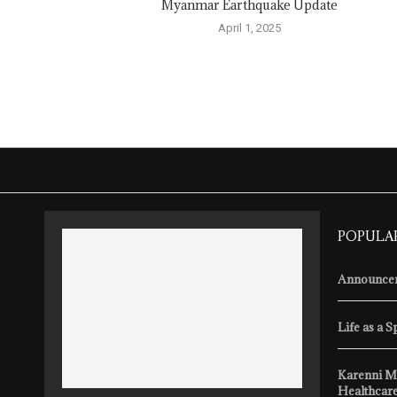
Myanmar Earthquake Update
April 1, 2025
POPULA
Announcem
Life as a S
Karenni M
Healthcare