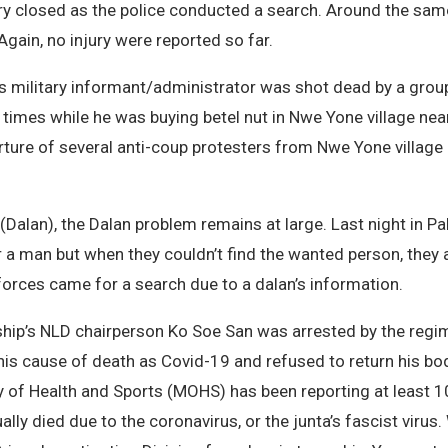
ry closed as the police conducted a search. Around the sam
Again, no injury were reported so far.
us military informant/administrator was shot dead by a gr
x times while he was buying betel nut in Nwe Yone village n
orture of several anti-coup protesters from Nwe Yone village
(Dalan), the Dalan problem remains at large. Last night in P
 a man but when they couldn’t find the wanted person, they 
 forces came for a search due to a dalan’s information.
p’s NLD chairperson Ko Soe San was arrested by the regime’
 his cause of death as Covid-19 and refused to return his bod
ry of Health and Sports (MOHS) has been reporting at least 1
 died due to the coronavirus, or the junta’s fascist virus. W