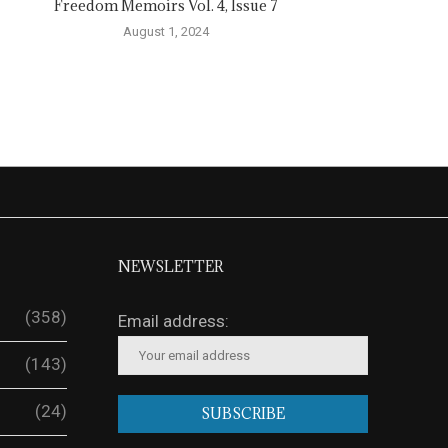
Freedom Memoirs Vol. 4, Issue 7
August 1, 2024
NEWSLETTER
(358)
Email address:
(143)
(24)