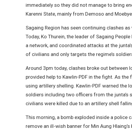
immediately so they did not manage to bring en
Karenni State, mainly from Demoso and Moebye t
Sagaing Region has seen continuing clashes as w
Today, Ko Thurein, the leader of Sagaing Peopl
a network, and coordinated attacks at the junta’
of civilians and only targets the regime’s soldie
Around 3pm today, clashes broke out between lo
provided help to Kawlin-PDF in the fight. As the f
using artillery shelling. Kawlin-PDF warned the l
soldiers including two officers from the junta’s
civilians were killed due to an artillery shell fall
This morning, a bomb exploded inside a police 
remove an ill-wish banner for Min Aung Hlaing’