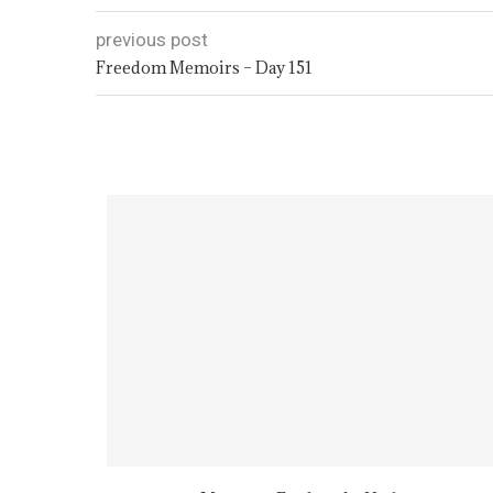
previous post
Freedom Memoirs – Day 151