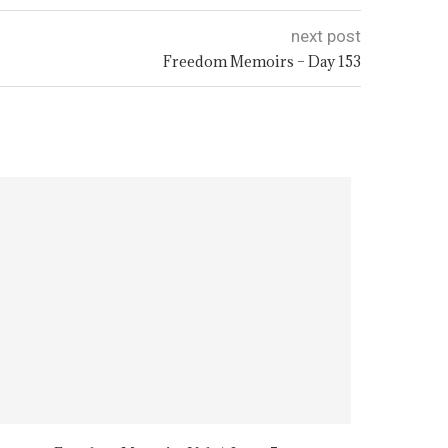
next post
Freedom Memoirs – Day 153