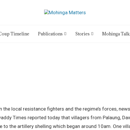
Coup Timeline
Publications
Stories
Mohinga Talk
the local resistance fighters and the regime’s forces, news
waddy Times reported today that villagers from Palaung, Daw
to the artillery shelling which began around 10am. One vill