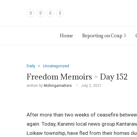
Home
Reporting on Coup
Daily
Uncategorized
Freedom Memoirs – Day 152
written by
Mohingamatters
July 2, 2021
After more than two weeks of ceasefire between 
again. Today, Karenni local news group Kantara
Loikaw township, have fled from their homes due 