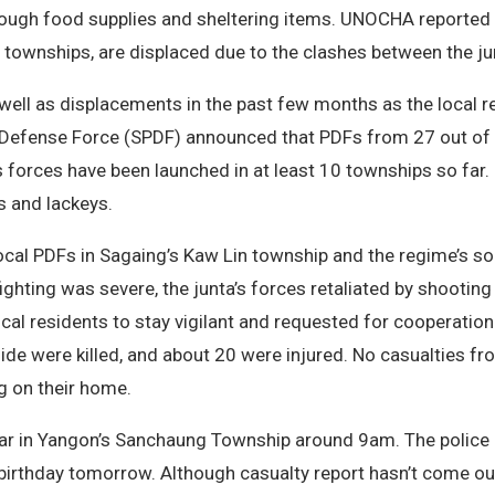
ough food supplies and sheltering items. UNOCHA reported 
ownships, are displaced due to the clashes between the junt
ell as displacements in the past few months as the local re
e Defense Force (SPDF) announced that PDFs from 27 out of 
s forces have been launched in at least 10 townships so far. 
rs and lackeys.
cal PDFs in Sagaing’s Kaw Lin township and the regime’s so
ighting was severe, the junta’s forces retaliated by shooting 
ocal residents to stay vigilant and requested for cooperation.
 side were killed, and about 20 were injured. No casualties f
ing on their home.
car in Yangon’s Sanchaung Township around 9am. The police 
s birthday tomorrow. Although casualty report hasn’t come o