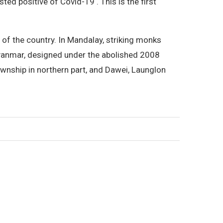
ed positive of Covid-19 . This is the first
 of the country. In Mandalay, striking monks
Myanmar, designed under the abolished 2008
wnship in northern part, and Dawei, Launglon