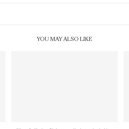
YOU MAY ALSO LIKE