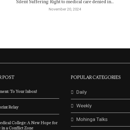
Silent Suffering: Right to medical care denied in...
November 20, 2024
R POST
POPULAR CATEGORIES
ent: To Your Inbox!
Daily
Weekly
print Relay
Mohinga Talks
edical College: A New Hope for
 in a Conflict Zone