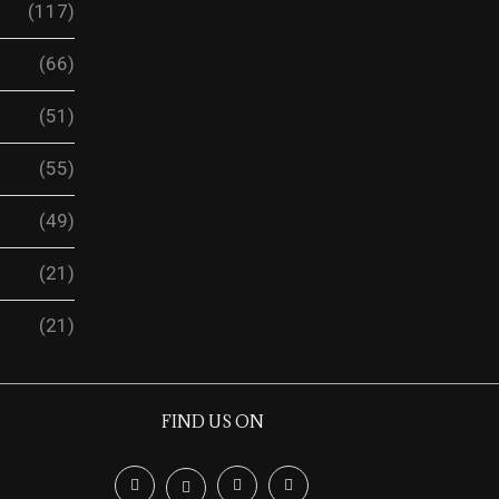
(117)
(66)
(51)
(55)
(49)
(21)
(21)
FIND US ON