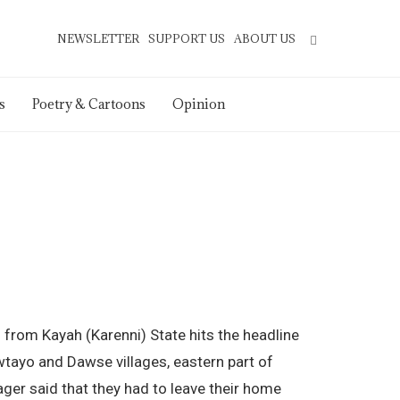
NEWSLETTER
SUPPORT US
ABOUT US
s
Poetry & Cartoons
Opinion
 from Kayah (Karenni) State hits the headline
tayo and Dawse villages, eastern part of
ager said that they had to leave their home