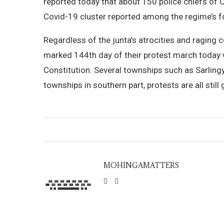
reported today that about 150 police chiefs of C
Covid-19 cluster reported among the regime’s f
Regardless of the junta’s atrocities and raging 
marked 144th day of their protest march today 
Constitution. Several townships such as Sarling
townships in southern part, protests are all still
MOHINGAMATTERS