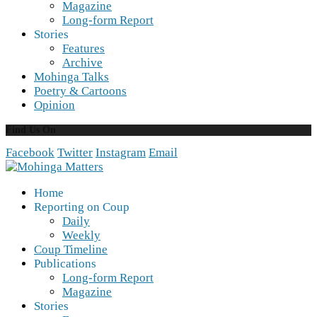
Magazine
Long-form Report
Stories
Features
Archive
Mohinga Talks
Poetry & Cartoons
Opinion
Find Us On
Facebook
Twitter
Instagram
Email
Home
Reporting on Coup
Daily
Weekly
Coup Timeline
Publications
Long-form Report
Magazine
Stories