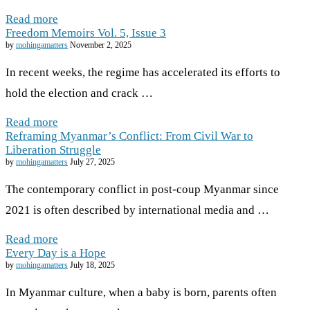
Read more
Freedom Memoirs Vol. 5, Issue 3
by
mohingamatters
November 2, 2025
In recent weeks, the regime has accelerated its efforts to
hold the election and crack …
Read more
Reframing Myanmar’s Conflict: From Civil War to
Liberation Struggle
by
mohingamatters
July 27, 2025
The contemporary conflict in post-coup Myanmar since
2021 is often described by international media and …
Read more
Every Day is a Hope
by
mohingamatters
July 18, 2025
In Myanmar culture, when a baby is born, parents often