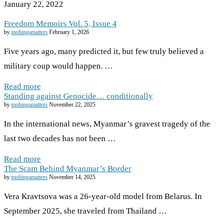
January 22, 2022
Freedom Memoirs Vol. 5, Issue 4
by
mohingamatters
February 1, 2026
Five years ago, many predicted it, but few truly believed a
military coup would happen. …
Read more
Standing against Genocide… conditionally
by
mohingamatters
November 22, 2025
In the international news, Myanmar’s gravest tragedy of the
last two decades has not been …
Read more
The Scam Behind Myanmar’s Border
by
mohingamatters
November 14, 2025
Vera Kravtsova was a 26-year-old model from Belarus. In
September 2025, she traveled from Thailand …