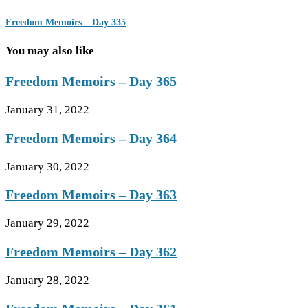
Freedom Memoirs – Day 335
You may also like
Freedom Memoirs – Day 365
January 31, 2022
Freedom Memoirs – Day 364
January 30, 2022
Freedom Memoirs – Day 363
January 29, 2022
Freedom Memoirs – Day 362
January 28, 2022