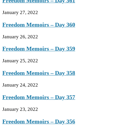
Freedom Memoirs – Day 361
January 27, 2022
Freedom Memoirs – Day 360
January 26, 2022
Freedom Memoirs – Day 359
January 25, 2022
Freedom Memoirs – Day 358
January 24, 2022
Freedom Memoirs – Day 357
January 23, 2022
Freedom Memoirs – Day 356