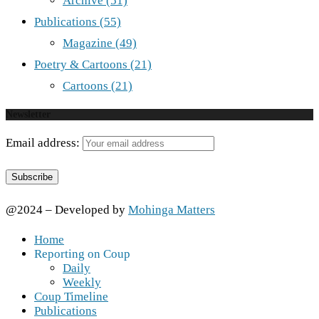
Archive
(51)
Publications
(55)
Magazine
(49)
Poetry & Cartoons
(21)
Cartoons
(21)
Newsletter
Email address:
@2024 – Developed by
Mohinga Matters
Home
Reporting on Coup
Daily
Weekly
Coup Timeline
Publications