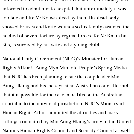
informed to admit him to hospital, but unfortunately it was
too late and Ko Ye Ko was dead by then. His dead body
showed bruises and knife wounds so his family assumed that
he died of severe torture by regime forces. Ko Ye Ko, in his
30s, is survived by his wife and a young child.
National Unity Government (NUG)’s Minister for Human
Rights Affair U Aung Myo Min told People’s Spring Media
that NUG has been planning to sue the coup leader Min
Aung Hlaing and his lackeys at an Australian court. He said
that it is possible for the case to be filed at the Australian
court due to the universal jurisdiction. NUG’s Ministry of
Human Rights Affair submitted the atrocities and mass
killings committed by Min Aung Hlaing’s army to the United
Nations Human Rights Council and Security Council as well.