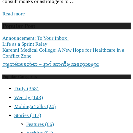
consult monks or astrologers to …
Read more
Popular Post
Announcement: To Your Inbox!
Life as a Sprint Relay
Karenni Medical College: A New Hope for Healthcare in a
Conflict Zone
ကျဘမ်းခေတ်စာ – နာဂါဆာကီမှ အတွေးစများ
Popular Categories
Daily
(358)
Weekly
(143)
Mohinga Talks
(24)
Stories
(117)
Features
(66)