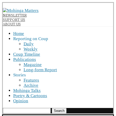
NEWSLETTER
SUPPORT US
ABOUT US
Home
Reporting on Coup
Daily
Weekly
Coup Timeline
Publications
Magazine
Long-form Report
Stories
Features
Archive
Mohinga Talks
Poetry & Cartoons
Opinion
Search