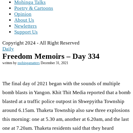
Mohinga Talks
Poetry & Cartoons
Opinion
About Us
Newletters
Support Us
Copyright 2024 - All Right Reserved
Daily
Freedom Memoirs – Day 334
written by
mohingamatters
December 31, 2021
The final day of 2021 began with the sounds of multiple
bomb blasts in Yangon. Khit Thit Media reported that a bomb
blasted at a traffic police outpost in Shwepyitha Township
around 6.15am. Thaketa Township also saw three explosions
this morning: one at 5.30 am, another at 6.20am, and the last
one at 7.20am. Thaketa residents said that they heard