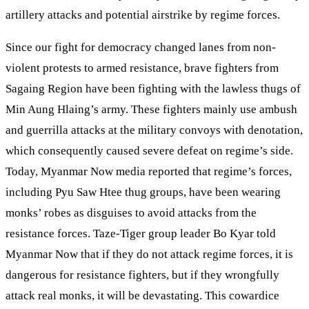
artillery attacks and potential airstrike by regime forces.
Since our fight for democracy changed lanes from non-
violent protests to armed resistance, brave fighters from
Sagaing Region have been fighting with the lawless thugs of
Min Aung Hlaing’s army. These fighters mainly use ambush
and guerrilla attacks at the military convoys with denotation,
which consequently caused severe defeat on regime’s side.
Today, Myanmar Now media reported that regime’s forces,
including Pyu Saw Htee thug groups, have been wearing
monks’ robes as disguises to avoid attacks from the
resistance forces. Taze-Tiger group leader Bo Kyar told
Myanmar Now that if they do not attack regime forces, it is
dangerous for resistance fighters, but if they wrongfully
attack real monks, it will be devastating. This cowardice