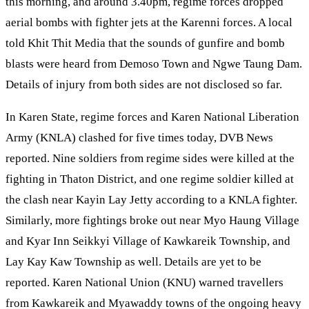
this morning, and around 3.40pm, regime forces dropped
aerial bombs with fighter jets at the Karenni forces. A local
told Khit Thit Media that the sounds of gunfire and bomb
blasts were heard from Demoso Town and Ngwe Taung Dam.
Details of injury from both sides are not disclosed so far.
In Karen State, regime forces and Karen National Liberation
Army (KNLA) clashed for five times today, DVB News
reported. Nine soldiers from regime sides were killed at the
fighting in Thaton District, and one regime soldier killed at
the clash near Kayin Lay Jetty according to a KNLA fighter.
Similarly, more fightings broke out near Myo Haung Village
and Kyar Inn Seikkyi Village of Kawkareik Township, and
Lay Kay Kaw Township as well. Details are yet to be
reported. Karen National Union (KNU) warned travellers
from Kawkareik and Myawaddy towns of the ongoing heavy