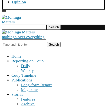
Opinion
Search
mohinga over everything
Search
Home
Reporting on Coup
Daily
Weekly
Coup Timeline
Publications
Long-form Report
Magazine
Stories
Features
Archive