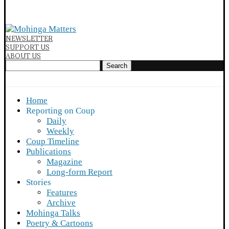
NEWSLETTER
SUPPORT US
ABOUT US
Search
Home
Reporting on Coup
Daily
Weekly
Coup Timeline
Publications
Magazine
Long-form Report
Stories
Features
Archive
Mohinga Talks
Poetry & Cartoons