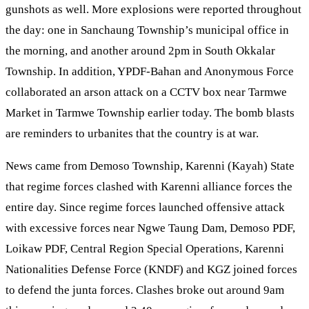
gunshots as well. More explosions were reported throughout
the day: one in Sanchaung Township’s municipal office in
the morning, and another around 2pm in South Okkalar
Township. In addition, YPDF-Bahan and Anonymous Force
collaborated an arson attack on a CCTV box near Tarmwe
Market in Tarmwe Township earlier today. The bomb blasts
are reminders to urbanites that the country is at war.
News came from Demoso Township, Karenni (Kayah) State
that regime forces clashed with Karenni alliance forces the
entire day. Since regime forces launched offensive attack
with excessive forces near Ngwe Taung Dam, Demoso PDF,
Loikaw PDF, Central Region Special Operations, Karenni
Nationalities Defense Force (KNDF) and KGZ joined forces
to defend the junta forces. Clashes broke out around 9am