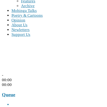
Features
Archive
Mohinga Talks
Poetry & Cartoons
Opinion
About Us
Newletters
Support Us
-
00:00
00:00
Queue