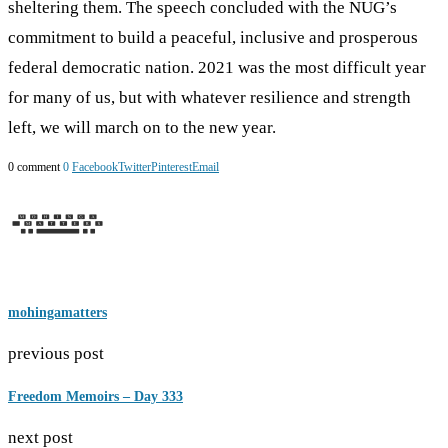
sheltering them. The speech concluded with the NUG’s
commitment to build a peaceful, inclusive and prosperous
federal democratic nation. 2021 was the most difficult year
for many of us, but with whatever resilience and strength
left, we will march on to the new year.
0 comment
0
Facebook
Twitter
Pinterest
Email
mohingamatters
previous post
Freedom Memoirs – Day 333
next post