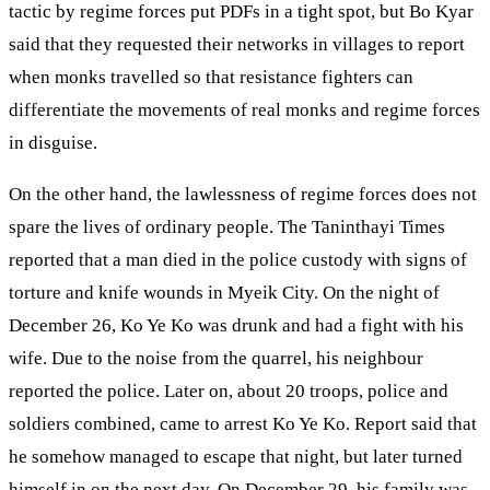
tactic by regime forces put PDFs in a tight spot, but Bo Kyar
said that they requested their networks in villages to report
when monks travelled so that resistance fighters can
differentiate the movements of real monks and regime forces
in disguise.
On the other hand, the lawlessness of regime forces does not
spare the lives of ordinary people. The Taninthayi Times
reported that a man died in the police custody with signs of
torture and knife wounds in Myeik City. On the night of
December 26, Ko Ye Ko was drunk and had a fight with his
wife. Due to the noise from the quarrel, his neighbour
reported the police. Later on, about 20 troops, police and
soldiers combined, came to arrest Ko Ye Ko. Report said that
he somehow managed to escape that night, but later turned
himself in on the next day. On December 29, his family was