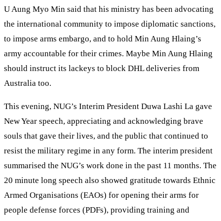
U Aung Myo Min said that his ministry has been advocating
the international community to impose diplomatic sanctions,
to impose arms embargo, and to hold Min Aung Hlaing’s
army accountable for their crimes. Maybe Min Aung Hlaing
should instruct its lackeys to block DHL deliveries from
Australia too.
This evening, NUG’s Interim President Duwa Lashi La gave
New Year speech, appreciating and acknowledging brave
souls that gave their lives, and the public that continued to
resist the military regime in any form. The interim president
summarised the NUG’s work done in the past 11 months. The
20 minute long speech also showed gratitude towards Ethnic
Armed Organisations (EAOs) for opening their arms for
people defense forces (PDFs), providing training and