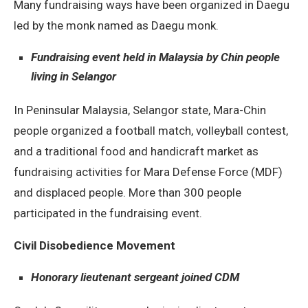
Many fundraising ways have been organized in Daegu
led by the monk named as Daegu monk.
Fundraising event held in Malaysia by Chin people
living in Selangor
In Peninsular Malaysia, Selangor state, Mara-Chin
people organized a football match, volleyball contest,
and a traditional food and handicraft market as
fundraising activities for Mara Defense Force (MDF)
and displaced people. More than 300 people
participated in the fundraising event.
Civil Disobedience Movement
Honorary lieutenant sergeant joined CDM