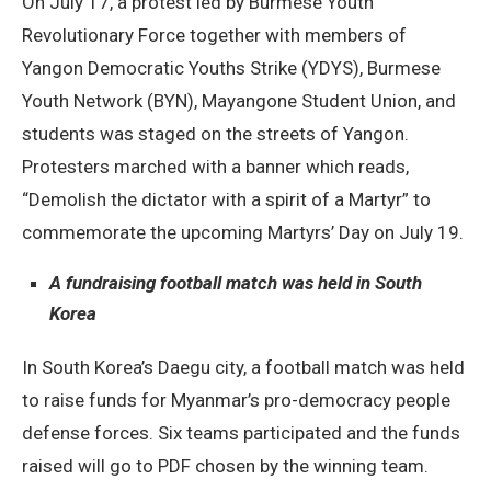
On July 17, a protest led by Burmese Youth
Revolutionary Force together with members of
Yangon Democratic Youths Strike (YDYS), Burmese
Youth Network (BYN), Mayangone Student Union, and
students was staged on the streets of Yangon.
Protesters marched with a banner which reads,
“Demolish the dictator with a spirit of a Martyr” to
commemorate the upcoming Martyrs’ Day on July 19.
A fundraising football match was held in South
Korea
In South Korea’s Daegu city, a football match was held
to raise funds for Myanmar’s pro-democracy people
defense forces. Six teams participated and the funds
raised will go to PDF chosen by the winning team.