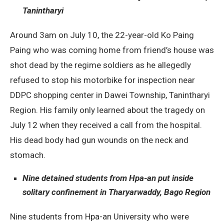
Tanintharyi
Around 3am on July 10, the 22-year-old Ko Paing
Paing who was coming home from friend’s house was
shot dead by the regime soldiers as he allegedly
refused to stop his motorbike for inspection near
DDPC shopping center in Dawei Township, Tanintharyi
Region. His family only learned about the tragedy on
July 12 when they received a call from the hospital.
His dead body had gun wounds on the neck and
stomach.
Nine detained students from Hpa-an put inside
solitary confinement in Tharyarwaddy, Bago Region
Nine students from Hpa-an University who were