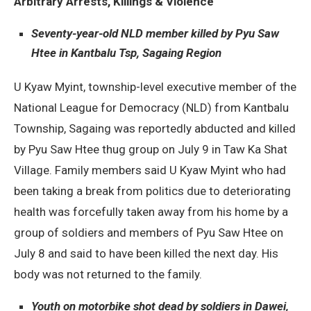
Arbitrary Arrests, Killings & Violence
Seventy-year-old NLD member killed by Pyu Saw
Htee in Kantbalu Tsp, Sagaing Region
U Kyaw Myint, township-level executive member of the
National League for Democracy (NLD) from Kantbalu
Township, Sagaing was reportedly abducted and killed
by Pyu Saw Htee thug group on July 9 in Taw Ka Shat
Village. Family members said U Kyaw Myint who had
been taking a break from politics due to deteriorating
health was forcefully taken away from his home by a
group of soldiers and members of Pyu Saw Htee on
July 8 and said to have been killed the next day. His
body was not returned to the family.
Youth on motorbike shot dead by soldiers in Dawei,