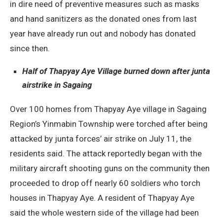
in dire need of preventive measures such as masks
and hand sanitizers as the donated ones from last
year have already run out and nobody has donated
since then.
Half of Thapyay Aye Village burned down after junta
airstrike in Sagaing
Over 100 homes from Thapyay Aye village in Sagaing
Region’s Yinmabin Township were torched after being
attacked by junta forces’ air strike on July 11, the
residents said. The attack reportedly began with the
military aircraft shooting guns on the community then
proceeded to drop off nearly 60 soldiers who torch
houses in Thapyay Aye. A resident of Thapyay Aye
said the whole western side of the village had been