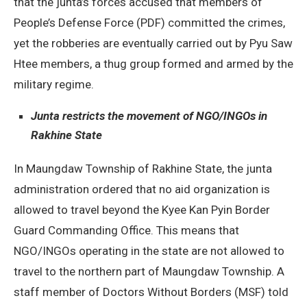
that the junta’s forces accused that members of
People’s Defense Force (PDF) committed the crimes,
yet the robberies are eventually carried out by Pyu Saw
Htee members, a thug group formed and armed by the
military regime.
Junta restricts the movement of NGO/INGOs in
Rakhine State
In Maungdaw Township of Rakhine State, the junta
administration ordered that no aid organization is
allowed to travel beyond the Kyee Kan Pyin Border
Guard Commanding Office. This means that
NGO/INGOs operating in the state are not allowed to
travel to the northern part of Maungdaw Township. A
staff member of Doctors Without Borders (MSF) told