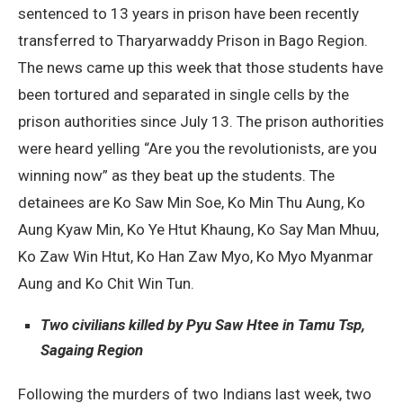
sentenced to 13 years in prison have been recently
transferred to Tharyarwaddy Prison in Bago Region.
The news came up this week that those students have
been tortured and separated in single cells by the
prison authorities since July 13. The prison authorities
were heard yelling “Are you the revolutionists, are you
winning now” as they beat up the students. The
detainees are Ko Saw Min Soe, Ko Min Thu Aung, Ko
Aung Kyaw Min, Ko Ye Htut Khaung, Ko Say Man Mhuu,
Ko Zaw Win Htut, Ko Han Zaw Myo, Ko Myo Myanmar
Aung and Ko Chit Win Tun.
Two civilians killed by Pyu Saw Htee in Tamu Tsp,
Sagaing Region
Following the murders of two Indians last week, two