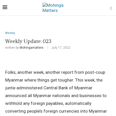
Weekly
Weekly Update: 023
written by
Mohingamatters
July 17, 2022
Folks, another week, another report from post-coup
Myanmar where things get tougher. This week, the
junta-administered Central Bank of Myanmar
announced all Myanmar nationals and businesses to
withhold any foreign payables, automatically
converting people’s foreign currencies into Myanmar