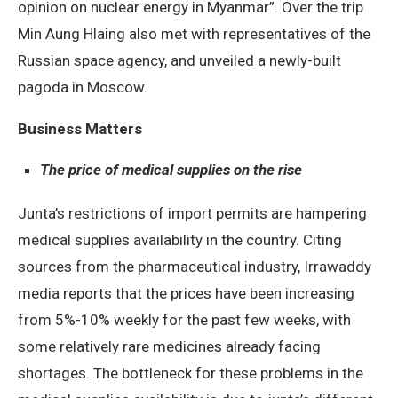
opinion on nuclear energy in Myanmar”. Over the trip
Min Aung Hlaing also met with representatives of the
Russian space agency, and unveiled a newly-built
pagoda in Moscow.
Business Matters
The price of medical supplies on the rise
Junta’s restrictions of import permits are hampering
medical supplies availability in the country. Citing
sources from the pharmaceutical industry, Irrawaddy
media reports that the prices have been increasing
from 5%-10% weekly for the past few weeks, with
some relatively rare medicines already facing
shortages. The bottleneck for these problems in the