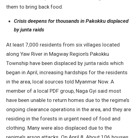
them to bring back food.
Crisis deepens for thousands in Pakokku displaced
by junta raids
At least 7,000 residents from six villages located
along Yaw River in Magway Region’s Pakokku
Township have been displaced by junta raids which
began in April, increasing hardships for the residents
in the area, local sources told Myanmar Now. A
member of a local PDF group, Naga Gyi said most
have been unable to return homes due to the regime’s
ongoing clearance operations in the area, and they are
residing in the forests in urgent need of food and
clothing. Many were also displaced due to the
regime’s arson attacks. On April 8. About 106 houses