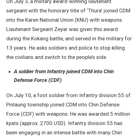
On July 3, a military award-winning lieutenant
sergeant with the honorary title of ‘Thura’ joined CDM
into the Karen National Union (KNU) with weapons.
Lieutenant Sergeant Zeyar was given this award
during the Kokang battle, and served in the military for
13 years. He asks soldiers and police to stop killing
the civilians and switch to the people’s side.
A soldier from Infantry joined CDM into Chin
Defense Force (CDF)
On July 10, a foot soldier from Infantry division 55 of
Pinlaung township joined CDM into Chin Defense
Force (CDF) with weapons. He was awarded 5 million
kyats (approx. 2700 USD). Infantry division 55 has
been engaging in an intense battle with many Chin