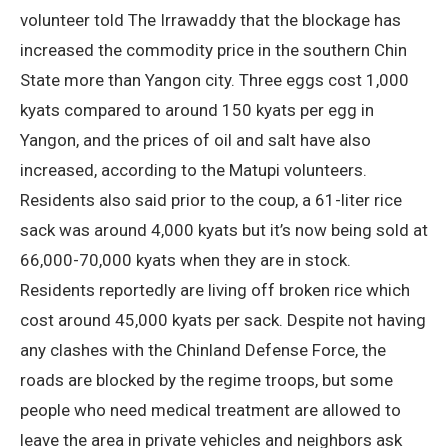
volunteer told The Irrawaddy that the blockage has
increased the commodity price in the southern Chin
State more than Yangon city. Three eggs cost 1,000
kyats compared to around 150 kyats per egg in
Yangon, and the prices of oil and salt have also
increased, according to the Matupi volunteers.
Residents also said prior to the coup, a 61-liter rice
sack was around 4,000 kyats but it’s now being sold at
66,000-70,000 kyats when they are in stock.
Residents reportedly are living off broken rice which
cost around 45,000 kyats per sack. Despite not having
any clashes with the Chinland Defense Force, the
roads are blocked by the regime troops, but some
people who need medical treatment are allowed to
leave the area in private vehicles and neighbors ask