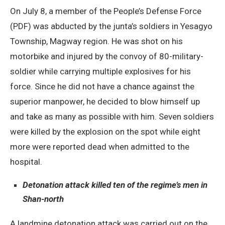
On July 8, a member of the People’s Defense Force
(PDF) was abducted by the junta’s soldiers in Yesagyo
Township, Magway region. He was shot on his
motorbike and injured by the convoy of 80-military-
soldier while carrying multiple explosives for his
force. Since he did not have a chance against the
superior manpower, he decided to blow himself up
and take as many as possible with him. Seven soldiers
were killed by the explosion on the spot while eight
more were reported dead when admitted to the
hospital.
Detonation attack killed ten of the regime’s men in
Shan-north
A landmine detonation attack was carried out on the