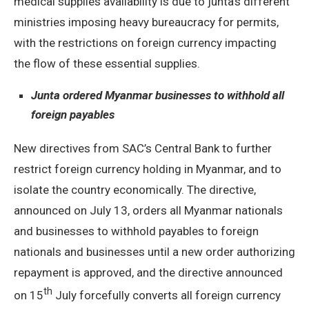
medical supplies availability is due to junta’s different
ministries imposing heavy bureaucracy for permits,
with the restrictions on foreign currency impacting
the flow of these essential supplies.
Junta ordered Myanmar businesses to withhold all
foreign payables
New directives from SAC’s Central Bank to further
restrict foreign currency holding in Myanmar, and to
isolate the country economically. The directive,
announced on July 13, orders all Myanmar nationals
and businesses to withhold payables to foreign
nationals and businesses until a new order authorizing
repayment is approved, and the directive announced
th
on 15
July forcefully converts all foreign currency