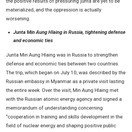
the positive results of pressuring junta are yet to be
materialized, and the oppression is actually
worsening.
Junta Min Aung Hlaing in Russia, tightening defense
and economic ties
Junta Min Aung Hlaing was in Russia to strengthen
defense and economic ties between two countries.
The trip, which began on July 10, was described by the
Russian embassy in Myanmar as a private visit lasting
the entire week. Over the visit, Min Aung Hlaing met
with the Russian atomic energy agency and signed a
memorandum of understanding concerning
“cooperation in training and skills development in the
field of nuclear energy and shaping positive public