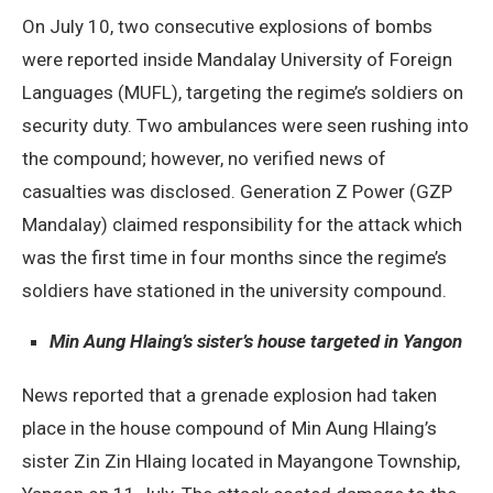
On July 10, two consecutive explosions of bombs
were reported inside Mandalay University of Foreign
Languages (MUFL), targeting the regime’s soldiers on
security duty. Two ambulances were seen rushing into
the compound; however, no verified news of
casualties was disclosed. Generation Z Power (GZP
Mandalay) claimed responsibility for the attack which
was the first time in four months since the regime’s
soldiers have stationed in the university compound.
Min Aung Hlaing’s sister’s house targeted in Yangon
News reported that a grenade explosion had taken
place in the house compound of Min Aung Hlaing’s
sister Zin Zin Hlaing located in Mayangone Township,