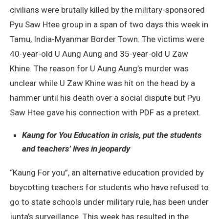
civilians were brutally killed by the military-sponsored
Pyu Saw Htee group in a span of two days this week in
Tamu, India-Myanmar Border Town. The victims were
40-year-old U Aung Aung and 35-year-old U Zaw
Khine. The reason for U Aung Aung’s murder was
unclear while U Zaw Khine was hit on the head by a
hammer until his death over a social dispute but Pyu
Saw Htee gave his connection with PDF as a pretext.
Kaung for You Education in crisis, put the students
and teachers’ lives in jeopardy
“Kaung For you”, an alternative education provided by
boycotting teachers for students who have refused to
go to state schools under military rule, has been under
junta’s surveillance. This week has resulted in the