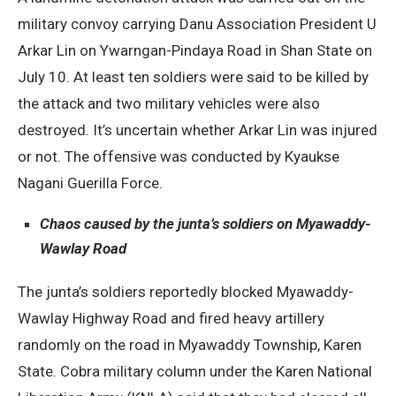
military convoy carrying Danu Association President U
Arkar Lin on Ywarngan-Pindaya Road in Shan State on
July 10. At least ten soldiers were said to be killed by
the attack and two military vehicles were also
destroyed. It’s uncertain whether Arkar Lin was injured
or not. The offensive was conducted by Kyaukse
Nagani Guerilla Force.
Chaos caused by the junta’s soldiers on Myawaddy-
Wawlay Road
The junta’s soldiers reportedly blocked Myawaddy-
Wawlay Highway Road and fired heavy artillery
randomly on the road in Myawaddy Township, Karen
State. Cobra military column under the Karen National