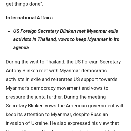
get things done”.
International Affairs
US Foreign Secretary Blinken met Myanmar exile
activists in Thailand, vows to keep Myanmar in its
agenda
During the visit to Thailand, the US Foreign Secretary
Antony Blinken met with Myanmar democratic
activists in exile and reiterates US support towards
Myanmar’s democracy movement and vows to
pressure the junta further. During the meeting
Secretary Blinken vows the American government will
keep its attention to Myanmar, despite Russian
invasion of Ukraine. He also expressed his view that