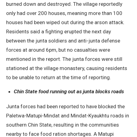
burned down and destroyed. The village reportedly
only had over 200 houses, meaning more than 100
houses had been wiped out during the arson attack.
Residents said a fighting erupted the next day
between the junta soldiers and anti-junta defense
forces at around 6pm, but no casualties were
mentioned in the report. The junta forces were still
stationed at the village monastery, causing residents
to be unable to return at the time of reporting.
Chin State food running out as junta blocks roads
Junta forces had been reported to have blocked the
Paletwa-Matupi-Mindat and Mindat-Kyaukhtu roads in
southern Chin State, resulting in the communities
nearby to face food ration shortages. A Matupi