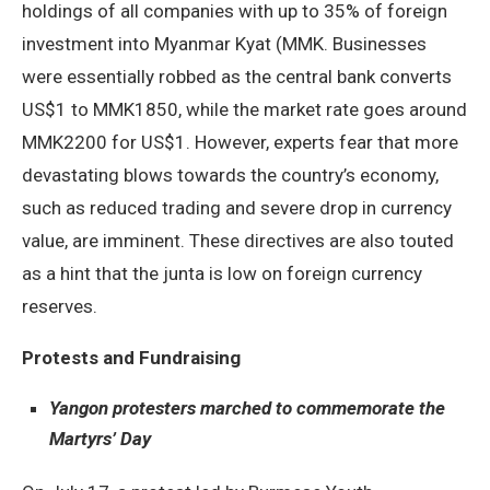
holdings of all companies with up to 35% of foreign
investment into Myanmar Kyat (MMK. Businesses
were essentially robbed as the central bank converts
US$1 to MMK1850, while the market rate goes around
MMK2200 for US$1. However, experts fear that more
devastating blows towards the country’s economy,
such as reduced trading and severe drop in currency
value, are imminent. These directives are also touted
as a hint that the junta is low on foreign currency
reserves.
Protests and Fundraising
Yangon protesters marched to commemorate the
Martyrs’ Day