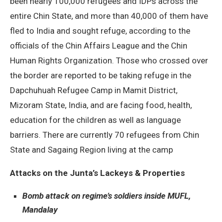
been nearly 100,000 refugees and IDPs across the
entire Chin State, and more than 40,000 of them have
fled to India and sought refuge, according to the
officials of the Chin Affairs League and the Chin
Human Rights Organization. Those who crossed over
the border are reported to be taking refuge in the
Dapchuhuah Refugee Camp in Mamit District,
Mizoram State, India, and are facing food, health,
education for the children as well as language
barriers. There are currently 70 refugees from Chin
State and Sagaing Region living at the camp
Attacks on the Junta’s Lackeys & Properties
Bomb attack on regime’s soldiers inside MUFL,
Mandalay