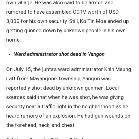
own village. He was also said to be armed and
rumored to have assembled CCTV worth of USD
3,000 for his own security. Still, Ko Tin Moe ended up
getting gunned down by unknown people in his own
home.
Ward administrator shot dead in Yangon
On July 15, the junta’s ward administrator Khin Maung
Latt from Mayangone Township, Yangon was
reportedly shot dead by unknown gunmen. Local
sources said that when he was shot, he was giving
security near a traffic light in the neighborhood as he
heard rumors of an explosion. He had gun wounds on
the forehead, neck, and chest.