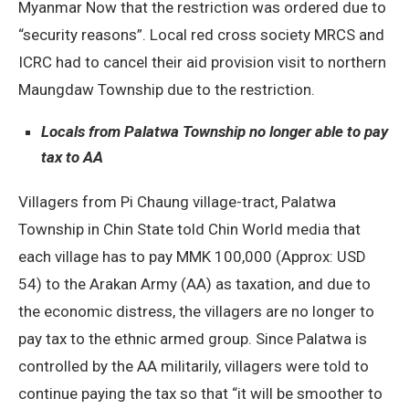
Myanmar Now that the restriction was ordered due to
“security reasons”. Local red cross society MRCS and
ICRC had to cancel their aid provision visit to northern
Maungdaw Township due to the restriction.
Locals from Palatwa Township no longer able to pay
tax to AA
Villagers from Pi Chaung village-tract, Palatwa
Township in Chin State told Chin World media that
each village has to pay MMK 100,000 (Approx: USD
54) to the Arakan Army (AA) as taxation, and due to
the economic distress, the villagers are no longer to
pay tax to the ethnic armed group. Since Palatwa is
controlled by the AA militarily, villagers were told to
continue paying the tax so that “it will be smoother to