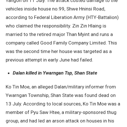
Yangon on 11 July. The attack costed damage to the
vehicles inside house no.99, Shwe Hninsi Road,
according to Federal Liberation Army (HTY-Battalion)
who claimed the responsibility. Zin Zin Hlaing is
married to the retired major Than Myint and runs a
company called Good Family Company Limited. This
was the second time her house was targeted as a
previous attempt in early June had failed.
Dalan killed in Ywarngan Tsp, Shan State
Ko Tin Moe, an alleged Dalan/military informer from
Ywarngan Township, Shan State was found dead on
13 July. According to local sources, Ko Tin Moe was a
member of Pyu Saw Htee, a military-sponsored thug
group, and had led an arson attack on houses in his