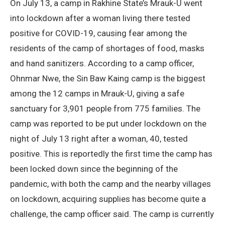
On July 13, a camp in Rakhine State’s Mrauk-U went
into lockdown after a woman living there tested
positive for COVID-19, causing fear among the
residents of the camp of shortages of food, masks
and hand sanitizers. According to a camp officer,
Ohnmar Nwe, the Sin Baw Kaing camp is the biggest
among the 12 camps in Mrauk-U, giving a safe
sanctuary for 3,901 people from 775 families. The
camp was reported to be put under lockdown on the
night of July 13 right after a woman, 40, tested
positive. This is reportedly the first time the camp has
been locked down since the beginning of the
pandemic, with both the camp and the nearby villages
on lockdown, acquiring supplies has become quite a
challenge, the camp officer said. The camp is currently