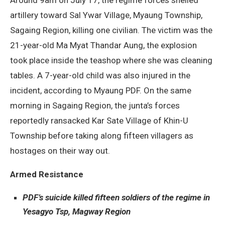
artillery toward Sal Ywar Village, Myaung Township,
Sagaing Region, killing one civilian. The victim was the
21-year-old Ma Myat Thandar Aung, the explosion
took place inside the teashop where she was cleaning
tables. A 7-year-old child was also injured in the
incident, according to Myaung PDF. On the same
morning in Sagaing Region, the junta’s forces
reportedly ransacked Kar Sate Village of Khin-U
Township before taking along fifteen villagers as
hostages on their way out.
Armed Resistance
PDF’s suicide killed fifteen soldiers of the regime in
Yesagyo Tsp, Magway Region