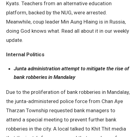
Kyats. Teachers from an alternative education
platform, backed by the NUG, were arrested.
Meanwhile, coup leader Min Aung Hlaing is in Russia,
doing God knows what. Read all about it in our weekly
update.
Internal Politics
Junta administration attempt to mitigate the rise of
bank robberies in Mandalay
Due to the proliferation of bank robberies in Mandalay,
the junta-administered police force from Chan Aye
Tharzan Township requested bank managers to
attend a special meeting to prevent further bank
robberies in the city. A local talked to Khit Thit media