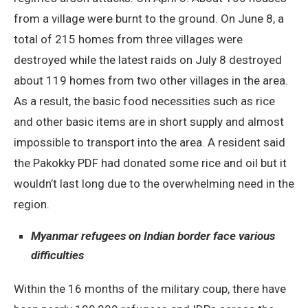
from a village were burnt to the ground. On June 8, a
total of 215 homes from three villages were
destroyed while the latest raids on July 8 destroyed
about 119 homes from two other villages in the area.
As a result, the basic food necessities such as rice
and other basic items are in short supply and almost
impossible to transport into the area. A resident said
the Pakokky PDF had donated some rice and oil but it
wouldn’t last long due to the overwhelming need in the
region.
Myanmar refugees on Indian border face various
difficulties
Within the 16 months of the military coup, there have