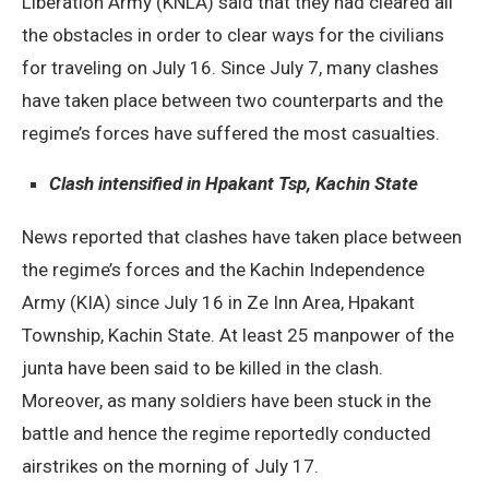
Liberation Army (KNLA) said that they had cleared all
the obstacles in order to clear ways for the civilians
for traveling on July 16. Since July 7, many clashes
have taken place between two counterparts and the
regime’s forces have suffered the most casualties.
Clash intensified in Hpakant Tsp, Kachin State
News reported that clashes have taken place between
the regime’s forces and the Kachin Independence
Army (KIA) since July 16 in Ze Inn Area, Hpakant
Township, Kachin State. At least 25 manpower of the
junta have been said to be killed in the clash.
Moreover, as many soldiers have been stuck in the
battle and hence the regime reportedly conducted
airstrikes on the morning of July 17.