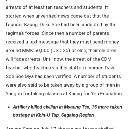
arrests of at least ten teachers and students. It
started when unverified news came out that the
founder Kaung Thike Soe had been abducted by the
regime’s forces. Since then a number of parents
received a text message that they must send money
around MMK 50,000 (USD 25) or else, their children
will face arrests. Until now, the arrest of the CDM
teacher who teaches via this platform named Daw
Soe Soe Mya has been verified. A number of students
were also said to be taken away by a group of men in
Yangon for taking classes at Kaung for You Education.
Artillery killed civilian in Myaung Tsp, 15 more taken
hostage in Khin-U Tsp, Sagaing Region
Around 9am on July 17, the regime forces shelled