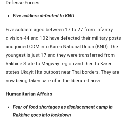
Defense Forces.
Five soldiers defected to KNU
Five soldiers aged between 17 to 27 from Infantry
division-44 and 102 have defected their military posts
and joined CDM into Karen National Union (KNU). The
youngest is just 17 and they were transferred from
Rakhine State to Magway region and then to Karen
state’s Ukayit Hta outpost near Thai borders. They are
now being taken care of in the liberated area.
Humanitarian Affairs
Fear of food shortages as displacement camp in
Rakhine goes into lockdown