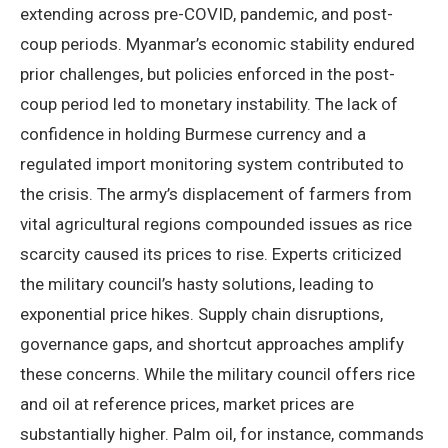
extending across pre-COVID, pandemic, and post-
coup periods. Myanmar’s economic stability endured
prior challenges, but policies enforced in the post-
coup period led to monetary instability. The lack of
confidence in holding Burmese currency and a
regulated import monitoring system contributed to
the crisis. The army’s displacement of farmers from
vital agricultural regions compounded issues as rice
scarcity caused its prices to rise. Experts criticized
the military council’s hasty solutions, leading to
exponential price hikes. Supply chain disruptions,
governance gaps, and shortcut approaches amplify
these concerns. While the military council offers rice
and oil at reference prices, market prices are
substantially higher. Palm oil, for instance, commands