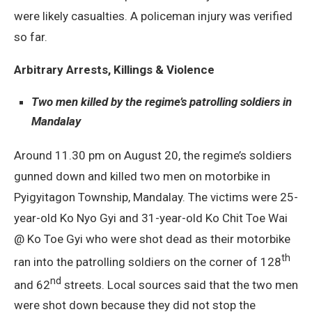
were likely casualties. A policeman injury was verified
so far.
Arbitrary Arrests, Killings & Violence
Two men killed by the regime’s patrolling soldiers in
Mandalay
Around 11.30 pm on August 20, the regime’s soldiers
gunned down and killed two men on motorbike in
Pyigyitagon Township, Mandalay. The victims were 25-
year-old Ko Nyo Gyi and 31-year-old Ko Chit Toe Wai
@ Ko Toe Gyi who were shot dead as their motorbike
th
ran into the patrolling soldiers on the corner of 128
nd
and 62
streets. Local sources said that the two men
were shot down because they did not stop the