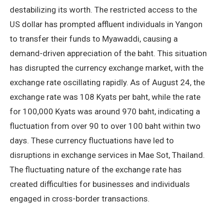
destabilizing its worth. The restricted access to the
US dollar has prompted affluent individuals in Yangon
to transfer their funds to Myawaddi, causing a
demand-driven appreciation of the baht. This situation
has disrupted the currency exchange market, with the
exchange rate oscillating rapidly. As of August 24, the
exchange rate was 108 Kyats per baht, while the rate
for 100,000 Kyats was around 970 baht, indicating a
fluctuation from over 90 to over 100 baht within two
days. These currency fluctuations have led to
disruptions in exchange services in Mae Sot, Thailand.
The fluctuating nature of the exchange rate has
created difficulties for businesses and individuals
engaged in cross-border transactions.