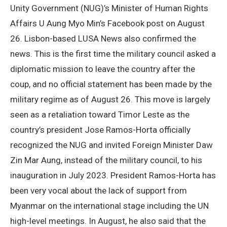
Unity Government (NUG)’s Minister of Human Rights
Affairs U Aung Myo Min’s Facebook post on August
26. Lisbon-based LUSA News also confirmed the
news. This is the first time the military council asked a
diplomatic mission to leave the country after the
coup, and no official statement has been made by the
military regime as of August 26. This move is largely
seen as a retaliation toward Timor Leste as the
country’s president Jose Ramos-Horta officially
recognized the NUG and invited Foreign Minister Daw
Zin Mar Aung, instead of the military council, to his
inauguration in July 2023. President Ramos-Horta has
been very vocal about the lack of support from
Myanmar on the international stage including the UN
high-level meetings. In August, he also said that the