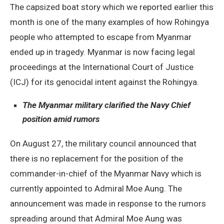
The capsized boat story which we reported earlier this
month is one of the many examples of how Rohingya
people who attempted to escape from Myanmar
ended up in tragedy. Myanmar is now facing legal
proceedings at the International Court of Justice
(ICJ) for its genocidal intent against the Rohingya.
The Myanmar military clarified the Navy Chief
position amid rumors
On August 27, the military council announced that
there is no replacement for the position of the
commander-in-chief of the Myanmar Navy which is
currently appointed to Admiral Moe Aung. The
announcement was made in response to the rumors
spreading around that Admiral Moe Aung was