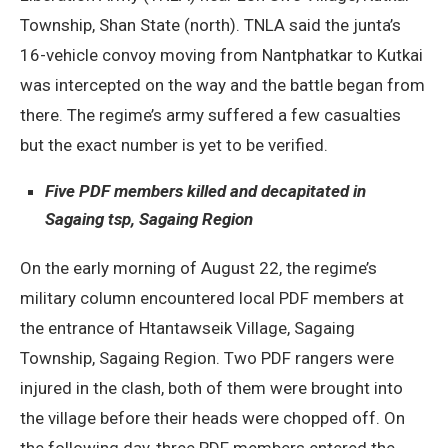
Township, Shan State (north). TNLA said the junta’s
16-vehicle convoy moving from Nantphatkar to Kutkai
was intercepted on the way and the battle began from
there. The regime’s army suffered a few casualties
but the exact number is yet to be verified.
Five PDF members killed and decapitated in
Sagaing tsp, Sagaing Region
On the early morning of August 22, the regime’s
military column encountered local PDF members at
the entrance of Htantawseik Village, Sagaing
Township, Sagaing Region. Two PDF rangers were
injured in the clash, both of them were brought into
the village before their heads were chopped off. On
the following day, three PDF members entered the