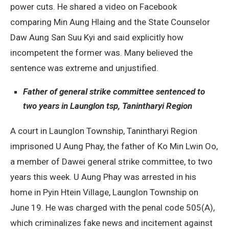
power cuts. He shared a video on Facebook
comparing Min Aung Hlaing and the State Counselor
Daw Aung San Suu Kyi and said explicitly how
incompetent the former was. Many believed the
sentence was extreme and unjustified.
Father of general strike committee sentenced to
two years in Launglon tsp, Tanintharyi Region
A court in Launglon Township, Tanintharyi Region
imprisoned U Aung Phay, the father of Ko Min Lwin Oo,
a member of Dawei general strike committee, to two
years this week. U Aung Phay was arrested in his
home in Pyin Htein Village, Launglon Township on
June 19. He was charged with the penal code 505(A),
which criminalizes fake news and incitement against