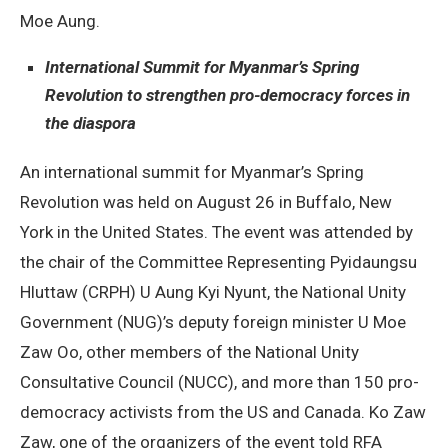
Moe Aung.
International Summit for Myanmar’s Spring
Revolution to strengthen pro-democracy forces in
the diaspora
An international summit for Myanmar’s Spring
Revolution was held on August 26 in Buffalo, New
York in the United States. The event was attended by
the chair of the Committee Representing Pyidaungsu
Hluttaw (CRPH) U Aung Kyi Nyunt, the National Unity
Government (NUG)’s deputy foreign minister U Moe
Zaw Oo, other members of the National Unity
Consultative Council (NUCC), and more than 150 pro-
democracy activists from the US and Canada. Ko Zaw
Zaw, one of the organizers of the event told RFA