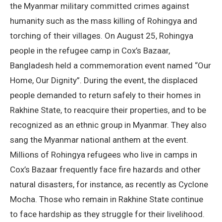
the Myanmar military committed crimes against
humanity such as the mass killing of Rohingya and
torching of their villages. On August 25, Rohingya
people in the refugee camp in Cox’s Bazaar,
Bangladesh held a commemoration event named “Our
Home, Our Dignity”. During the event, the displaced
people demanded to return safely to their homes in
Rakhine State, to reacquire their properties, and to be
recognized as an ethnic group in Myanmar. They also
sang the Myanmar national anthem at the event.
Millions of Rohingya refugees who live in camps in
Cox’s Bazaar frequently face fire hazards and other
natural disasters, for instance, as recently as Cyclone
Mocha. Those who remain in Rakhine State continue
to face hardship as they struggle for their livelihood.