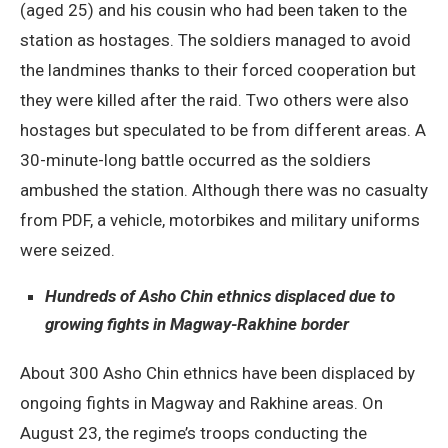
(aged 25) and his cousin who had been taken to the
station as hostages. The soldiers managed to avoid
the landmines thanks to their forced cooperation but
they were killed after the raid. Two others were also
hostages but speculated to be from different areas. A
30-minute-long battle occurred as the soldiers
ambushed the station. Although there was no casualty
from PDF, a vehicle, motorbikes and military uniforms
were seized.
Hundreds of Asho Chin ethnics displaced due to
growing fights in Magway-Rakhine border
About 300 Asho Chin ethnics have been displaced by
ongoing fights in Magway and Rakhine areas. On
August 23, the regime’s troops conducting the