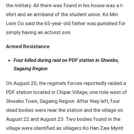
the military. All there was found in his house was a t-
shirt and an armband of the student union. Ko Min
Lwin Oo said the 65-year-old father was punished for
simply having an activist son.
Armed Resistance
Four killed during raid on PDF station in Shwebo,
Sagaing Region
On August 20, the regime’s forces reportedly raided a
PDF station located in Chipar Village, one mile west of
Shwebo Town, Sagaing Region. After they left, four
dead bodies were near the station and the village on
August 22 and August 23. Two bodies found in the
village were identified as villagers Ko Han Zaw Myint