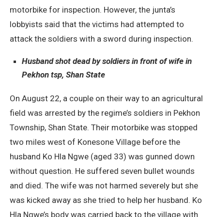
motorbike for inspection. However, the junta’s
lobbyists said that the victims had attempted to
attack the soldiers with a sword during inspection.
Husband shot dead by soldiers in front of wife in
Pekhon tsp, Shan State
On August 22, a couple on their way to an agricultural
field was arrested by the regime’s soldiers in Pekhon
Township, Shan State. Their motorbike was stopped
two miles west of Konesone Village before the
husband Ko Hla Ngwe (aged 33) was gunned down
without question. He suffered seven bullet wounds
and died. The wife was not harmed severely but she
was kicked away as she tried to help her husband. Ko
Hla Ngwe’s body was carried back to the village with