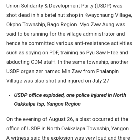
Union Solidarity & Development Party (USDP) was
shot dead in his betel nut shop in Kwaychaung Village,
Okpho Township, Bago Region. Myo Zaw Aung was
said to be running for the village administrator and
hence he committed various anti-resistance activities
such as spying on PDF, training as Pyu Saw Htee and
abducting CDM staff. In the same township, another
USDP organizer named Min Zaw from Phalanpin
Village was also shot and injured on July 27.
USDP office exploded, one police injured in North
Oakkalpa tsp, Yangon Region
On the evening of August 26, a blast occurred at the
office of USDP in North Oakkalapa Township, Yangon.
A witness said the explosion was very loud and there