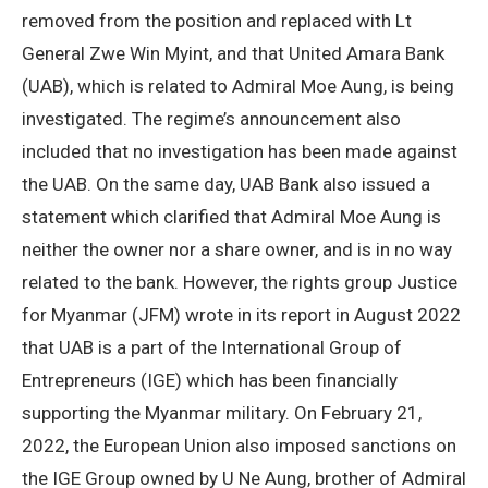
removed from the position and replaced with Lt
General Zwe Win Myint, and that United Amara Bank
(UAB), which is related to Admiral Moe Aung, is being
investigated. The regime’s announcement also
included that no investigation has been made against
the UAB. On the same day, UAB Bank also issued a
statement which clarified that Admiral Moe Aung is
neither the owner nor a share owner, and is in no way
related to the bank. However, the rights group Justice
for Myanmar (JFM) wrote in its report in August 2022
that UAB is a part of the International Group of
Entrepreneurs (IGE) which has been financially
supporting the Myanmar military. On February 21,
2022, the European Union also imposed sanctions on
the IGE Group owned by U Ne Aung, brother of Admiral