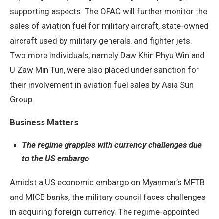
supporting aspects. The OFAC will further monitor the
sales of aviation fuel for military aircraft, state-owned
aircraft used by military generals, and fighter jets.
Two more individuals, namely Daw Khin Phyu Win and
U Zaw Min Tun, were also placed under sanction for
their involvement in aviation fuel sales by Asia Sun
Group.
Business Matters
The regime grapples with currency challenges due
to the US embargo
Amidst a US economic embargo on Myanmar’s MFTB
and MICB banks, the military council faces challenges
in acquiring foreign currency. The regime-appointed