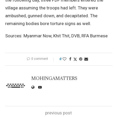
village assuming the troops had left. They were
ambushed, gunned down, and decapitated. The
remaining bodies bore torture signs as well.
Sources: Myanmar Now, Khit Thit, DVB, RFA Burmese
0 comment
0
MOHINGAMATTERS
previous post