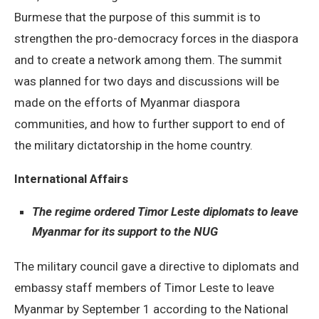
Burmese that the purpose of this summit is to
strengthen the pro-democracy forces in the diaspora
and to create a network among them. The summit
was planned for two days and discussions will be
made on the efforts of Myanmar diaspora
communities, and how to further support to end of
the military dictatorship in the home country.
International Affairs
The regime ordered Timor Leste diplomats to leave
Myanmar for its support to the NUG
The military council gave a directive to diplomats and
embassy staff members of Timor Leste to leave
Myanmar by September 1 according to the National