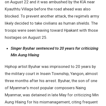
on August 22 and it was ambushed by the KIA near
Kyauthtu Village before the road ahead was also
blocked. To prevent another attack, the regime’s army
likely decided to take civilians as human shields. The
troops were seen leaving toward Hpakant with those
hostages on August 25.
Singer Byuhar sentenced to 20 years for criticizing
Min Aung Hlaing
Hiphop artist Byuhar was imprisoned to 20 years by
the military court in Insein Township, Yangon, almost
three months after his arrest. Byuhar, the son of one
of Myanmar’s most popular composers Naing
Myanmar, was detained in late May for criticizing Min
Aung Hlaing for his mismanagement, citing frequent