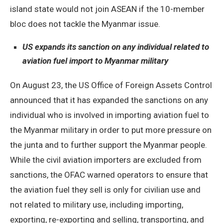
island state would not join ASEAN if the 10-member
bloc does not tackle the Myanmar issue.
US expands its sanction on any individual related to
aviation fuel import to Myanmar military
On August 23, the US Office of Foreign Assets Control
announced that it has expanded the sanctions on any
individual who is involved in importing aviation fuel to
the Myanmar military in order to put more pressure on
the junta and to further support the Myanmar people.
While the civil aviation importers are excluded from
sanctions, the OFAC warned operators to ensure that
the aviation fuel they sell is only for civilian use and
not related to military use, including importing,
exporting, re-exporting and selling, transporting, and