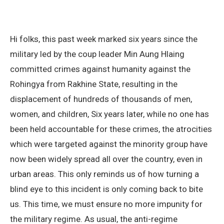
Hi folks, this past week marked six years since the
military led by the coup leader Min Aung Hlaing
committed crimes against humanity against the
Rohingya from Rakhine State, resulting in the
displacement of hundreds of thousands of men,
women, and children, Six years later, while no one has
been held accountable for these crimes, the atrocities
which were targeted against the minority group have
now been widely spread all over the country, even in
urban areas. This only reminds us of how turning a
blind eye to this incident is only coming back to bite
us. This time, we must ensure no more impunity for
the military regime. As usual, the anti-regime