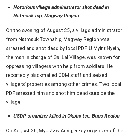
Notorious village administrator shot dead in
Natmauk tsp, Magway Region
On the evening of August 25, a village administrator
from Natmauk Township, Magway Region was
arrested and shot dead by local PDF. U Myint Nyein,
the man in charge of Sal Lal Village, was known for
oppressing villagers with help from soldiers. He
reportedly blackmailed CDM staff and seized
villagers’ properties among other crimes. Two local
PDF arrested him and shot him dead outside the
village.
USDP organizer killed in Okpho tsp, Bago Region
On August 26, Myo Zaw Aung, a key organizer of the