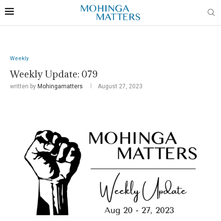
Weekly
Weekly Update: 079
written by
Mohingamatters
August 27, 2023