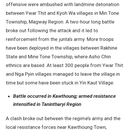
offensive were ambushed with landmine detonation
between Ywar Thit and Kyoh Wa villages in Min Tone
Township, Magway Region. A two-hour long battle
broke out following the attack and it led to
reinforcement from the junta’s army. More troops
have been deployed in the villages between Rakhine
State and Mine Tone Township, where Asho Chin
ethnics are based. At least 300 people from Ywar Thit
and Nga Pyin villages managed to leave the village in
time but some have been stuck in Yin Kaut Village.
Battle occurred in Kawthoung; armed resistance
intensified in Tanintharyi Region
A clash broke out between the regime’s army and the
local resistance forces near Kawthoung Town,