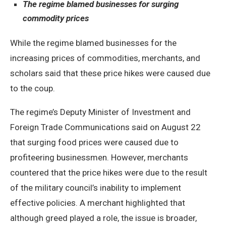
The regime blamed businesses for surging
commodity prices
While the regime blamed businesses for the
increasing prices of commodities, merchants, and
scholars said that these price hikes were caused due
to the coup.
The regime’s Deputy Minister of Investment and
Foreign Trade Communications said on August 22
that surging food prices were caused due to
profiteering businessmen. However, merchants
countered that the price hikes were due to the result
of the military council’s inability to implement
effective policies. A merchant highlighted that
although greed played a role, the issue is broader,