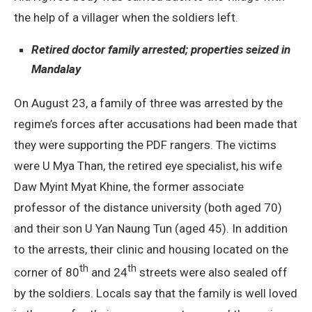
the help of a villager when the soldiers left.
Retired doctor family arrested; properties seized in
Mandalay
On August 23, a family of three was arrested by the
regime’s forces after accusations had been made that
they were supporting the PDF rangers. The victims
were U Mya Than, the retired eye specialist, his wife
Daw Myint Myat Khine, the former associate
professor of the distance university (both aged 70)
and their son U Yan Naung Tun (aged 45). In addition
to the arrests, their clinic and housing located on the
th
th
corner of 80
and 24
streets were also sealed off
by the soldiers. Locals say that the family is well loved