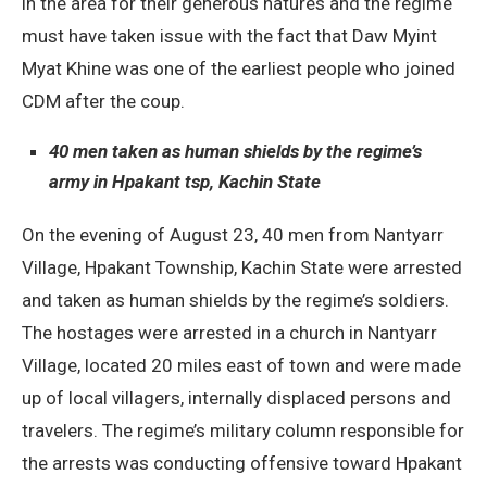
in the area for their generous natures and the regime
must have taken issue with the fact that Daw Myint
Myat Khine was one of the earliest people who joined
CDM after the coup.
40 men taken as human shields by the regime’s
army in Hpakant tsp, Kachin State
On the evening of August 23, 40 men from Nantyarr
Village, Hpakant Township, Kachin State were arrested
and taken as human shields by the regime’s soldiers.
The hostages were arrested in a church in Nantyarr
Village, located 20 miles east of town and were made
up of local villagers, internally displaced persons and
travelers. The regime’s military column responsible for
the arrests was conducting offensive toward Hpakant