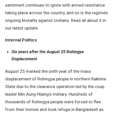
sentiment continues to ignite with armed resistance
taking place across the country, and so is the regime’s
ongoing brutality against civilians. Read all about it in
our latest update.
Internal Politics
Six years after the August 25 Rohingya
Displacement
August 25 marked the sixth year of the mass
displacement of Rohingya people in northern Rakhine
State due to the clearance operation led by the coup
leader Min Aung Hlaing’s military. Hundreds of
thousands of Rohingya people were forced to flee
from their homes and took refuge in Bangladesh as