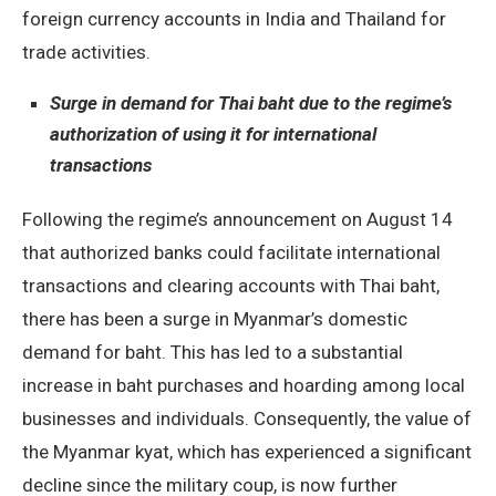
foreign currency accounts in India and Thailand for
trade activities.
Surge in demand for Thai baht due to the regime’s
authorization of using it for international
transactions
Following the regime’s announcement on August 14
that authorized banks could facilitate international
transactions and clearing accounts with Thai baht,
there has been a surge in Myanmar’s domestic
demand for baht. This has led to a substantial
increase in baht purchases and hoarding among local
businesses and individuals. Consequently, the value of
the Myanmar kyat, which has experienced a significant
decline since the military coup, is now further