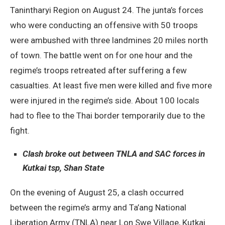
Tanintharyi Region on August 24. The junta’s forces
who were conducting an offensive with 50 troops
were ambushed with three landmines 20 miles north
of town. The battle went on for one hour and the
regime’s troops retreated after suffering a few
casualties. At least five men were killed and five more
were injured in the regime’s side. About 100 locals
had to flee to the Thai border temporarily due to the
fight.
Clash broke out between TNLA and SAC forces in
Kutkai tsp, Shan State
On the evening of August 25, a clash occurred
between the regime’s army and Ta’ang National
Liberation Army (TNLA) near Lon Swe Village, Kutkai