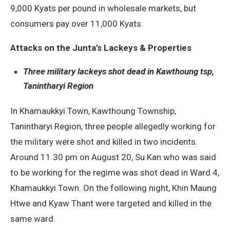
9,000 Kyats per pound in wholesale markets, but
consumers pay over 11,000 Kyats.
Attacks on the Junta’s Lackeys & Properties
Three military lackeys shot dead in Kawthoung tsp,
Tanintharyi Region
In Khamaukkyi Town, Kawthoung Township,
Tanintharyi Region, three people allegedly working for
the military were shot and killed in two incidents.
Around 11.30 pm on August 20, Su Kan who was said
to be working for the regime was shot dead in Ward 4,
Khamaukkyi Town. On the following night, Khin Maung
Htwe and Kyaw Thant were targeted and killed in the
same ward.