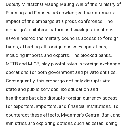
Deputy Minister U Maung Maung Win of the Ministry of
Planning and Finance acknowledged the detrimental
impact of the embargo at a press conference. The
embargo’s unilateral nature and weak justifications
have hindered the military council’s access to foreign
funds, affecting all foreign currency operations,
including imports and exports. The blocked banks,
MFTB and MICB, play pivotal roles in foreign exchange
operations for both government and private entities.
Consequently, this embargo not only disrupts vital
state and public services like education and
healthcare but also disrupts foreign currency access
for exporters, importers, and financial institutions. To
counteract these effects, Myanmar’s Central Bank and
ministries are exploring options such as establishing