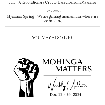
SDB_ A Revolutionary Crypto-Based Bank in Myanmar
next post
Myanmar Spring – We are gaining momentum, where are
we heading
YOU MAY ALSO LIKE