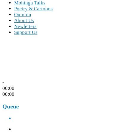
Mohinga Talks
Poetry & Cartoons
Opinion
About Us
Newletters
Support Us
-
00:00
00:00
Queue