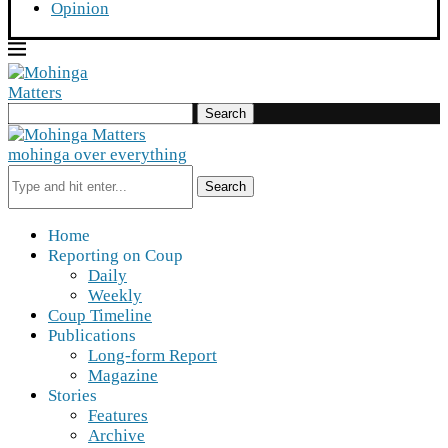
Opinion
Search
mohinga over everything
Search
Home
Reporting on Coup
Daily
Weekly
Coup Timeline
Publications
Long-form Report
Magazine
Stories
Features
Archive