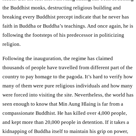
the Buddhist monks, destructing religious building and
breaking every Buddhist precept indicate that he never has
faith in Buddha or Buddha’s teachings. And once again, he is
following the footsteps of his predecessor in politicizing
religion.
Following the inauguration, the regime has claimed
thousands of people have travelled from different part of the
country to pay homage to the pagoda. It’s hard to verify how
many of them were pure religious individuals and how many
were forced into visiting the site. Nevertheless, the world has
seen enough to know that Min Aung Hlaing is far from a
compassionate Buddhist. He has killed over 4,000 people,
and kept more than 20,000 people in detention. If it takes a
kidnapping of Buddha itself to maintain his grip on power,