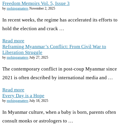
Freedom Memoirs Vol. 5, Issue 3
by
mohingamatters
November 2, 2025
In recent weeks, the regime has accelerated its efforts to
hold the election and crack …
Read more
Reframing Myanmar’s Conflict: From Civil War to
Liberation Struggle
by
mohingamatters
July 27, 2025
The contemporary conflict in post-coup Myanmar since
2021 is often described by international media and …
Read more
Every Day is a Hope
by
mohingamatters
July 18, 2025
In Myanmar culture, when a baby is born, parents often
consult monks or astrologers to …