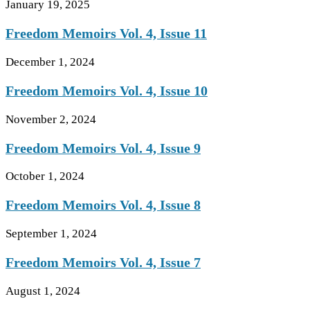
January 19, 2025
Freedom Memoirs Vol. 4, Issue 11
December 1, 2024
Freedom Memoirs Vol. 4, Issue 10
November 2, 2024
Freedom Memoirs Vol. 4, Issue 9
October 1, 2024
Freedom Memoirs Vol. 4, Issue 8
September 1, 2024
Freedom Memoirs Vol. 4, Issue 7
August 1, 2024