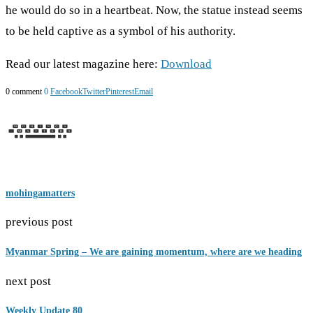
he would do so in a heartbeat. Now, the statue instead seems
to be held captive as a symbol of his authority.
Read our latest magazine here:
Download
0 comment
0
Facebook
Twitter
Pinterest
Email
mohingamatters
previous post
Myanmar Spring – We are gaining momentum, where are we heading
next post
Weekly Update 80