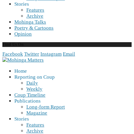
Stories
Features
Archive
Mohinga Talks
Poetry & Cartoons
Opinion
Find Us On
Facebook
Twitter
Instagram
Email
Home
Reporting on Coup
Daily
Weekly
Coup Timeline
Publications
Long-form Report
Magazine
Stories
Features
Archive