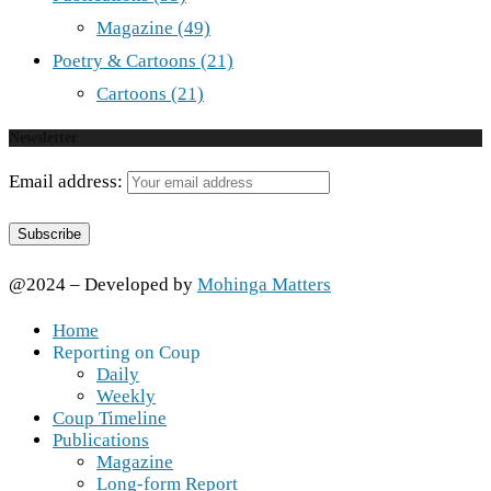
Magazine
(49)
Poetry & Cartoons
(21)
Cartoons
(21)
Newsletter
Email address:
@2024 – Developed by
Mohinga Matters
Home
Reporting on Coup
Daily
Weekly
Coup Timeline
Publications
Magazine
Long-form Report