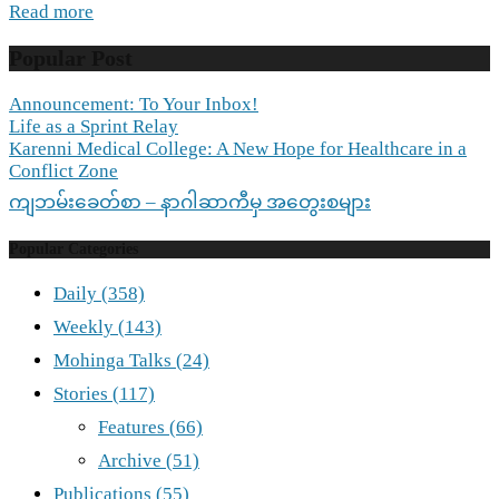
Read more
Popular Post
Announcement: To Your Inbox!
Life as a Sprint Relay
Karenni Medical College: A New Hope for Healthcare in a
Conflict Zone
ကျဘမ်းခေတ်စာ – နာဂါဆာကီမှ အတွေးစများ
Popular Categories
Daily
(358)
Weekly
(143)
Mohinga Talks
(24)
Stories
(117)
Features
(66)
Archive
(51)
Publications
(55)