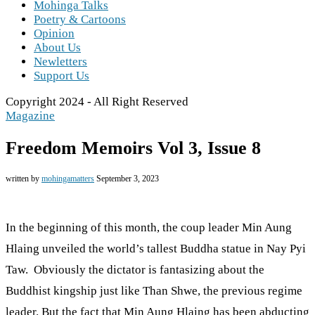
Mohinga Talks
Poetry & Cartoons
Opinion
About Us
Newletters
Support Us
Copyright 2024 - All Right Reserved
Magazine
Freedom Memoirs Vol 3, Issue 8
written by
mohingamatters
September 3, 2023
In the beginning of this month, the coup leader Min Aung
Hlaing unveiled the world’s tallest Buddha statue in Nay Pyi
Taw. Obviously the dictator is fantasizing about the
Buddhist kingship just like Than Shwe, the previous regime
leader. But the fact that Min Aung Hlaing has been abducting