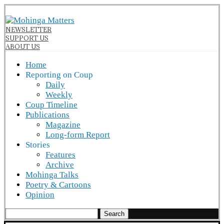
NEWSLETTER
SUPPORT US
ABOUT US
Home
Reporting on Coup
Daily
Weekly
Coup Timeline
Publications
Magazine
Long-form Report
Stories
Features
Archive
Mohinga Talks
Poetry & Cartoons
Opinion
Search