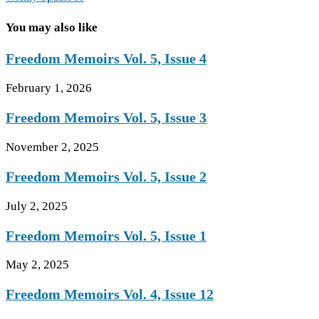
You may also like
Freedom Memoirs Vol. 5, Issue 4
February 1, 2026
Freedom Memoirs Vol. 5, Issue 3
November 2, 2025
Freedom Memoirs Vol. 5, Issue 2
July 2, 2025
Freedom Memoirs Vol. 5, Issue 1
May 2, 2025
Freedom Memoirs Vol. 4, Issue 12