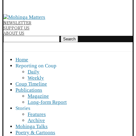
NEWSLETTER
SUPPORT US
ABOUT US
Search
Home
Reporting on Coup
Daily
Weekly
Coup Timeline
Publications
Magazine
Long-form Report
Stories
Features
Archive
Mohinga Talks
Poetry & Cartoons