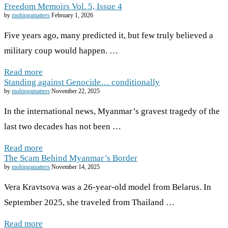
Freedom Memoirs Vol. 5, Issue 4
by
mohingamatters
February 1, 2026
Five years ago, many predicted it, but few truly believed a
military coup would happen. …
Read more
Standing against Genocide… conditionally
by
mohingamatters
November 22, 2025
In the international news, Myanmar’s gravest tragedy of the
last two decades has not been …
Read more
The Scam Behind Myanmar’s Border
by
mohingamatters
November 14, 2025
Vera Kravtsova was a 26-year-old model from Belarus. In
September 2025, she traveled from Thailand …
Read more