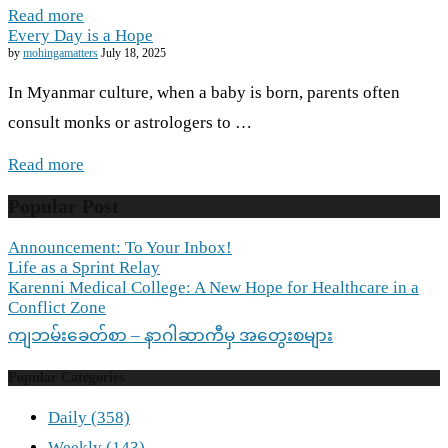
Read more
Every Day is a Hope
by
mohingamatters
July 18, 2025
In Myanmar culture, when a baby is born, parents often
consult monks or astrologers to …
Read more
Popular Post
Announcement: To Your Inbox!
Life as a Sprint Relay
Karenni Medical College: A New Hope for Healthcare in a
Conflict Zone
ကျဘမ်းခေတ်စာ – နာဂါဆာကီမှ အတွေးစများ
Popular Categories
Daily
(358)
Weekly
(143)