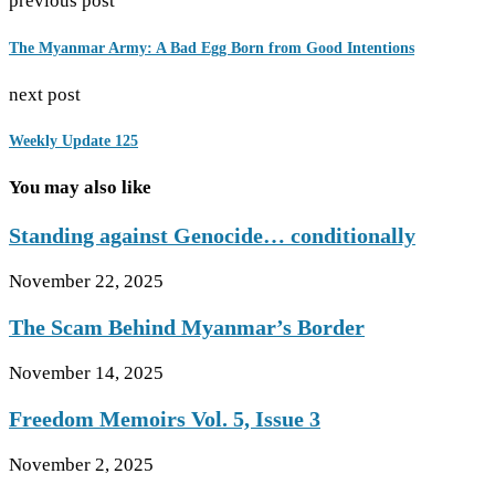
previous post
The Myanmar Army: A Bad Egg Born from Good Intentions
next post
Weekly Update 125
You may also like
Standing against Genocide… conditionally
November 22, 2025
The Scam Behind Myanmar’s Border
November 14, 2025
Freedom Memoirs Vol. 5, Issue 3
November 2, 2025