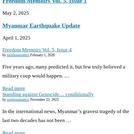
Freedom Memoirs Vol. 5, Issue 1
May 2, 2025
Myanmar Earthquake Update
April 1, 2025
Freedom Memoirs Vol. 5, Issue 4
by
mohingamatters
February 1, 2026
Five years ago, many predicted it, but few truly believed a
military coup would happen. …
Read more
Standing against Genocide… conditionally
by
mohingamatters
November 22, 2025
In the international news, Myanmar’s gravest tragedy of the
last two decades has not been …
Read more