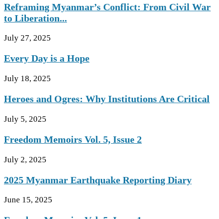
Reframing Myanmar’s Conflict: From Civil War
to Liberation...
July 27, 2025
Every Day is a Hope
July 18, 2025
Heroes and Ogres: Why Institutions Are Critical
July 5, 2025
Freedom Memoirs Vol. 5, Issue 2
July 2, 2025
2025 Myanmar Earthquake Reporting Diary
June 15, 2025