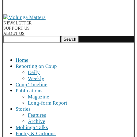
NEWSLETTER
SUPPORT US
ABOUT US
Search
Home
Reporting on Coup
Daily
Weekly
Coup Timeline
Publications
Magazine
Long-form Report
Stories
Features
Archive
Mohinga Talks
Poetry & Cartoons