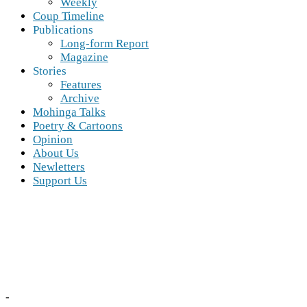
Weekly
Coup Timeline
Publications
Long-form Report
Magazine
Stories
Features
Archive
Mohinga Talks
Poetry & Cartoons
Opinion
About Us
Newletters
Support Us
-