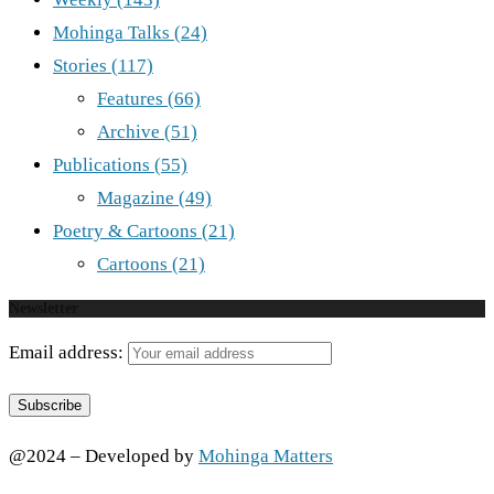
Mohinga Talks
(24)
Stories
(117)
Features
(66)
Archive
(51)
Publications
(55)
Magazine
(49)
Poetry & Cartoons
(21)
Cartoons
(21)
Newsletter
Email address:
@2024 – Developed by
Mohinga Matters