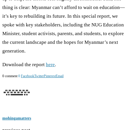
thing is clear: Myanmar can’t afford to wait on education—
it’s key to rebuilding its future. In this special report, we
spoke with key stakeholders, including the NUG Education
Minister, student activists, parents, and students, to explore
the current landscape and the hopes for Myanmar’s next
generation.
Download the report
here
.
0 comment
0
Facebook
Twitter
Pinterest
Email
mohingamatters