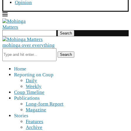
Opinion
Search
mohinga over everything
Search
Home
Reporting on Coup
Daily
Weekly
Coup Timeline
Publications
Long-form Report
Magazine
Stories
Features
Archive