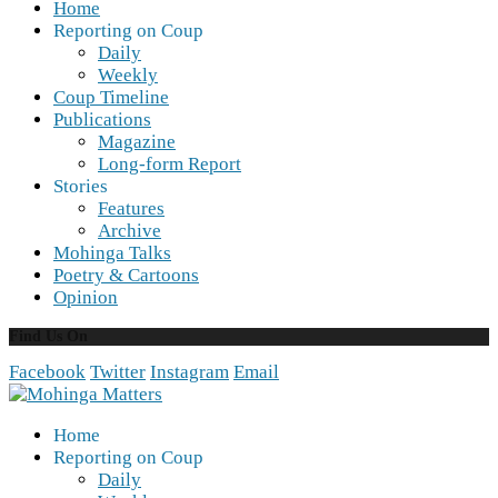
Home
Reporting on Coup
Daily
Weekly
Coup Timeline
Publications
Magazine
Long-form Report
Stories
Features
Archive
Mohinga Talks
Poetry & Cartoons
Opinion
Find Us On
Facebook
Twitter
Instagram
Email
Home
Reporting on Coup
Daily