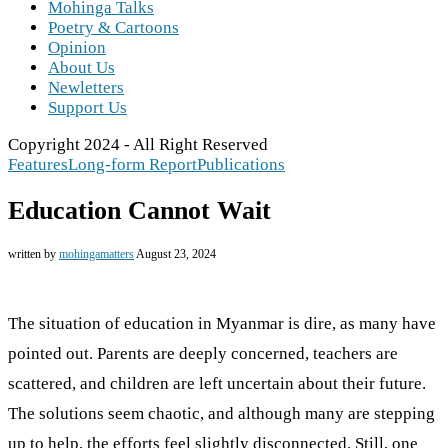
Mohinga Talks
Poetry & Cartoons
Opinion
About Us
Newletters
Support Us
Copyright 2024 - All Right Reserved
Features
Long-form Report
Publications
Education Cannot Wait
written by
mohingamatters
August 23, 2024
The situation of education in Myanmar is dire, as many have
pointed out. Parents are deeply concerned, teachers are
scattered, and children are left uncertain about their future.
The solutions seem chaotic, and although many are stepping
up to help, the efforts feel slightly disconnected. Still, one