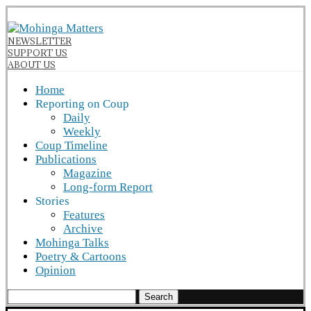
NEWSLETTER
SUPPORT US
ABOUT US
Home
Reporting on Coup
Daily
Weekly
Coup Timeline
Publications
Magazine
Long-form Report
Stories
Features
Archive
Mohinga Talks
Poetry & Cartoons
Opinion
Search