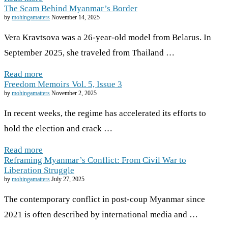
The Scam Behind Myanmar’s Border
by
mohingamatters
November 14, 2025
Vera Kravtsova was a 26-year-old model from Belarus. In
September 2025, she traveled from Thailand …
Read more
Freedom Memoirs Vol. 5, Issue 3
by
mohingamatters
November 2, 2025
In recent weeks, the regime has accelerated its efforts to
hold the election and crack …
Read more
Reframing Myanmar’s Conflict: From Civil War to
Liberation Struggle
by
mohingamatters
July 27, 2025
The contemporary conflict in post-coup Myanmar since
2021 is often described by international media and …