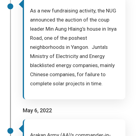
As a new fundraising activity, the NUG
announced the auction of the coup
leader Min Aung Hlaing’s house in Inya
Road, one of the poshest
neighborhoods in Yangon. Junta’s
Ministry of Electricity and Energy
blacklisted energy companies, mainly
Chinese companies, for failure to
complete solar projects in time.
May 6, 2022
Arakan Army (AA)’s commander-in-