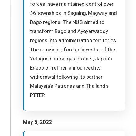
forces, have maintained control over
36 townships in Sagaing, Magway and
Bago regions. The NUG aimed to
transform Bago and Ayeyarwaddy
regions into administration territories.
The remaining foreign investor of the
Yetagun natural gas project, Japan's
Eneos oil refiner, announced its
withdrawal following its partner
Malaysia’s Patronas and Thailand’s
PTTEP.
May 5, 2022