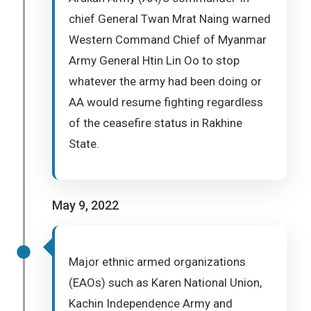
chief General Twan Mrat Naing warned
Western Command Chief of Myanmar
Army General Htin Lin Oo to stop
whatever the army had been doing or
AA would resume fighting regardless
of the ceasefire status in Rakhine
State.
May 9, 2022
Major ethnic armed organizations
(EAOs) such as Karen National Union,
Kachin Independence Army and