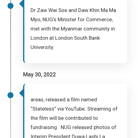
Dr Zaw Wai Soe and Daw Khin Ma Ma
Myo, NUG’s Minister for Commerce,
met with the Myanmar community in
London at London South Bank
University.
May 30, 2022
areas, released a film named
“Stateless” via YouTube. Streaming of
the film will be contributed to
fundraising. NUG released photos of
Interim President Duwa Lashi La