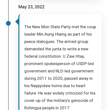
May 23, 2022
The New Mon State Party met the coup
leader Min Aung Hlaing as part of his
peace dialogues. The armed group
demanded the junta to write a new
federal constitution. U Zaw Htay,
prominent spokesperson of USDP-led
government and NLD-led government
during 2011 to 2020, passed away in
his Naypyidaw home due to heart
failure. He was widely criticized for his
cover-up of the military’s genocide of
Rohingya people in 2017.