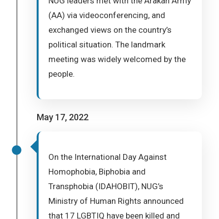
NUG leaders met with the Arakan Army
(AA) via videoconferencing, and
exchanged views on the country’s
political situation. The landmark
meeting was widely welcomed by the
people.
May 17, 2022
On the International Day Against
Homophobia, Biphobia and
Transphobia (IDAHOBIT), NUG’s
Ministry of Human Rights announced
that 17 LGBTIQ have been killed and