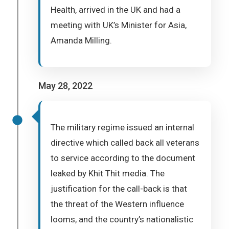
Health, arrived in the UK and had a
meeting with UK’s Minister for Asia,
Amanda Milling.
May 28, 2022
The military regime issued an internal
directive which called back all veterans
to service according to the document
leaked by Khit Thit media. The
justification for the call-back is that
the threat of the Western influence
looms, and the country’s nationalistic