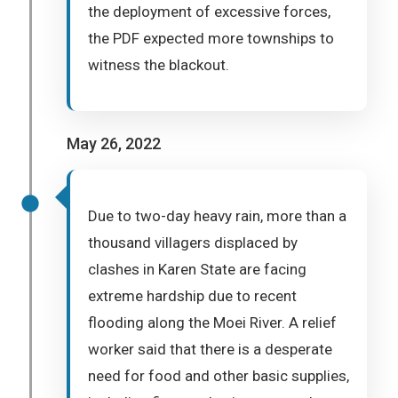
the deployment of excessive forces,
the PDF expected more townships to
witness the blackout.
May 26, 2022
Due to two-day heavy rain, more than a
thousand villagers displaced by
clashes in Karen State are facing
extreme hardship due to recent
flooding along the Moei River. A relief
worker said that there is a desperate
need for food and other basic supplies,