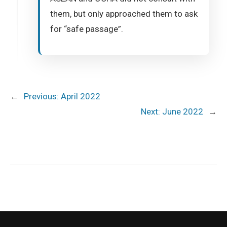
them, but only approached them to ask
for “safe passage”.
←
Previous:
April 2022
Next:
June 2022
→