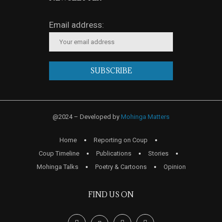
Email address:
@2024 – Developed by
Mohinga Matters
Home
Reporting on Coup
Coup Timeline
Publications
Stories
Mohinga Talks
Poetry & Cartoons
Opinion
FIND US ON