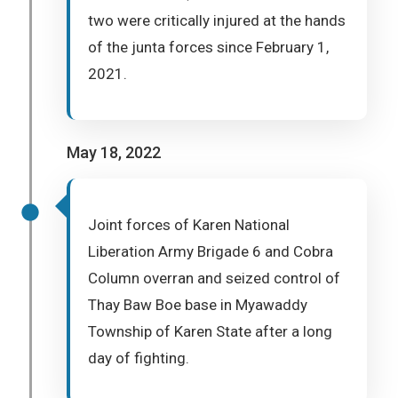
two were critically injured at the hands
of the junta forces since February 1,
2021.
May 18, 2022
Joint forces of Karen National
Liberation Army Brigade 6 and Cobra
Column overran and seized control of
Thay Baw Boe base in Myawaddy
Township of Karen State after a long
day of fighting.