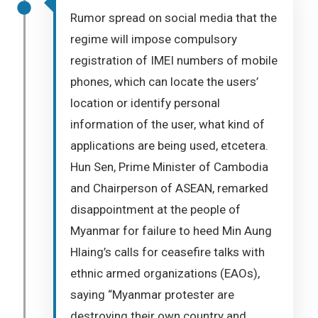
Rumor spread on social media that the
regime will impose compulsory
registration of IMEI numbers of mobile
phones, which can locate the users’
location or identify personal
information of the user, what kind of
applications are being used, etcetera.
Hun Sen, Prime Minister of Cambodia
and Chairperson of ASEAN, remarked
disappointment at the people of
Myanmar for failure to heed Min Aung
Hlaing’s calls for ceasefire talks with
ethnic armed organizations (EAOs),
saying “Myanmar protester are
destroying their own country and