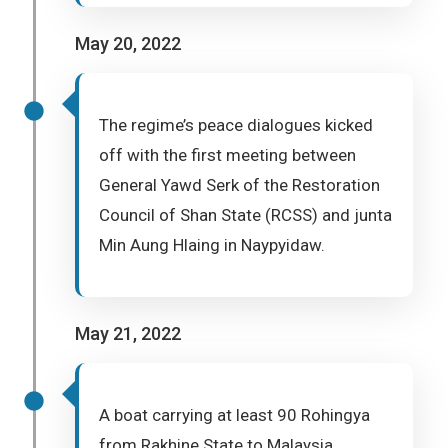
May 20, 2022
The regime’s peace dialogues kicked
off with the first meeting between
General Yawd Serk of the Restoration
Council of Shan State (RCSS) and junta
Min Aung Hlaing in Naypyidaw.
May 21, 2022
A boat carrying at least 90 Rohingya
from Rakhine State to Malaysia