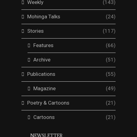
Weekly
(143)
Mohinga Talks
(24)
Stories
(117)
Features
(66)
Archive
(51)
Publications
(55)
Magazine
(49)
Poetry & Cartoons
(21)
Cartoons
(21)
NEWSLETTER