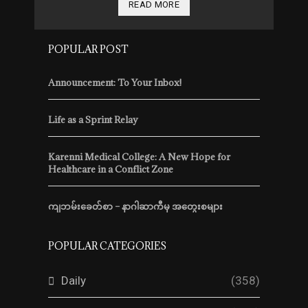
READ MORE
POPULAR POST
Announcement: To Your Inbox!
Life as a Sprint Relay
Karenni Medical College: A New Hope for
Healthcare in a Conflict Zone
ကျဘမ်းခေတ်စာ – နာဂါဆာကီမှ အတွေးစများ
POPULAR CATEGORIES
Daily
(358)