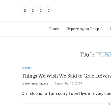
Home
Reporting on Coup
TAG:
PUB
Archive
Things We Wish We Said to Grab Driver
by
mohingamatters
September 12, 2019
On Telephone: I am sorry I don’t live in a very co