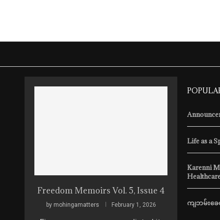
POPULA
Announcem
Life as a S
Karenni M
Healthcare
Freedom Memoirs Vol. 5, Issue 4
ကျဘမ်းခေတ
by
mohingamatters
February 1, 2026