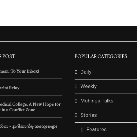
R POST
POPULAR CATEGORIES
ent: To Your Inbox!
Daily
Weekly
print Relay
Mohinga Talks
edical College: A New Hope for
 in a Conflict Zone
Stories
်စာ – နာဂါဆာကီမှ အတွေးစများ
Features