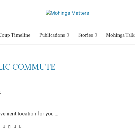
Coup Timeline
Publications
Stories
Mohinga Talk
LIC COMMUTE
s
nvenient location for you …