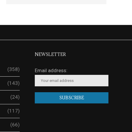
NEWSLETTER
(358)
Email address:
(143)
(24)
(117)
(66)