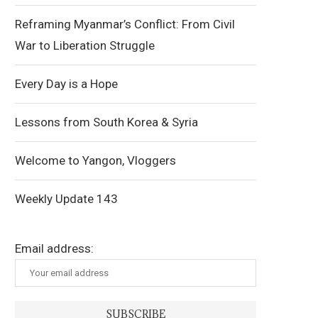
Reframing Myanmar’s Conflict: From Civil
War to Liberation Struggle
Every Day is a Hope
Lessons from South Korea & Syria
Welcome to Yangon, Vloggers
Weekly Update 143
Email address: