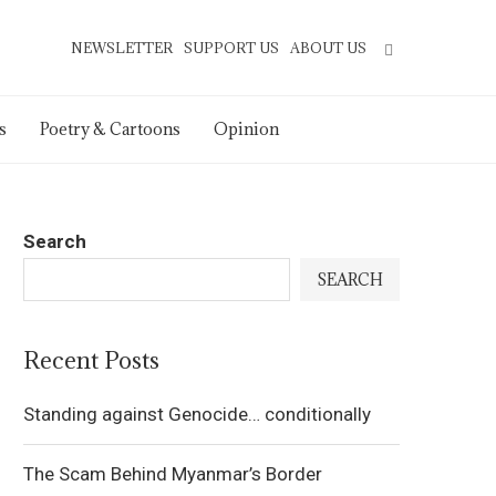
NEWSLETTER
SUPPORT US
ABOUT US
s
Poetry & Cartoons
Opinion
Search
SEARCH
Recent Posts
Standing against Genocide… conditionally
The Scam Behind Myanmar’s Border