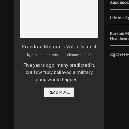
Announcem
Life as a S
Karenni M
Healthcare
Freedom Memoirs Vol. 5, Issue 4
ကျဘမ်းခေတ
by
mohingamatters
February 1, 2026
Five years ago, many predicted it,
but few truly believed a military
coup would happen. …
READ MORE