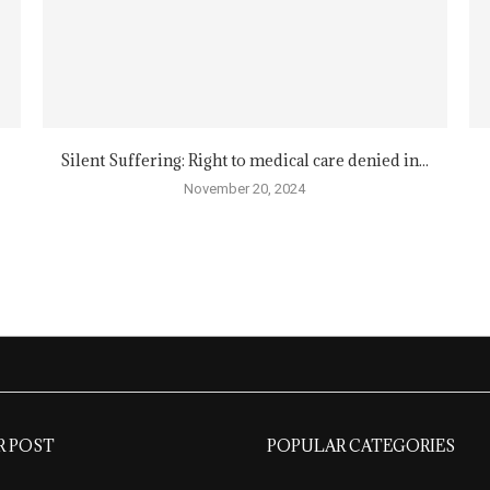
Silent Suffering: Right to medical care denied in...
November 20, 2024
R POST
POPULAR CATEGORIES