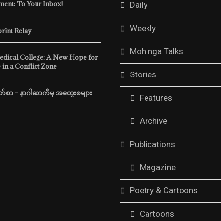
ent: To Your Inbox!
Daily
Weekly
print Relay
Mohinga Talks
edical College: A New Hope for
 in a Conflict Zone
Stories
်စာ – နာဂါဆာကီမှ အတွေးစများ
Features
Archive
Publications
Magazine
Poetry & Cartoons
Cartoons