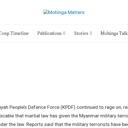
Coup Timeline
Publications
Stories
Mohinga Talk
yah People’s Defence Force (KPDF) continued to rage on, resu
picable that martial law has given the Myanmar military terr
er the law. Reports said that the military terrorists have 