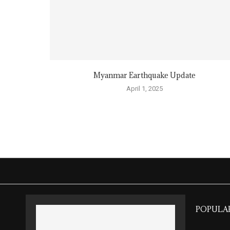
Myanmar Earthquake Update
April 1, 2025
POPULA