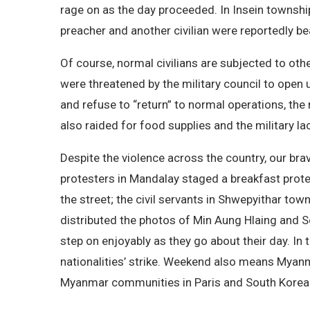
rage on as the day proceeded. In Insein township
preacher and another civilian were reportedly b
Of course, normal civilians are subjected to oth
were threatened by the military council to open 
and refuse to “return” to normal operations, the
also raided for food supplies and the military l
Despite the violence across the country, our bra
protesters in Mandalay staged a breakfast prot
the street; the civil servants in Shwepyithar to
distributed the photos of Min Aung Hlaing and Soe
step on enjoyably as they go about their day. In
nationalities’ strike. Weekend also means Myan
Myanmar communities in Paris and South Korea t