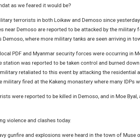
indat as we feared it would be?
itary terrorists in both Loikaw and Demoso since yesterday.
ages near Demoso are reported to be attacked by the military 
 Demoso, where more military tanks are seen arriving in to
e local PDF and Myanmar security forces were occurring in M
ce station was reported to be taken control and burned down
litary retaliated to this event by attacking the residentia
the military fired at the Kakeng monastery where many IDPs w
orists were reported to be killed in Demoso, and in Moe Byal
ing violence and clashes today.
heavy gunfire and explosions were heard in the town of Muse 