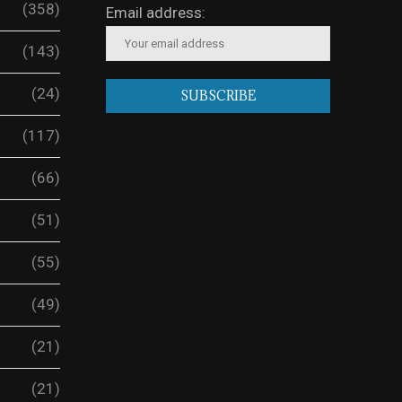
(358)
Email address:
(143)
(24)
(117)
(66)
(51)
(55)
(49)
(21)
(21)