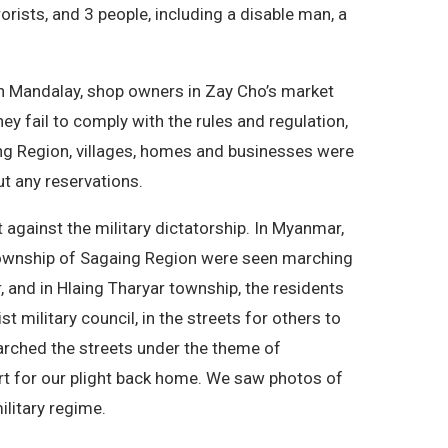
rists, and 3 people, including a disable man, a
 In Mandalay, shop owners in Zay Cho’s market
ey fail to comply with the rules and regulation,
aing Region, villages, homes and businesses were
ut any reservations.
 against the military dictatorship. In Myanmar,
 township of Sagaing Region were seen marching
, and in Hlaing Tharyar township, the residents
 military council, in the streets for others to
marched the streets under the theme of
t for our plight back home. We saw photos of
litary regime.