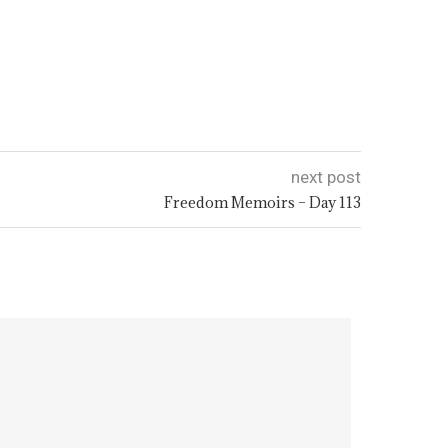
next post
Freedom Memoirs – Day 113