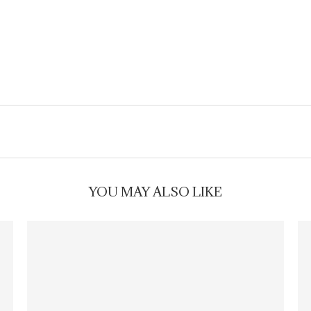
YOU MAY ALSO LIKE