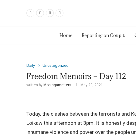
Home
Reporting on Coup
Daily
Uncategorized
Freedom Memoirs – Day 112
written by
Mohingamatters
May 23, 2021
Today, the clashes between the terrorists and Ka
Loikaw this afternoon at 3pm. It is honestly des
inhumane violence and power over the people und