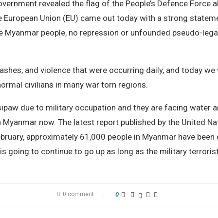
 Government revealed the flag of the People’s Defence Force a
e European Union (EU) came out today with a strong statemen
the Myanmar people, no repression or unfounded pseudo-legal
ashes, and violence that were occurring daily, and today we w
normal civilians in many war torn regions.
paw due to military occupation and they are facing water and 
 in Myanmar now. The latest report published by the United 
ebruary, approximately 61,000 people in Myanmar have been 
 is going to continue to go up as long as the military terroris
0 comment
0