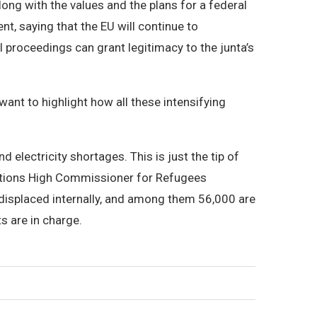
long with the values and the plans for a federal
t, saying that the EU will continue to
 proceedings can grant legitimacy to the junta’s
ant to highlight how all these intensifying
electricity shortages. This is just the tip of
Nations High Commissioner for Refugees
displaced internally, and among them 56,000 are
ts are in charge.