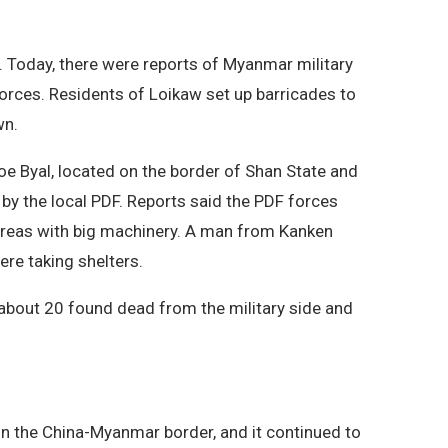
 Today, there were reports of Myanmar military
forces. Residents of Loikaw set up barricades to
wn.
oe Byal, located on the border of Shan State and
 by the local PDF. Reports said the PDF forces
l areas with big machinery. A man from Kanken
ere taking shelters.
, about 20 found dead from the military side and
on the China-Myanmar border, and it continued to