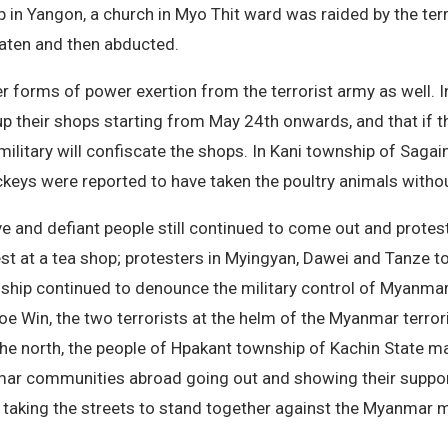
 in Yangon, a church in Myo Thit ward was raided by the terro
eaten and then abducted.
er forms of power exertion from the terrorist army as well.
up their shops starting from May 24th onwards, and that if th
 military will confiscate the shops. In Kani township of Sag
ackeys were reported to have taken the poultry animals witho
ve and defiant people still continued to come out and protest
est at a tea shop; protesters in Myingyan, Dawei and Tanze
wnship continued to denounce the military control of Myanmar
 Win, the two terrorists at the helm of the Myanmar terrorist
 the north, the people of Hpakant township of Kachin State 
mar communities abroad going out and showing their suppor
aking the streets to stand together against the Myanmar mi