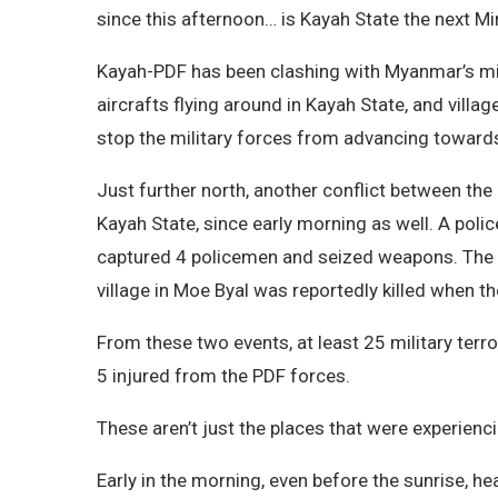
since this afternoon… is Kayah State the next M
Kayah-PDF has been clashing with Myanmar’s mil
aircrafts flying around in Kayah State, and vill
stop the military forces from advancing towards
Just further north, another conflict between th
Kayah State, since early morning as well. A poli
captured 4 policemen and seized weapons. The mi
village in Moe Byal was reportedly killed when 
From these two events, at least 25 military terr
5 injured from the PDF forces.
These aren’t just the places that were experienc
Early in the morning, even before the sunrise, 