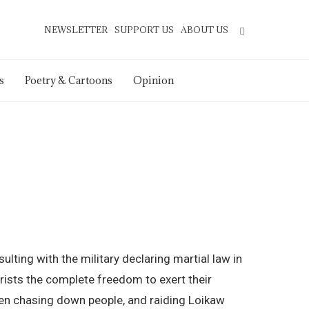
NEWSLETTER
SUPPORT US
ABOUT US
s
Poetry & Cartoons
Opinion
lting with the military declaring martial law in
orists the complete freedom to exert their
been chasing down people, and raiding Loikaw