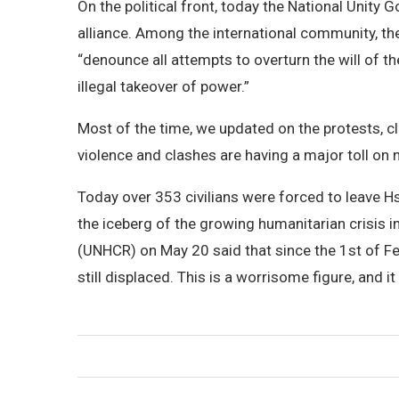
On the political front, today the National Unity
alliance. Among the international community, th
“denounce all attempts to overturn the will of 
illegal takeover of power.”
Most of the time, we updated on the protests, cl
violence and clashes are having a major toll on 
Today over 353 civilians were forced to leave Hsi
the iceberg of the growing humanitarian crisis
(UNHCR) on May 20 said that since the 1st of F
still displaced. This is a worrisome figure, and it