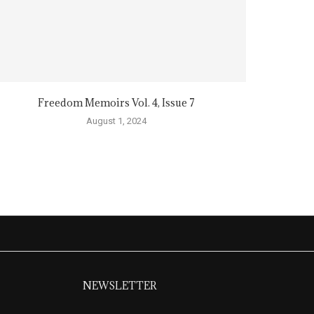
Freedom Memoirs Vol. 4, Issue 7
August 1, 2024
NEWSLETTER