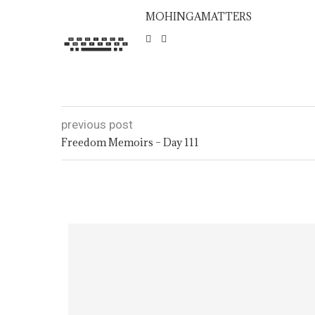
MOHINGAMATTERS
previous post
Freedom Memoirs – Day 111