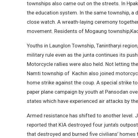
townships also came out on the streets. In Hpak
the education system. In the same township, a di
close watch. A wreath-laying ceremony together w
movement. Residents of Mogaung township,Kachin
Youths in Launglon Township, Tanintharyi region
military rule even as the junta continues its pus
Motorcycle rallies were also held. Not letting t
Namti township of Kachin also joined motorcycle
home strike against the coup. A special strike to
paper plane campaign by youth at Pansodan overp
states which have experienced air attacks by the
Armed resistance has shifted to another level. J
reported that KIA destroyed four junta’s outpost
that destroyed and burned five civilians’ homes 