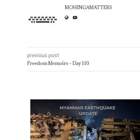
MOHINGAMATTERS
previous post
Freedom Memoirs – Day 110