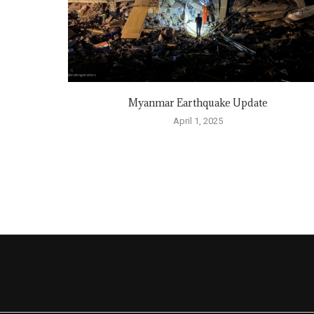
Myanmar Earthquake Update
April 1, 2025