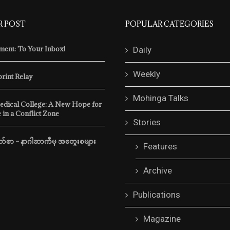
R POST
POPULAR CATEGORIES
ent: To Your Inbox!
Daily
Weekly
print Relay
Mohinga Talks
edical College: A New Hope for
 in a Conflict Zone
Stories
m Behind Myanmar’s
Freedom Memoirs Vol. 5, Issu
Border
်စာ – နာဂါဆာကီမှ အတွေးစများ
by
mohingamatters
November 2, 20
Features
atters
November 14, 2025
In recent weeks, the regime h
Archive
tsova was a 26-year-old
accelerated its efforts to hold 
m Belarus. In September
election and crack …
Publications
traveled from Thailand …
READ MORE
Magazine
READ MORE