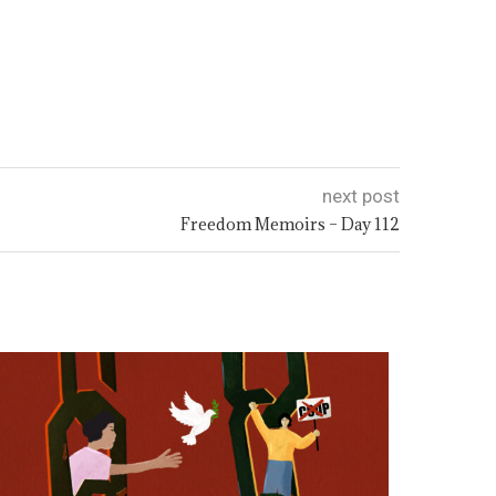
next post
Freedom Memoirs – Day 112