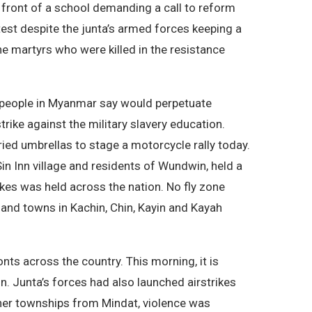
 front of a school demanding a call to reform
test despite the junta’s armed forces keeping a
he martyrs who were killed in the resistance
h people in Myanmar say would perpetuate
rike against the military slavery education.
ried umbrellas to stage a motorcycle rally today.
n Inn village and residents of Wundwin, held a
rikes was held across the nation. No fly zone
and towns in Kachin, Chin, Kayin and Kayah
nts across the country. This morning, it is
n. Junta’s forces had also launched airstrikes
other townships from Mindat, violence was