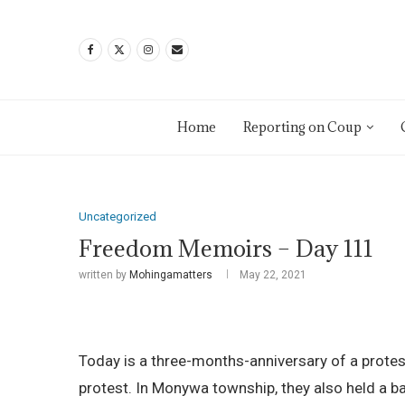
Home
Reporting on Coup
Uncategorized
Freedom Memoirs – Day 111
written by
Mohingamatters
May 22, 2021
Today is a three-months-anniversary of a prote
protest. In Monywa township, they also held a b