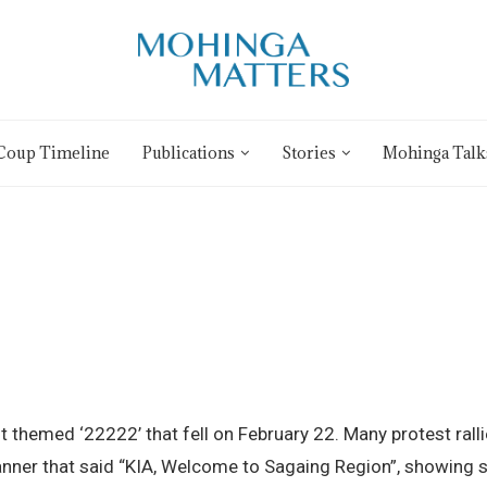
Coup Timeline
Publications
Stories
Mohinga Talk
st themed ‘22222’ that fell on February 22. Many protest ra
anner that said “KIA, Welcome to Sagaing Region”, showing s