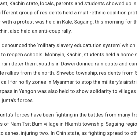
ant, Kachin state, locals, parents and students showed up in
fferent group of residents held a multi-ethnic coalition pro
ith a protest was held in Kale, Sagaing, this morning for t
, also held an anti-coup rally.
, denounced the ‘military slavery educatution system’ whic
h to reopen schools. Mohnyin, Kachin, students held a home st
he rain deter them, youths in Dawei donned rain coats and car
 rallies from the north. Shwebo township, residents from Si
 call for no fly zones in Myanmar to stop the military’s airst
ass in Yangon was also held to show solidarity to villages 
 junta’s forces.
unta’s forces have been fighting in the battles from many fro
s of Nam Tsit Bum village in Hkamti township, Sagaing regio
to ashes, injuring two. In Chin state, as fighting spread to 