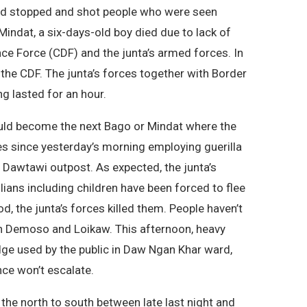
ced stopped and shot people who were seen
Mindat, a six-days-old boy died due to lack of
ce Force (CDF) and the junta’s armed forces. In
 the CDF. The junta’s forces together with Border
ng lasted for an hour.
ould become the next Bago or Mindat where the
es since yesterday’s morning employing guerilla
s Dawtawi outpost. As expected, the junta’s
lians including children have been forced to flee
d, the junta’s forces killed them. People haven’t
 in Demoso and Loikaw. This afternoon, heavy
idge used by the public in Daw Ngan Khar ward,
nce won’t escalate.
 the north to south between late last night and