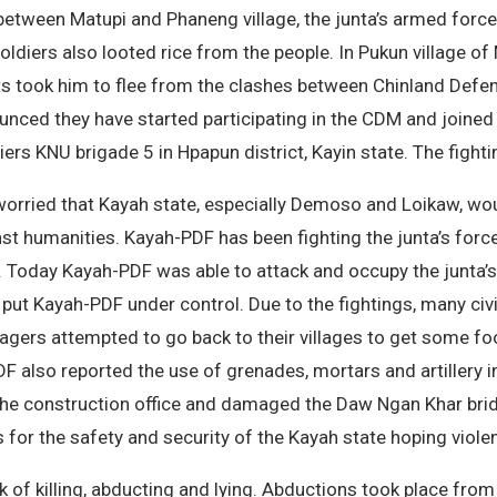
 between Matupi and Phaneng village, the junta’s armed for
ldiers also looted rice from the people. In Pukun village of 
ts took him to flee from the clashes between Chinland Defen
unced they have started participating in the CDM and joined
rs KNU brigade 5 in Hpapun district, Kayin state. The fighti
 worried that Kayah state, especially Demoso and Loikaw, w
st humanities. Kayah-PDF has been fighting the junta’s forc
ity. Today Kayah-PDF was able to attack and occupy the junta’
 put Kayah-PDF under control. Due to the fightings, many civi
agers attempted to go back to their villages to get some foo
PDF also reported the use of grenades, mortars and artillery
e to the construction office and damaged the Daw Ngan Khar br
for the safety and security of the Kayah state hoping viole
k of killing, abducting and lying. Abductions took place from