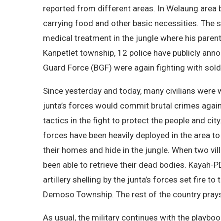
reported from different areas. In Welaung area
carrying food and other basic necessities. The so
medical treatment in the jungle where his paren
Kanpetlet township, 12 police have publicly anno
Guard Force (BGF) were again fighting with soldie
Since yesterday and today, many civilians were
junta’s forces would commit brutal crimes again
tactics in the fight to protect the people and c
forces have been heavily deployed in the area to
their homes and hide in the jungle. When two vill
been able to retrieve their dead bodies. Kayah-
artillery shelling by the junta’s forces set fir
Demoso Township. The rest of the country prays 
As usual, the military continues with the playboo