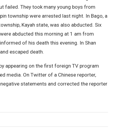
but failed. They took many young boys from
in township were arrested last night. In Bago, a
ownship, Kayah state, was also abducted. Six
 were abducted this morning at 1 am from
nformed of his death this evening. In Shan
d and escaped death.
 by appearing on the first foreign TV program
ed media. On Twitter of a Chinese reporter,
 negative statements and corrected the reporter