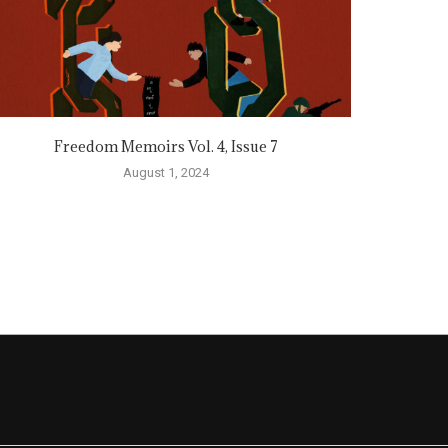
Freedom Memoirs Vol. 4, Issue 7
August 1, 2024