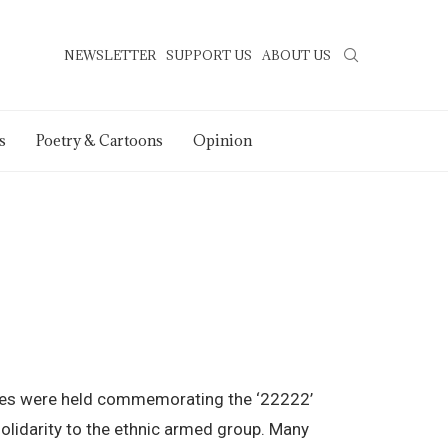
NEWSLETTER
SUPPORT US
ABOUT US
s
Poetry & Cartoons
Opinion
llies were held commemorating the ‘22222’
olidarity to the ethnic armed group. Many