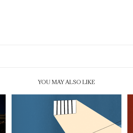
YOU MAY ALSO LIKE