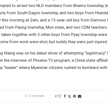
attempted to arrest two NLD members from Bhamo township, 
versity from South Dagon township, and two boys from Htandap
 this morning at 2am, and a 15-year-old boy from Demoso t
sted from Paung township, Mon state, and two CDM teachers
aken together with 3 other boys from Pyay township were i
ome from work were shot, but luckily they were just injure
ung Hlaing was on his debut show of attempting “legitimacy”
 the interview of Phoenix TV program, a China state-affiliat
op “leader” where Myanmar citizens rushed to bombard with
0 comment
0