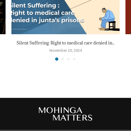
Silent Suffering: Right to medical care denied in...
November 20, 2024