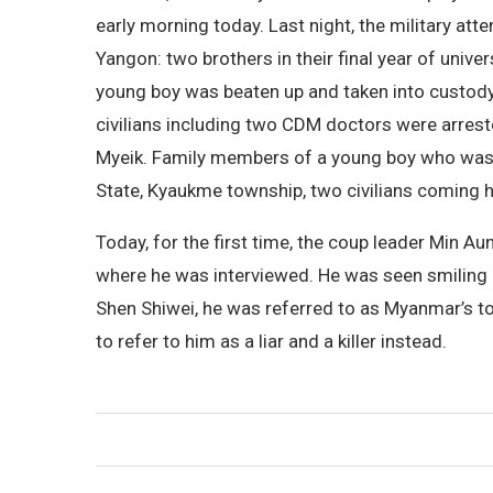
early morning today. Last night, the military 
Yangon: two brothers in their final year of uni
young boy was beaten up and taken into custody
civilians including two CDM doctors were arre
Myeik. Family members of a young boy who was t
State, Kyaukme township, two civilians coming h
Today, for the first time, the coup leader Min A
where he was interviewed. He was seen smiling in
Shen Shiwei, he was referred to as Myanmar’s t
to refer to him as a liar and a killer instead.