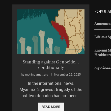
POPULA
Announcem
Life as a S
Karenni M
Healthcare
ssue 4
Standing against Genocide…
The Sca
conditionally
ကျဘမ်းခေတ
 2026
by
mohingamatters
November 22, 2025
by
mohingam
ed it,
In the international news,
Vera Krav
itary
Myanmar’s gravest tragedy of the
model fro
last two decades has not been …
2025, she 
READ MORE