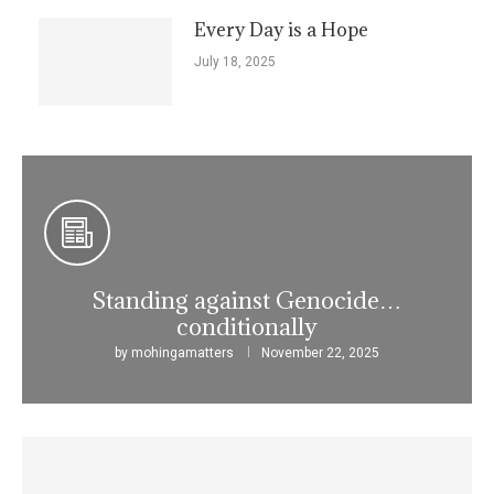
Every Day is a Hope
July 18, 2025
Standing against Genocide…
conditionally
by
mohingamatters
November 22, 2025