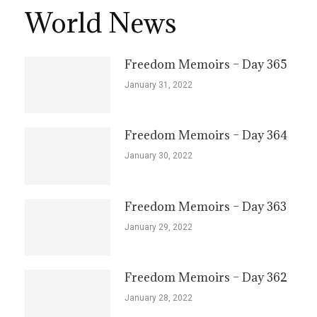
World News
Freedom Memoirs – Day 365
January 31, 2022
Freedom Memoirs – Day 364
January 30, 2022
Freedom Memoirs – Day 363
January 29, 2022
Freedom Memoirs – Day 362
January 28, 2022