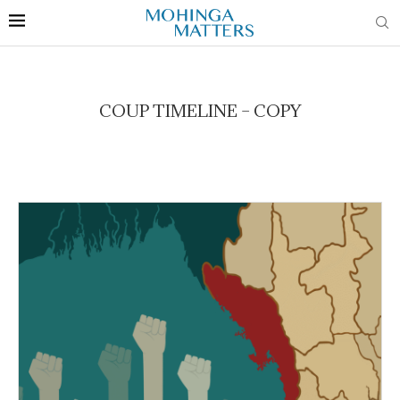
COUP TIMELINE – COPY