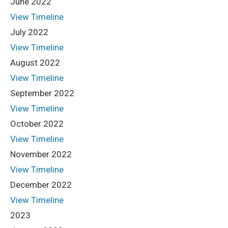
June 2022
View Timeline
July 2022
View Timeline
August 2022
View Timeline
September 2022
View Timeline
October 2022
View Timeline
November 2022
View Timeline
December 2022
View Timeline
2023