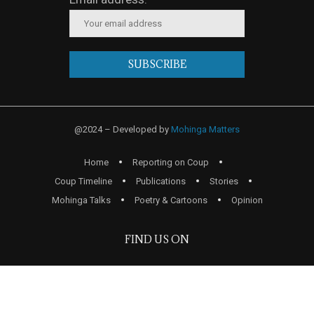
@2024 – Developed by
Mohinga Matters
Home
Reporting on Coup
Coup Timeline
Publications
Stories
Mohinga Talks
Poetry & Cartoons
Opinion
FIND US ON