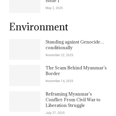
Issue 1
May 2, 2025
Environment
Standing against Genocide…
conditionally
November 22, 2025
The Scam Behind Myanmar’s
Border
November 14, 2025
Reframing Myanmar’s
Conflict: From Civil War to
Liberation Struggle
July 27, 2025