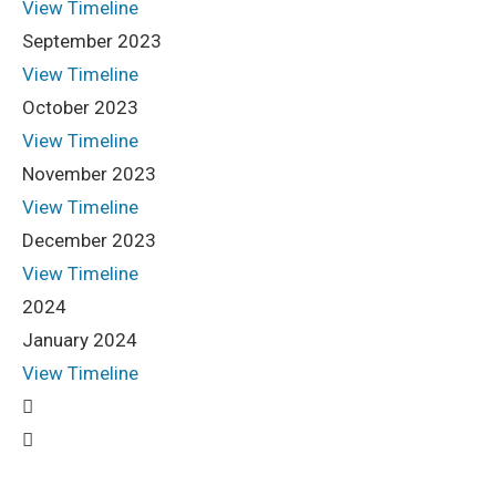
View Timeline
September 2023
View Timeline
October 2023
View Timeline
November 2023
View Timeline
December 2023
View Timeline
2024
January 2024
View Timeline