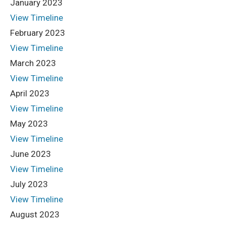
January 2023
View Timeline
February 2023
View Timeline
March 2023
View Timeline
April 2023
View Timeline
May 2023
View Timeline
June 2023
View Timeline
July 2023
View Timeline
August 2023