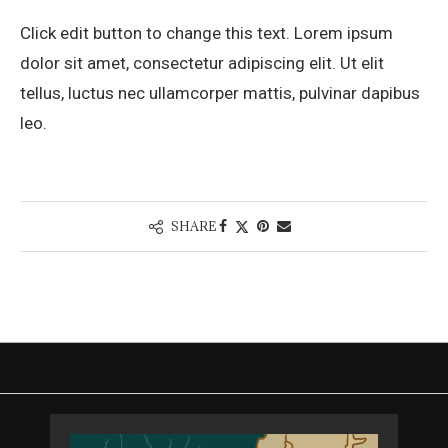
Click edit button to change this text. Lorem ipsum
dolor sit amet, consectetur adipiscing elit. Ut elit
tellus, luctus nec ullamcorper mattis, pulvinar dapibus
leo.
SHARE