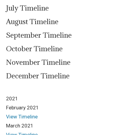
July Timeline
August Timeline
September Timeline
October Timeline
November Timeline
December Timeline
2021
February 2021
View Timeline
March 2021
View Timeline