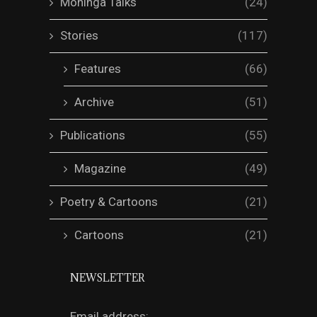
Mohinga Talks
(24)
Stories
(117)
Features
(66)
Archive
(51)
Publications
(55)
Magazine
(49)
Poetry & Cartoons
(21)
Cartoons
(21)
NEWSLETTER
Email address: