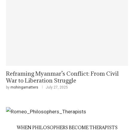
Reframing Myanmar’s Conflict: From Civil
War to Liberation Struggle
by
mohingamatters
July 27, 2025
WHEN PHILOSOPHERS BECOME THERAPISTS