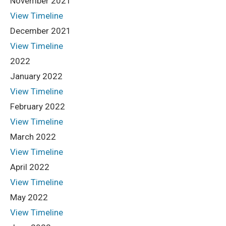
November 2021
View Timeline
December 2021
View Timeline
2022
January 2022
View Timeline
February 2022
View Timeline
March 2022
View Timeline
April 2022
View Timeline
May 2022
View Timeline