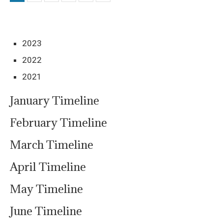
2023
2022
2021
January Timeline
February Timeline
March Timeline
April Timeline
May Timeline
June Timeline