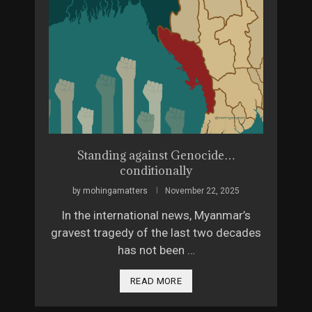
ue 4
Standing against Genocide…
The 
conditionally
26
by
by
mohingamatters
November 22, 2025
, but
Vera K
In the international news, Myanmar’s
 would
from
gravest tragedy of the last two decades
has not been …
READ MORE