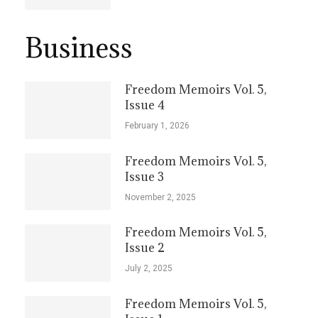
Business
Freedom Memoirs Vol. 5,
Issue 4
February 1, 2026
Freedom Memoirs Vol. 5,
Issue 3
November 2, 2025
Freedom Memoirs Vol. 5,
Issue 2
July 2, 2025
Freedom Memoirs Vol. 5,