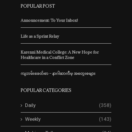
POPULAR POST
Announcement: To Your Inbox!
Life as a Sprint Relay
Karenni Medical College: A New Hope for
Healthcare in a Conflict Zone
ကျဘမ်းခေတ်စာ – နာဂါဆာကီမှ အတွေးစများ
POPULAR CATEGORIES
Daily
(358)
Weekly
(143)