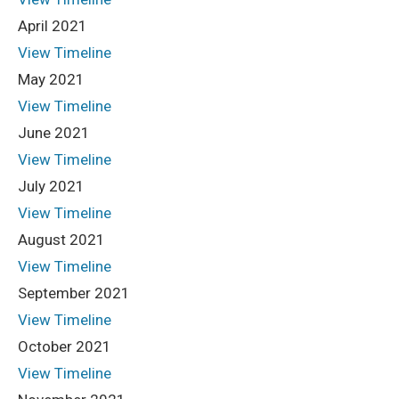
April 2021
View Timeline
May 2021
View Timeline
June 2021
View Timeline
July 2021
View Timeline
August 2021
View Timeline
September 2021
View Timeline
October 2021
View Timeline