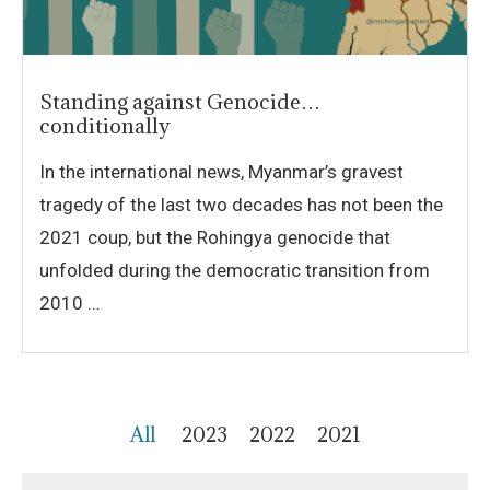
Standing against Genocide…
conditionally
In the international news, Myanmar’s gravest
tragedy of the last two decades has not been the
2021 coup, but the Rohingya genocide that
unfolded during the democratic transition from
2010 …
All
2023
2022
2021