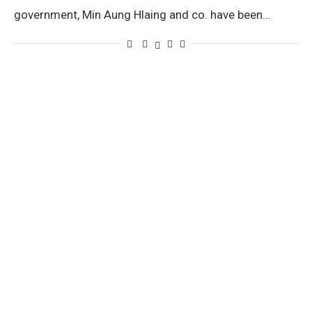
government, Min Aung Hlaing and co. have been…