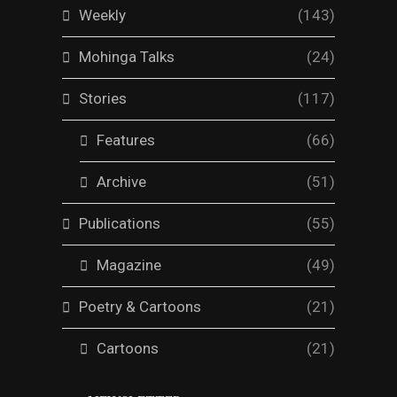
Weekly
(143)
Mohinga Talks
(24)
Stories
(117)
Features
(66)
Archive
(51)
Publications
(55)
Magazine
(49)
Poetry & Cartoons
(21)
Cartoons
(21)