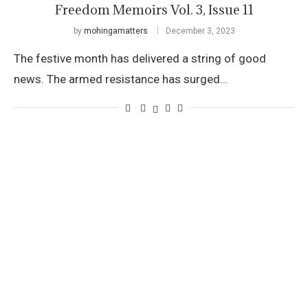
Freedom Memoirs Vol. 3, Issue 11
by
mohingamatters
December 3, 2023
The festive month has delivered a string of good
news. The armed resistance has surged…