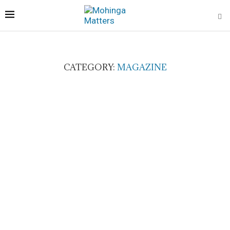
CATEGORY:
MAGAZINE