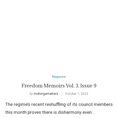
Magazine
Freedom Memoirs Vol. 3, Issue 9
by
mohingamatters
October 1, 2023
The regime’s recent reshuffling of its council members
this month proves there is disharmony even…