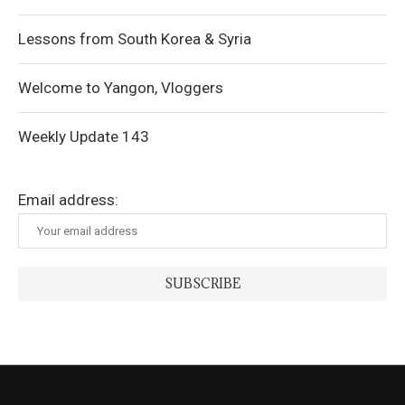
Lessons from South Korea & Syria
Welcome to Yangon, Vloggers
Weekly Update 143
Email address: