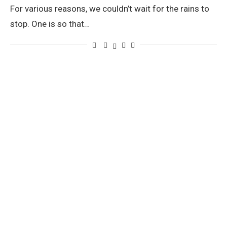
For various reasons, we couldn’t wait for the rains to
stop. One is so that…