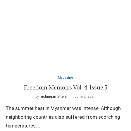
Magazine
Freedom Memoirs Vol. 4, Issue 5
by
mohingamatters
June 2, 2024
The summer heat in Myanmar was intense. Although
neighboring countries also suffered from scorching
temperatures,…