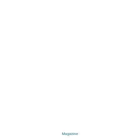
Magazine