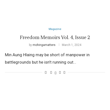
Magazine
Freedom Memoirs Vol. 4, Issue 2
by
mohingamatters
March 1, 2024
Min Aung Hlaing may be short of manpower in
battlegrounds but he isn’t running out…