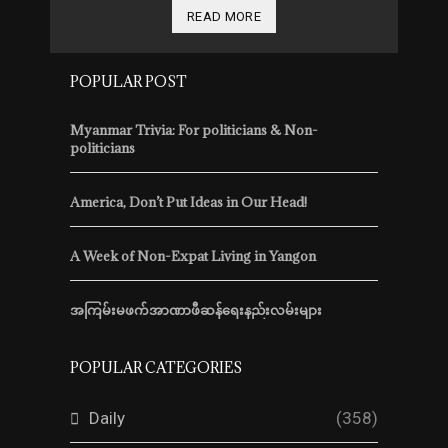
READ MORE
POPULAR POST
Myanmar Trivia: For politicians & Non-
politicians
America, Don’t Put Ideas in Our Head!
A Week of Non-Expat Living in Yangon
အကြမ်းမဖက်အာဏာဖီဆန်ရေးနည်းလမ်းများ
POPULAR CATEGORIES
Daily
(358)