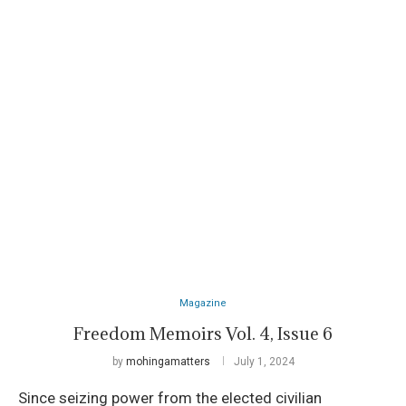
Magazine
Freedom Memoirs Vol. 4, Issue 6
by
mohingamatters
July 1, 2024
Since seizing power from the elected civilian