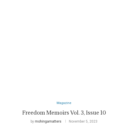
Magazine
Freedom Memoirs Vol. 3, Issue 10
by
mohingamatters
November 5, 2023