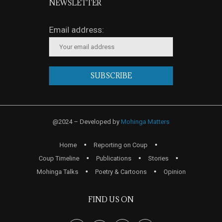
NEWSLETTER
Email address:
@2024 – Developed by
Mohinga Matters
Home
Reporting on Coup
Coup Timeline
Publications
Stories
Mohinga Talks
Poetry & Cartoons
Opinion
FIND US ON