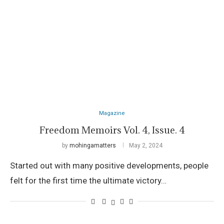
Magazine
Freedom Memoirs Vol. 4, Issue. 4
by
mohingamatters
May 2, 2024
Started out with many positive developments, people
felt for the first time the ultimate victory…