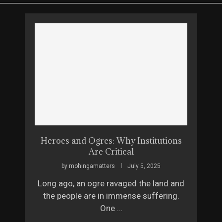
Heroes and Ogres: Why Institutions
Are Critical
by
mohingamatters
July 5, 2025
Long ago, an ogre ravaged the land and
the people are in immense suffering.
One …