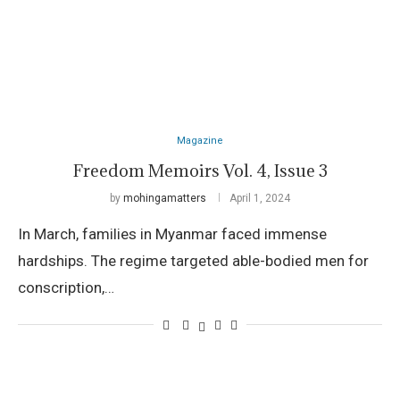
Magazine
Freedom Memoirs Vol. 4, Issue 3
by
mohingamatters
April 1, 2024
In March, families in Myanmar faced immense
hardships. The regime targeted able-bodied men for
conscription,…