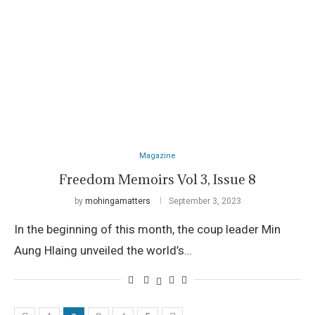
Magazine
Freedom Memoirs Vol 3, Issue 8
by
mohingamatters
September 3, 2023
In the beginning of this month, the coup leader Min
Aung Hlaing unveiled the world’s…