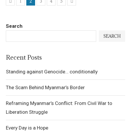
1
3
4
5
2
Search
SEARCH
Recent Posts
Standing against Genocide… conditionally
The Scam Behind Myanmar’s Border
Reframing Myanmar’s Conflict: From Civil War to
Liberation Struggle
Every Day is a Hope