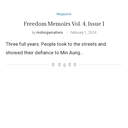
Magazine
Freedom Memoirs Vol. 4, Issue 1
by
mohingamatters
February 1, 2024
Three full years. People took to the streets and
showed their defiance to Min Aung…