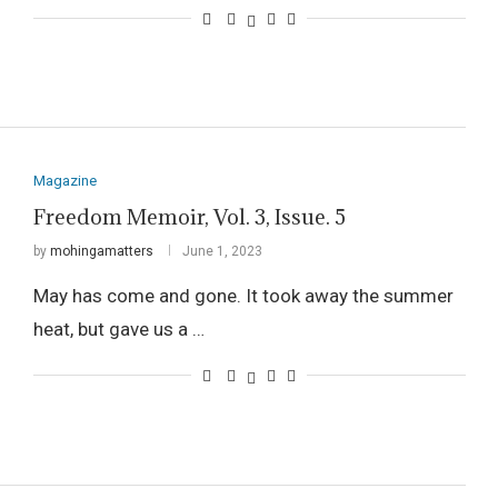
Magazine
Freedom Memoir, Vol. 3, Issue. 5
by
mohingamatters
June 1, 2023
May has come and gone. It took away the summer
heat, but gave us a …