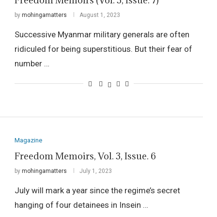
Freedom Memoirs (Vol. 3, Issue. 7)
by
mohingamatters
August 1, 2023
Successive Myanmar military generals are often
ridiculed for being superstitious. But their fear of
number …
Magazine
Freedom Memoirs, Vol. 3, Issue. 6
by
mohingamatters
July 1, 2023
July will mark a year since the regime’s secret
hanging of four detainees in Insein …