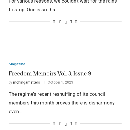
For various reasons, we couldn’t wait for the rains
to stop. One is so that …
Magazine
Freedom Memoirs Vol. 3, Issue 9
by
mohingamatters
October 1, 2023
The regime’s recent reshuffling of its council
members this month proves there is disharmony
even …