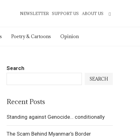
NEWSLETTER
SUPPORT US
ABOUT US
s
Poetry & Cartoons
Opinion
Search
SEARCH
Recent Posts
Standing against Genocide… conditionally
The Scam Behind Myanmar’s Border