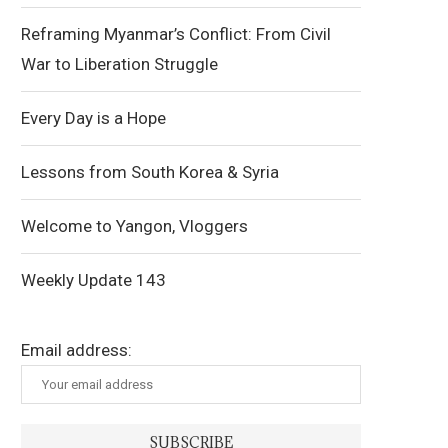
Reframing Myanmar’s Conflict: From Civil
War to Liberation Struggle
Every Day is a Hope
Lessons from South Korea & Syria
Welcome to Yangon, Vloggers
Weekly Update 143
Email address: