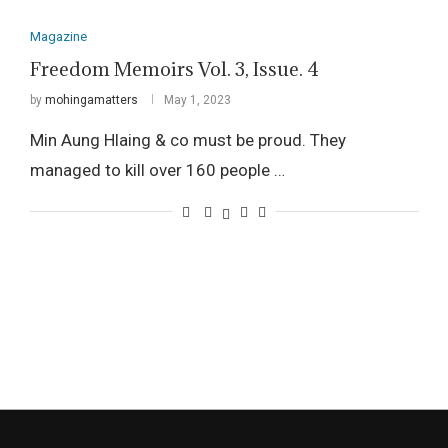
Magazine
Freedom Memoirs Vol. 3, Issue. 4
by
mohingamatters
May 1, 2023
Min Aung Hlaing & co must be proud. They
managed to kill over 160 people …