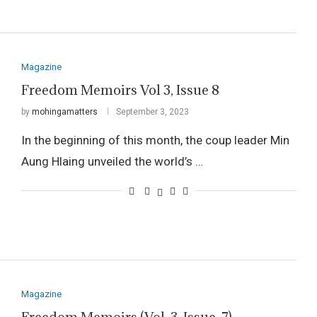
Magazine
Freedom Memoirs Vol 3, Issue 8
by
mohingamatters
September 3, 2023
In the beginning of this month, the coup leader Min
Aung Hlaing unveiled the world’s …
Magazine