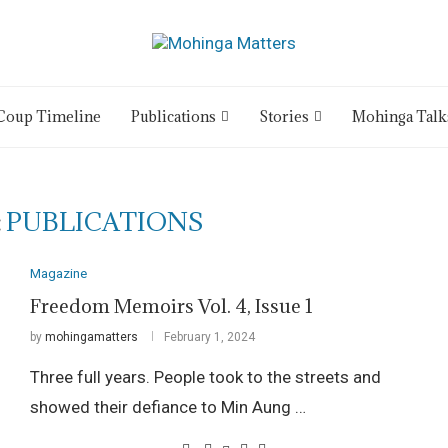
Coup Timeline
Publications
Stories
Mohinga Talk
:
PUBLICATIONS
Magazine
Freedom Memoirs Vol. 4, Issue 1
by
mohingamatters
February 1, 2024
Three full years. People took to the streets and
showed their defiance to Min Aung …