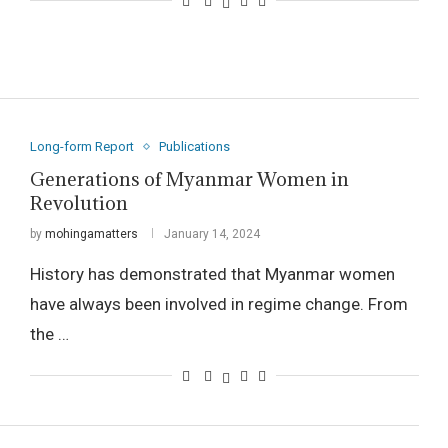
Long-form Report
Publications
Generations of Myanmar Women in
Revolution
by
mohingamatters
January 14, 2024
History has demonstrated that Myanmar women
have always been involved in regime change. From
the …