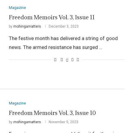
Magazine
Freedom Memoirs Vol. 3, Issue 11
by
mohingamatters
December 3, 2023
The festive month has delivered a string of good
news. The armed resistance has surged …
Magazine
Freedom Memoirs Vol. 3, Issue 10
by
mohingamatters
November 5, 2023