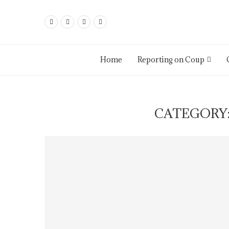
Home
Reporting on Coup
CATEGORY